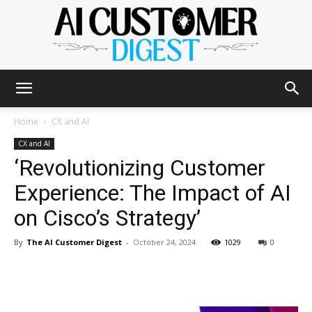
The
Home
CX and AI
CX and AI
‘Revolutionizing Customer
AI
Experience: The Impact of AI
on Cisco’s Strategy’
Customer
By
The AI Customer Digest
-
October 24, 2024
1029
0
Digest