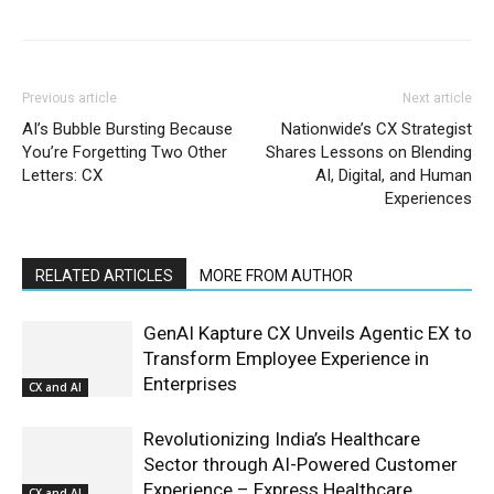
Previous article
Next article
AI’s Bubble Bursting Because
Nationwide’s CX Strategist
You’re Forgetting Two Other
Shares Lessons on Blending
Letters: CX
AI, Digital, and Human
Experiences
RELATED ARTICLES
MORE FROM AUTHOR
GenAI Kapture CX Unveils Agentic EX to
Transform Employee Experience in
Enterprises
CX and AI
Revolutionizing India’s Healthcare
Sector through AI-Powered Customer
Experience – Express Healthcare
CX and AI