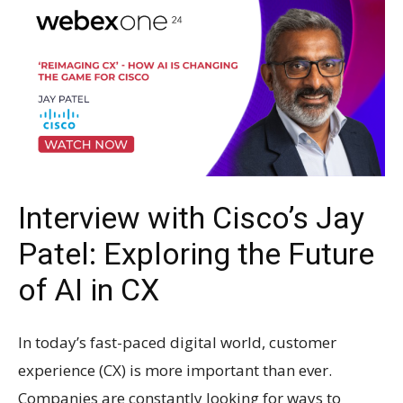
Interview with Cisco’s Jay
Patel: Exploring the Future
of AI in CX
In today’s fast-paced digital world, customer
experience (CX) is more important than ever.
Companies are constantly looking for ways to