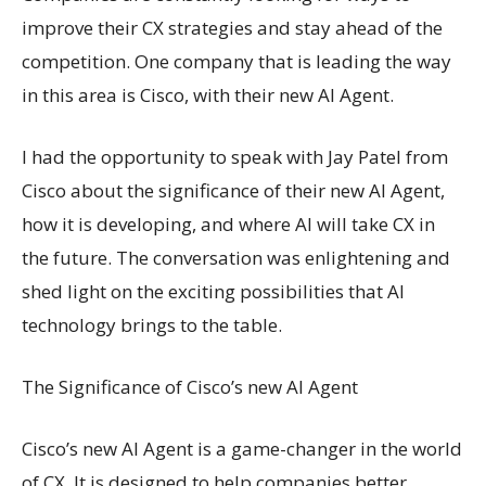
improve their CX strategies and stay ahead of the
competition. One company that is leading the way
in this area is Cisco, with their new AI Agent.
I had the opportunity to speak with Jay Patel from
Cisco about the significance of their new AI Agent,
how it is developing, and where AI will take CX in
the future. The conversation was enlightening and
shed light on the exciting possibilities that AI
technology brings to the table.
The Significance of Cisco’s new AI Agent
Cisco’s new AI Agent is a game-changer in the world
of CX. It is designed to help companies better