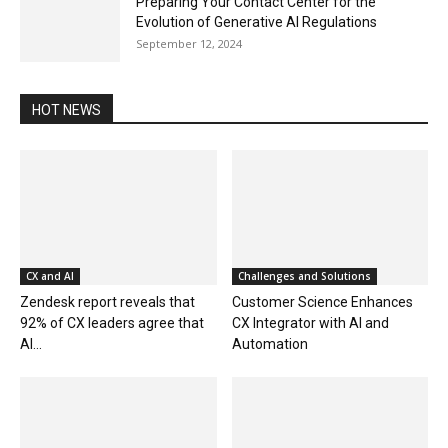
Preparing Your Contact Center for the
Evolution of Generative AI Regulations
September 12, 2024
HOT NEWS
CX and AI
Challenges and Solutions
Zendesk report reveals that
Customer Science Enhances
92% of CX leaders agree that
CX Integrator with AI and
AI...
Automation