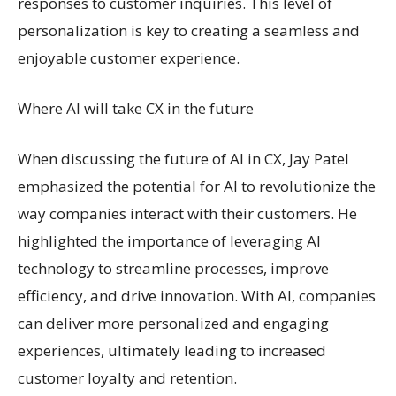
responses to customer inquiries. This level of
personalization is key to creating a seamless and
enjoyable customer experience.
Where AI will take CX in the future
When discussing the future of AI in CX, Jay Patel
emphasized the potential for AI to revolutionize the
way companies interact with their customers. He
highlighted the importance of leveraging AI
technology to streamline processes, improve
efficiency, and drive innovation. With AI, companies
can deliver more personalized and engaging
experiences, ultimately leading to increased
customer loyalty and retention.