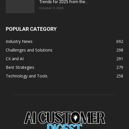
Trends for 2025 from the...
October 3, 2024
POPULAR CATEGORY
Industry News
692
Challenges and Solutions
298
CX and AI
291
Best Strategies
279
Technology and Tools
258