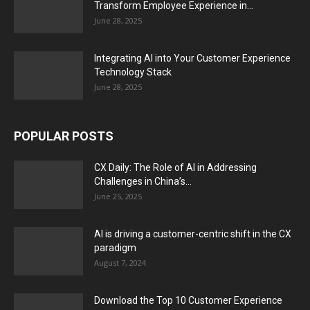
Transform Employee Experience in...
June 28, 2025
Integrating AI into Your Customer Experience
Technology Stack
June 28, 2025
POPULAR POSTS
CX Daily: The Role of AI in Addressing
Challenges in China’s...
June 25, 2025
AI is driving a customer-centric shift in the CX
paradigm
August 7, 2024
Download the Top 10 Customer Experience