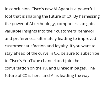
In conclusion, Cisco’s new AI Agent is a powerful
tool that is shaping the future of CX. By harnessing
the power of AI technology, companies can gain
valuable insights into their customers’ behavior
and preferences, ultimately leading to improved
customer satisfaction and loyalty. If you want to
stay ahead of the curve in CX, be sure to subscribe
to Cisco’s YouTube channel and join the
conversation on their X and LinkedIn pages. The
future of CX is here, and AI is leading the way.