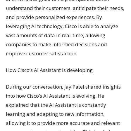
understand their customers, anticipate their needs,
and provide personalized experiences. By
leveraging AI technology, Cisco is able to analyze
vast amounts of data in real-time, allowing
companies to make informed decisions and
improve customer satisfaction.
How Cisco’s AI Assistant is developing
During our conversation, Jay Patel shared insights
into how Cisco’s AI Assistant is evolving. He
explained that the AI Assistant is constantly
learning and adapting to new information,
allowing it to provide more accurate and relevant