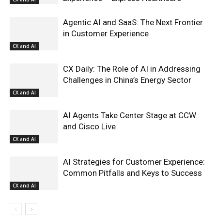
Agentic AI and SaaS: The Next Frontier
in Customer Experience
CX and AI
CX Daily: The Role of AI in Addressing
Challenges in China’s Energy Sector
CX and AI
AI Agents Take Center Stage at CCW
and Cisco Live
CX and AI
AI Strategies for Customer Experience:
Common Pitfalls and Keys to Success
CX and AI