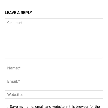
LEAVE A REPLY
Save my name, email, and website in this browser for the