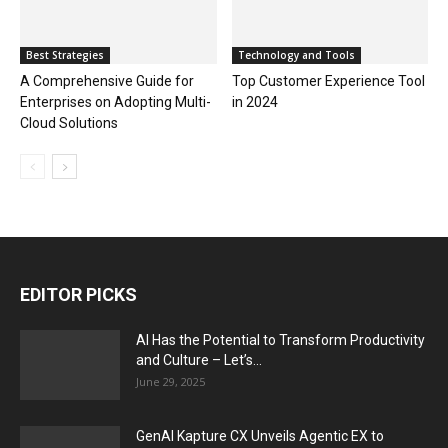
Best Strategies
Technology and Tools
A Comprehensive Guide for
Top Customer Experience Tool
Enterprises on Adopting Multi-
in 2024
Cloud Solutions
EDITOR PICKS
AI Has the Potential to Transform Productivity
and Culture – Let’s...
June 29, 2025
GenAI Kapture CX Unveils Agentic EX to