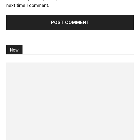
next time I comment.
New