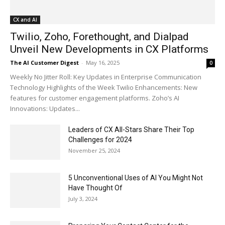
CX and AI
Twilio, Zoho, Forethought, and Dialpad
Unveil New Developments in CX Platforms
The AI Customer Digest
-
May 16, 2025
0
Weekly No Jitter Roll: Key Updates in Enterprise Communication
Technology Highlights of the Week Twilio Enhancements: New
features for customer engagement platforms. Zoho’s AI
Innovations: Updates...
Leaders of CX All-Stars Share Their Top
Challenges for 2024
November 25, 2024
5 Unconventional Uses of AI You Might Not
Have Thought Of
July 3, 2024