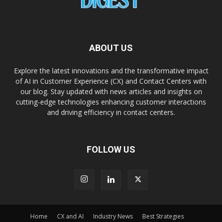
ABOUT US
Explore the latest innovations and the transformative impact
of AI in Customer Experience (CX) and Contact Centers with
our blog. Stay updated with news articles and insights on
cutting-edge technologies enhancing customer interactions
and driving efficiency in contact centers.
FOLLOW US
Home
CX and AI
Industry News
Best Strategies