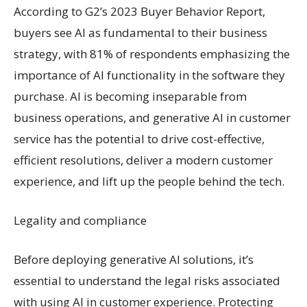
According to G2’s 2023 Buyer Behavior Report,
buyers see AI as fundamental to their business
strategy, with 81% of respondents emphasizing the
importance of AI functionality in the software they
purchase. AI is becoming inseparable from
business operations, and generative AI in customer
service has the potential to drive cost-effective,
efficient resolutions, deliver a modern customer
experience, and lift up the people behind the tech.
Legality and compliance
Before deploying generative AI solutions, it’s
essential to understand the legal risks associated
with using AI in customer experience. Protecting