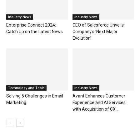
Industry News
Industry News
Enterprise Connect 2024:
CEO of Salesforce Unveils
Catch Up on the Latest News
Company’s ‘Next Major
Evolution’
Technology and Tools
Industry News
Solving 5 Challenges in Email
Avant Enhances Customer
Marketing
Experience and AI Services
with Acquisition of CX...