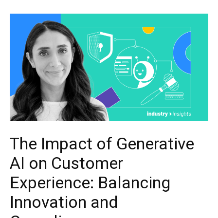
The Impact of Generative
AI on Customer
Experience: Balancing
Innovation and