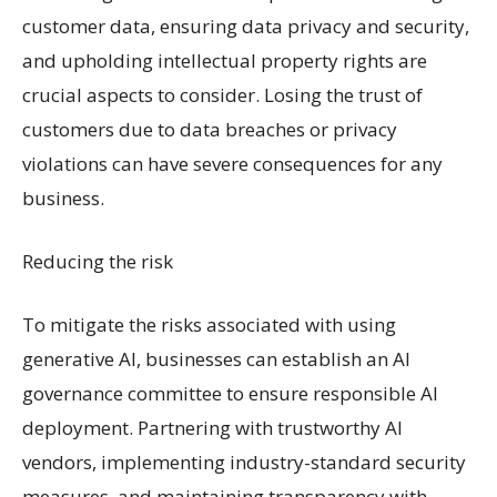
customer data, ensuring data privacy and security,
and upholding intellectual property rights are
crucial aspects to consider. Losing the trust of
customers due to data breaches or privacy
violations can have severe consequences for any
business.
Reducing the risk
To mitigate the risks associated with using
generative AI, businesses can establish an AI
governance committee to ensure responsible AI
deployment. Partnering with trustworthy AI
vendors, implementing industry-standard security
measures, and maintaining transparency with