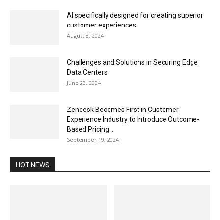
AI specifically designed for creating superior
customer experiences
August 8, 2024
Challenges and Solutions in Securing Edge
Data Centers
June 23, 2024
Zendesk Becomes First in Customer
Experience Industry to Introduce Outcome-
Based Pricing...
September 19, 2024
HOT NEWS