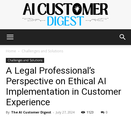
The
Home
Challenges and Solutions
Challenges and Solutions
A Legal Professional’s
AI
Perspective on Ethical AI
Implementation in Customer
Customer
Experience
By
The AI Customer Digest
-
July 27, 2024
1123
0
Digest