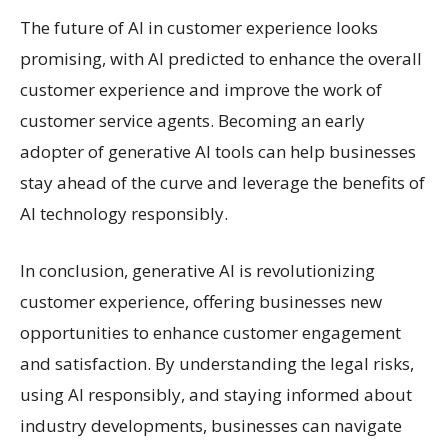
The future of AI in customer experience looks
promising, with AI predicted to enhance the overall
customer experience and improve the work of
customer service agents. Becoming an early
adopter of generative AI tools can help businesses
stay ahead of the curve and leverage the benefits of
AI technology responsibly.
In conclusion, generative AI is revolutionizing
customer experience, offering businesses new
opportunities to enhance customer engagement
and satisfaction. By understanding the legal risks,
using AI responsibly, and staying informed about
industry developments, businesses can navigate