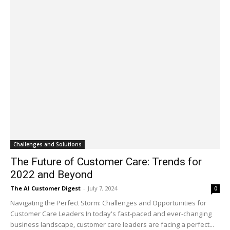
Challenges and Solutions
The Future of Customer Care: Trends for
2022 and Beyond
The AI Customer Digest
-
July 7, 2024
0
Navigating the Perfect Storm: Challenges and Opportunities for
Customer Care Leaders In today's fast-paced and ever-changing
business landscape, customer care leaders are facing a perfect...