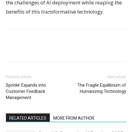
the challenges of AI deployment while reaping the
benefits of this transformative technology.
Previous article
Next article
Sprinklr Expands into
The Fragile Equilibrium of
Customer Feedback
Humanizing Technology
Management
RELATED ARTICLES
MORE FROM AUTHOR