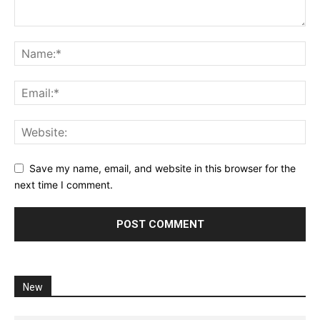
Save my name, email, and website in this browser for the
next time I comment.
New