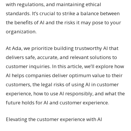
with regulations, and maintaining ethical
standards. It’s crucial to strike a balance between
the benefits of AI and the risks it may pose to your
organization.
At Ada, we prioritize building trustworthy AI that
delivers safe, accurate, and relevant solutions to
customer inquiries. In this article, we’ll explore how
AI helps companies deliver optimum value to their
customers, the legal risks of using AI in customer
experience, how to use AI responsibly, and what the
future holds for AI and customer experience.
Elevating the customer experience with AI