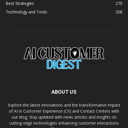
Best Strategies
279
Technology and Tools
258
ABOUT US
Explore the latest innovations and the transformative impact
of AI in Customer Experience (CX) and Contact Centers with
our blog. Stay updated with news articles and insights on
cutting-edge technologies enhancing customer interactions