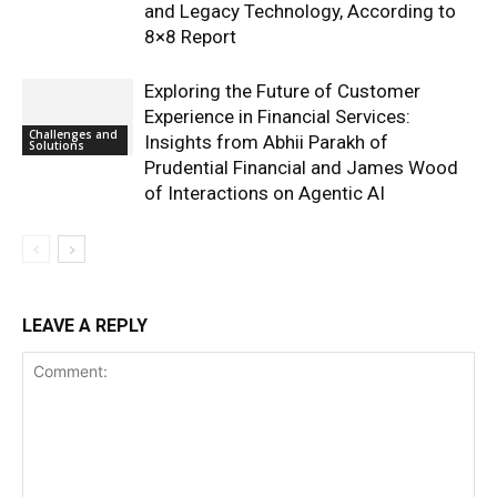
and Legacy Technology, According to
8×8 Report
Exploring the Future of Customer
Experience in Financial Services:
Challenges and
Insights from Abhii Parakh of
Solutions
Prudential Financial and James Wood
of Interactions on Agentic AI
LEAVE A REPLY