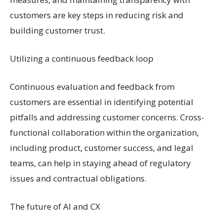
customers are key steps in reducing risk and
building customer trust.
Utilizing a continuous feedback loop
Continuous evaluation and feedback from
customers are essential in identifying potential
pitfalls and addressing customer concerns. Cross-
functional collaboration within the organization,
including product, customer success, and legal
teams, can help in staying ahead of regulatory
issues and contractual obligations.
The future of AI and CX