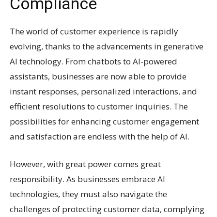
Compliance
The world of customer experience is rapidly
evolving, thanks to the advancements in generative
AI technology. From chatbots to AI-powered
assistants, businesses are now able to provide
instant responses, personalized interactions, and
efficient resolutions to customer inquiries. The
possibilities for enhancing customer engagement
and satisfaction are endless with the help of AI.
However, with great power comes great
responsibility. As businesses embrace AI
technologies, they must also navigate the
challenges of protecting customer data, complying