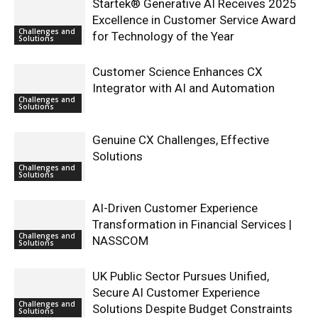
Startek® Generative AI Receives 2025
Excellence in Customer Service Award
Challenges and
for Technology of the Year
Solutions
Customer Science Enhances CX
Integrator with AI and Automation
Challenges and
Solutions
Genuine CX Challenges, Effective
Solutions
Challenges and
Solutions
AI-Driven Customer Experience
Transformation in Financial Services |
Challenges and
NASSCOM
Solutions
UK Public Sector Pursues Unified,
Secure AI Customer Experience
Challenges and
Solutions Despite Budget Constraints
Solutions