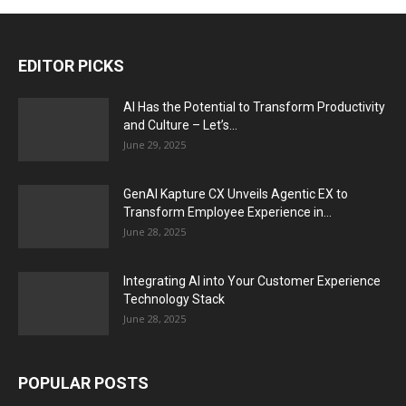
EDITOR PICKS
AI Has the Potential to Transform Productivity
and Culture – Let’s...
June 29, 2025
GenAI Kapture CX Unveils Agentic EX to
Transform Employee Experience in...
June 28, 2025
Integrating AI into Your Customer Experience
Technology Stack
June 28, 2025
POPULAR POSTS