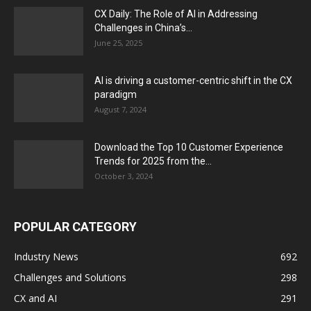
CX Daily: The Role of AI in Addressing
Challenges in China’s...
June 25, 2025
AI is driving a customer-centric shift in the CX
paradigm
August 7, 2024
Download the Top 10 Customer Experience
Trends for 2025 from the...
October 3, 2024
POPULAR CATEGORY
Industry News
692
Challenges and Solutions
298
CX and AI
291