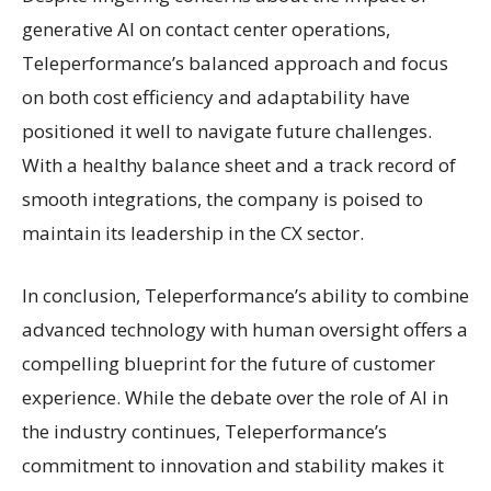
generative AI on contact center operations,
Teleperformance’s balanced approach and focus
on both cost efficiency and adaptability have
positioned it well to navigate future challenges.
With a healthy balance sheet and a track record of
smooth integrations, the company is poised to
maintain its leadership in the CX sector.
In conclusion, Teleperformance’s ability to combine
advanced technology with human oversight offers a
compelling blueprint for the future of customer
experience. While the debate over the role of AI in
the industry continues, Teleperformance’s
commitment to innovation and stability makes it