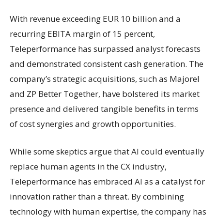
With revenue exceeding EUR 10 billion and a
recurring EBITA margin of 15 percent,
Teleperformance has surpassed analyst forecasts
and demonstrated consistent cash generation. The
company’s strategic acquisitions, such as Majorel
and ZP Better Together, have bolstered its market
presence and delivered tangible benefits in terms
of cost synergies and growth opportunities.
While some skeptics argue that AI could eventually
replace human agents in the CX industry,
Teleperformance has embraced AI as a catalyst for
innovation rather than a threat. By combining
technology with human expertise, the company has