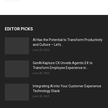
EDITOR PICKS
AI Has the Potential to Transform Productivity
and Culture – Let’s...
June 29, 2025
GenAI Kapture CX Unveils Agentic EX to
Transform Employee Experience in...
June 28, 2025
Integrating AI into Your Customer Experience
Technology Stack
June 28, 2025