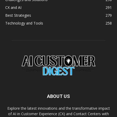
CX and AI
291
Best Strategies
279
Technology and Tools
258
ABOUT US
Explore the latest innovations and the transformative impact
of AI in Customer Experience (CX) and Contact Centers with