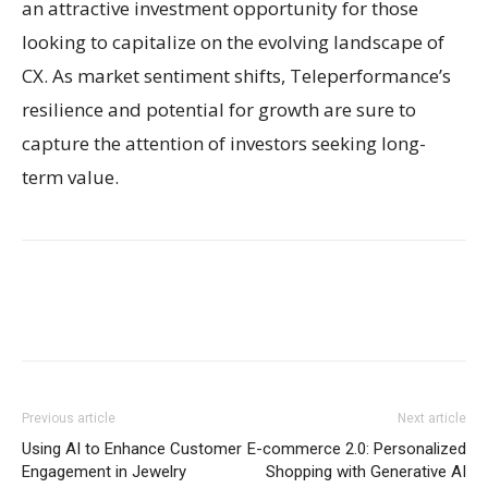
an attractive investment opportunity for those
looking to capitalize on the evolving landscape of
CX. As market sentiment shifts, Teleperformance’s
resilience and potential for growth are sure to
capture the attention of investors seeking long-
term value.
Previous article
Next article
Using AI to Enhance Customer
E-commerce 2.0: Personalized
Engagement in Jewelry
Shopping with Generative AI