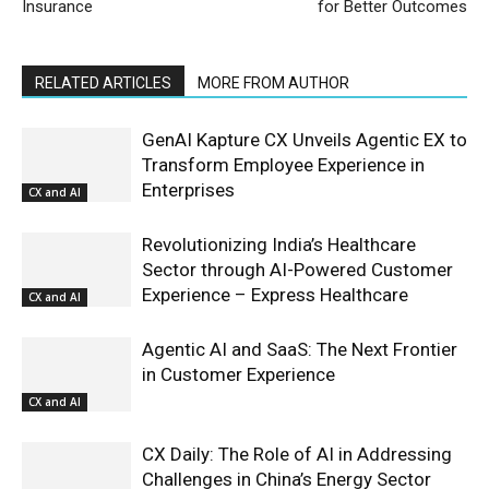
Insurance
for Better Outcomes
RELATED ARTICLES
MORE FROM AUTHOR
GenAI Kapture CX Unveils Agentic EX to
Transform Employee Experience in
Enterprises
CX and AI
Revolutionizing India’s Healthcare
Sector through AI-Powered Customer
Experience – Express Healthcare
CX and AI
Agentic AI and SaaS: The Next Frontier
in Customer Experience
CX and AI
CX Daily: The Role of AI in Addressing
Challenges in China’s Energy Sector