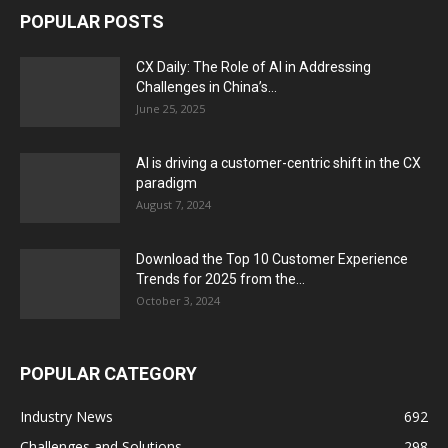
POPULAR POSTS
CX Daily: The Role of AI in Addressing
Challenges in China’s...
June 25, 2025
AI is driving a customer-centric shift in the CX
paradigm
August 7, 2024
Download the Top 10 Customer Experience
Trends for 2025 from the...
October 3, 2024
POPULAR CATEGORY
Industry News
692
Challenges and Solutions
298