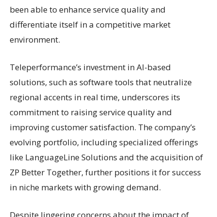
been able to enhance service quality and
differentiate itself in a competitive market
environment.
Teleperformance’s investment in AI-based
solutions, such as software tools that neutralize
regional accents in real time, underscores its
commitment to raising service quality and
improving customer satisfaction. The company’s
evolving portfolio, including specialized offerings
like LanguageLine Solutions and the acquisition of
ZP Better Together, further positions it for success
in niche markets with growing demand.
Despite lingering concerns about the impact of