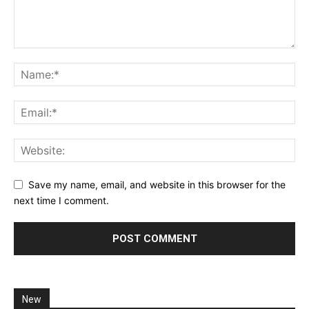
Save my name, email, and website in this browser for the
next time I comment.
New