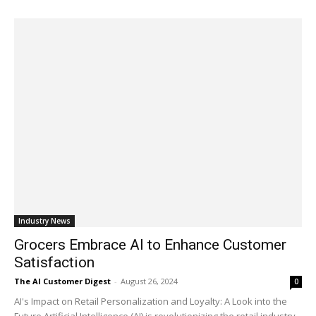
Industry News
Grocers Embrace AI to Enhance Customer
Satisfaction
The AI Customer Digest
-
August 26, 2024
0
AI's Impact on Retail Personalization and Loyalty: A Look into the
Future Artificial Intelligence (AI) is revolutionizing the retail industry,