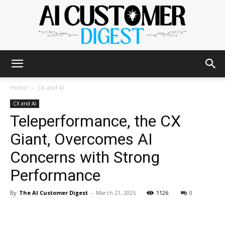
The
Home
CX and AI
CX and AI
Teleperformance, the CX
AI
Giant, Overcomes AI
Concerns with Strong
Customer
Performance
By
The AI Customer Digest
-
March 21, 2025
1126
0
Digest