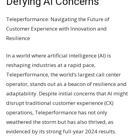
Defying AI Concerns
Teleperformance: Navigating the Future of
Customer Experience with Innovation and
Resilience
In a world where artificial intelligence (AI) is
reshaping industries at a rapid pace,
Teleperformance, the world’s largest call center
operator, stands out as a beacon of resilience and
adaptability. Despite initial concerns that AI might
disrupt traditional customer experience (CX)
operations, Teleperformance has not only
weathered the storm but has also thrived, as
evidenced by its strong full-year 2024 results.