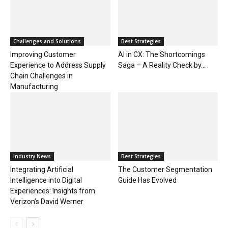
Challenges and Solutions
Best Strategies
Improving Customer
AI in CX: The Shortcomings
Experience to Address Supply
Saga – A Reality Check by...
Chain Challenges in
Manufacturing
Industry News
Best Strategies
Integrating Artificial
The Customer Segmentation
Intelligence into Digital
Guide Has Evolved
Experiences: Insights from
Verizon’s David Werner