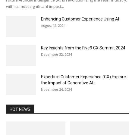
with its most significant impact...
Enhancing Customer Experience Using AI
August 12, 2024
Key Insights from the Five9 CX Summit 2024
December 22, 2024
Experts in Customer Experience (CX) Explore
the Impact of Generative AI...
November 26, 2024
HOT NEWS