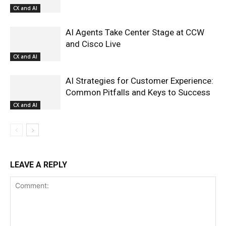
CX and AI
AI Agents Take Center Stage at CCW
and Cisco Live
CX and AI
AI Strategies for Customer Experience:
Common Pitfalls and Keys to Success
CX and AI
LEAVE A REPLY