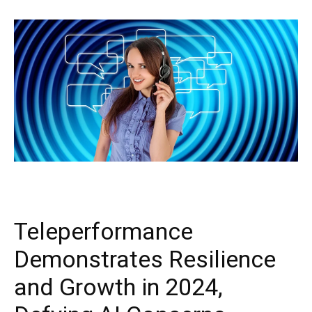
Teleperformance
Demonstrates Resilience
and Growth in 2024,