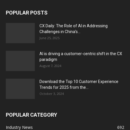
POPULAR POSTS
CX Daily: The Role of AI in Addressing
Challenges in China’s...
June 25, 2025
AI is driving a customer-centric shift in the CX
paradigm
August 7, 2024
Download the Top 10 Customer Experience
Trends for 2025 from the...
October 3, 2024
POPULAR CATEGORY
Industry News
692