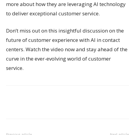
more about how they are leveraging AI technology
to deliver exceptional customer service.
Don’t miss out on this insightful discussion on the
future of customer experience with AI in contact
centers. Watch the video now and stay ahead of the
curve in the ever-evolving world of customer
service.
Previous article
Next article