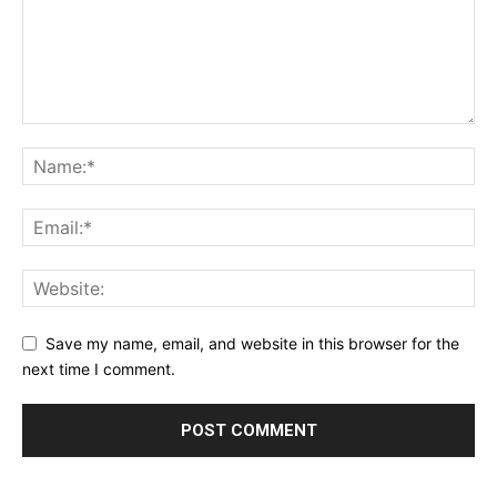
Save my name, email, and website in this browser for the
next time I comment.