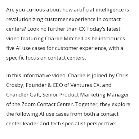
Are you curious about how artificial intelligence is
revolutionizing customer experience in contact
centers? Look no further than CX Today’s latest
video featuring Charlie Mitchell as he introduces
five AI use cases for customer experience, with a
specific focus on contact centers.
In this informative video, Charlie is joined by Chris
Crosby, Founder & CEO of Ventures CX, and
Chandler Galt, Senior Product Marketing Manager
of the Zoom Contact Center. Together, they explore
the following AI use cases from both a contact
center leader and tech specialist perspective: