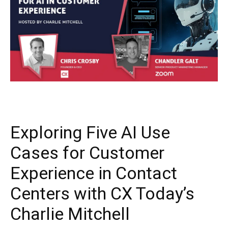
Exploring Five AI Use
Cases for Customer
Experience in Contact
Centers with CX Today’s
Charlie Mitchell