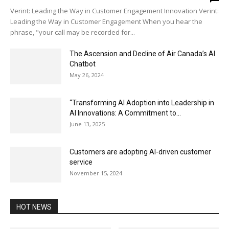
Verint: Leading the Way in Customer Engagement Innovation Verint:
Leading the Way in Customer Engagement When you hear the
phrase, "your call may be recorded for...
The Ascension and Decline of Air Canada’s AI
Chatbot
May 26, 2024
“Transforming AI Adoption into Leadership in
AI Innovations: A Commitment to...
June 13, 2025
Customers are adopting AI-driven customer
service
November 15, 2024
HOT NEWS