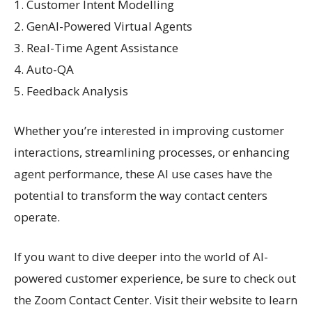
1. Customer Intent Modelling
2. GenAI-Powered Virtual Agents
3. Real-Time Agent Assistance
4. Auto-QA
5. Feedback Analysis
Whether you’re interested in improving customer
interactions, streamlining processes, or enhancing
agent performance, these AI use cases have the
potential to transform the way contact centers
operate.
If you want to dive deeper into the world of AI-
powered customer experience, be sure to check out
the Zoom Contact Center. Visit their website to learn