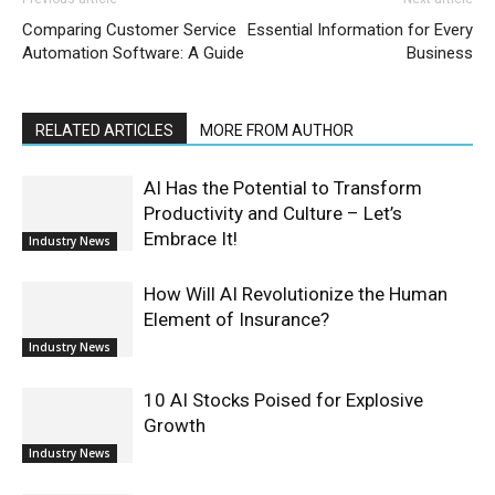
Comparing Customer Service
Essential Information for Every
Automation Software: A Guide
Business
RELATED ARTICLES
MORE FROM AUTHOR
AI Has the Potential to Transform
Productivity and Culture – Let’s
Embrace It!
Industry News
How Will AI Revolutionize the Human
Element of Insurance?
Industry News
10 AI Stocks Poised for Explosive
Growth
Industry News