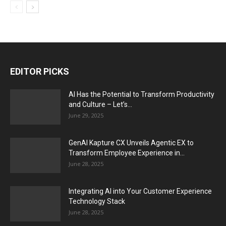
EDITOR PICKS
AI Has the Potential to Transform Productivity
and Culture – Let’s...
June 29, 2025
GenAI Kapture CX Unveils Agentic EX to
Transform Employee Experience in...
June 28, 2025
Integrating AI into Your Customer Experience
Technology Stack
June 28, 2025