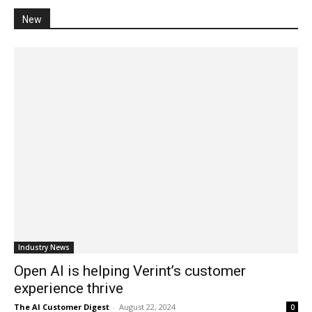
New
Industry News
Open AI is helping Verint’s customer
experience thrive
The AI Customer Digest
-
August 22, 2024
0