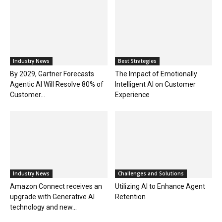
Industry News
Best Strategies
By 2029, Gartner Forecasts
The Impact of Emotionally
Agentic AI Will Resolve 80% of
Intelligent AI on Customer
Customer...
Experience
Industry News
Challenges and Solutions
Amazon Connect receives an
Utilizing AI to Enhance Agent
upgrade with Generative AI
Retention
technology and new...