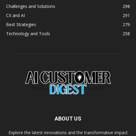
Challenges and Solutions
298
CX and AI
291
Best Strategies
279
Technology and Tools
258
ABOUT US
Explore the latest innovations and the transformative impact