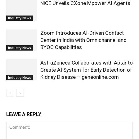
NiCE Unveils CXone Mpower AI Agents
Industry News
Zoom Introduces AI-Driven Contact
Center in India with Omnichannel and
BYOC Capabilities
Industry News
AstraZeneca Collaborates with Aptar to
Create AI System for Early Detection of
Kidney Disease – geneonline.com
Industry News
LEAVE A REPLY