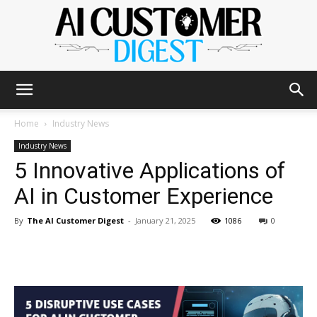
The
Home
Industry News
Industry News
5 Innovative Applications of
AI
AI in Customer Experience
By
The AI Customer Digest
-
January 21, 2025
1086
0
Customer
Digest