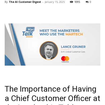
By
The AI Customer Digest
-
January 15, 2025
1095
0
The Importance of Having
a Chief Customer Officer at