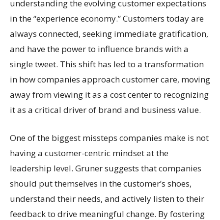
understanding the evolving customer expectations
in the “experience economy.” Customers today are
always connected, seeking immediate gratification,
and have the power to influence brands with a
single tweet. This shift has led to a transformation
in how companies approach customer care, moving
away from viewing it as a cost center to recognizing
it as a critical driver of brand and business value.
One of the biggest missteps companies make is not
having a customer-centric mindset at the
leadership level. Gruner suggests that companies
should put themselves in the customer’s shoes,
understand their needs, and actively listen to their
feedback to drive meaningful change. By fostering