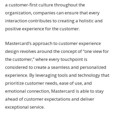
a customer-first culture throughout the
organization, companies can ensure that every
interaction contributes to creating a holistic and
positive experience for the customer.
Mastercard’s approach to customer experience
design revolves around the concept of “one view for
the customer,” where every touchpoint is
considered to create a seamless and personalized
experience. By leveraging tools and technology that
prioritize customer needs, ease of use, and
emotional connection, Mastercard is able to stay
ahead of customer expectations and deliver
exceptional service.