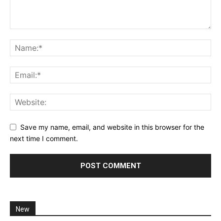
Save my name, email, and website in this browser for the
next time I comment.
New