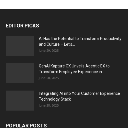
EDITOR PICKS
AI Has the Potential to Transform Productivity
and Culture – Let’s...
June 29, 2025
GenAI Kapture CX Unveils Agentic EX to
Transform Employee Experience in...
June 28, 2025
Integrating AI into Your Customer Experience
Technology Stack
June 28, 2025
POPULAR POSTS