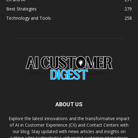
Best Strategies
279
Technology and Tools
258
ABOUT US
Explore the latest innovations and the transformative impact
of AI in Customer Experience (CX) and Contact Centers with
our blog. Stay updated with news articles and insights on
cutting-edge technologies enhancing customer interactions