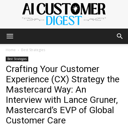
The
Home
Best Strategies
Best Strategies
Crafting Your Customer
AI
Experience (CX) Strategy the
Mastercard Way: An
Customer
Interview with Lance Gruner,
Mastercard’s EVP of Global
Customer Care
Digest