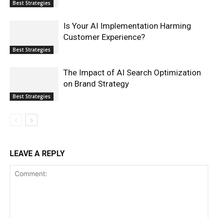
Best Strategies
Is Your AI Implementation Harming
Customer Experience?
Best Strategies
The Impact of AI Search Optimization
on Brand Strategy
Best Strategies
LEAVE A REPLY