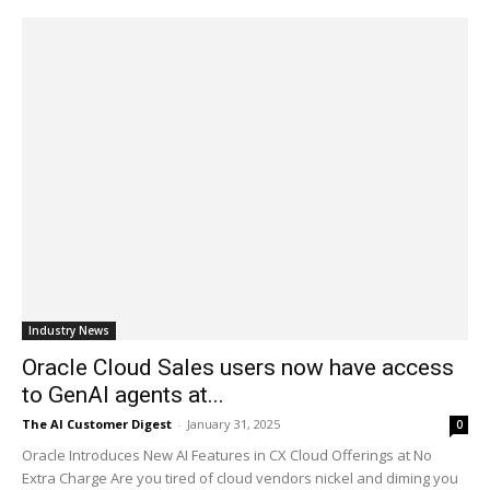
Industry News
Oracle Cloud Sales users now have access
to GenAI agents at...
The AI Customer Digest
-
January 31, 2025
0
Oracle Introduces New AI Features in CX Cloud Offerings at No
Extra Charge Are you tired of cloud vendors nickel and diming you