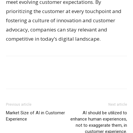
meet evolving customer expectations. By
prioritizing the customer at every touchpoint and
fostering a culture of innovation and customer
advocacy, companies can stay relevant and
competitive in today’s digital landscape.
Previous article
Next article
Market Size of AI in Customer
AI should be utilized to
Experience
enhance human experiences,
not to exaggerate them, in
customer experience.