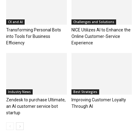
CX and AI
Challenges and Solutions
Transforming Personal Bots
NICE Utilizes AI to Enhance the
into Tools for Business
Online Customer-Service
Efficiency
Experience
Industry News
Best Strategies
Zendesk to purchase Ultimate,
Improving Customer Loyalty
an AI customer service bot
Through AI
startup