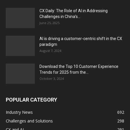
CX Daily: The Role of AI in Addressing
Challenges in China’s...
June 25, 2025
AI is driving a customer-centric shift in the CX
paradigm
August 7, 2024
Download the Top 10 Customer Experience
Trends for 2025 from the...
October 3, 2024
POPULAR CATEGORY
Industry News
692
Challenges and Solutions
298
CX and AI
291