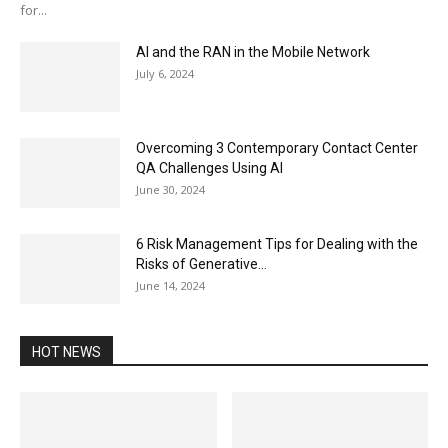
for...
AI and the RAN in the Mobile Network
July 6, 2024
Overcoming 3 Contemporary Contact Center
QA Challenges Using AI
June 30, 2024
6 Risk Management Tips for Dealing with the
Risks of Generative...
June 14, 2024
HOT NEWS