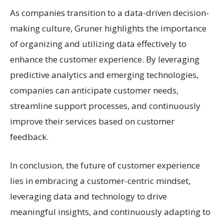
As companies transition to a data-driven decision-
making culture, Gruner highlights the importance
of organizing and utilizing data effectively to
enhance the customer experience. By leveraging
predictive analytics and emerging technologies,
companies can anticipate customer needs,
streamline support processes, and continuously
improve their services based on customer
feedback.
In conclusion, the future of customer experience
lies in embracing a customer-centric mindset,
leveraging data and technology to drive
meaningful insights, and continuously adapting to