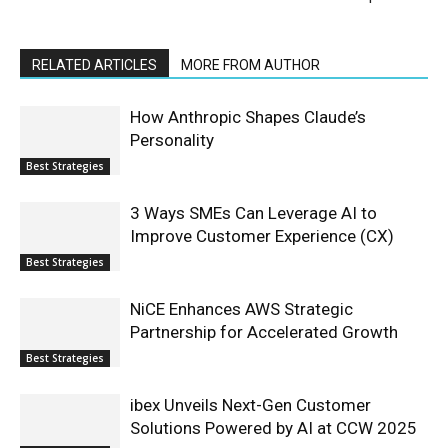
RELATED ARTICLES
MORE FROM AUTHOR
How Anthropic Shapes Claude’s
Personality
Best Strategies
3 Ways SMEs Can Leverage AI to
Improve Customer Experience (CX)
Best Strategies
NiCE Enhances AWS Strategic
Partnership for Accelerated Growth
Best Strategies
ibex Unveils Next-Gen Customer
Solutions Powered by AI at CCW 2025