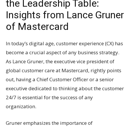
the Leadership Table:
Insights from Lance Gruner
of Mastercard
In today’s digital age, customer experience (CX) has
become a crucial aspect of any business strategy.
As Lance Gruner, the executive vice president of
global customer care at Mastercard, rightly points
out, having a Chief Customer Officer or a senior
executive dedicated to thinking about the customer
24/7 is essential for the success of any
organization.
Gruner emphasizes the importance of