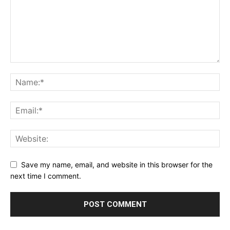
Save my name, email, and website in this browser for the
next time I comment.