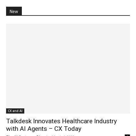
New
CX and AI
Talkdesk Innovates Healthcare Industry
with AI Agents – CX Today