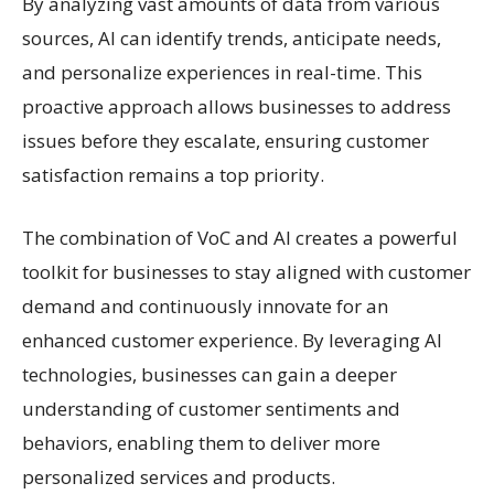
By analyzing vast amounts of data from various
sources, AI can identify trends, anticipate needs,
and personalize experiences in real-time. This
proactive approach allows businesses to address
issues before they escalate, ensuring customer
satisfaction remains a top priority.
The combination of VoC and AI creates a powerful
toolkit for businesses to stay aligned with customer
demand and continuously innovate for an
enhanced customer experience. By leveraging AI
technologies, businesses can gain a deeper
understanding of customer sentiments and
behaviors, enabling them to deliver more
personalized services and products.