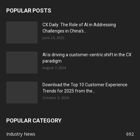
POPULAR POSTS
CX Daily: The Role of AI in Addressing
Challenges in China’s...
June 25, 2025
AI is driving a customer-centric shift in the CX
paradigm
August 7, 2024
Download the Top 10 Customer Experience
Trends for 2025 from the...
October 3, 2024
POPULAR CATEGORY
Industry News
692