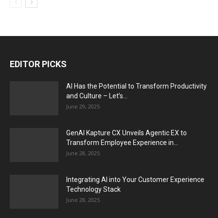
EDITOR PICKS
AI Has the Potential to Transform Productivity
and Culture – Let’s...
June 29, 2025
GenAI Kapture CX Unveils Agentic EX to
Transform Employee Experience in...
June 28, 2025
Integrating AI into Your Customer Experience
Technology Stack
June 28, 2025