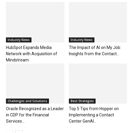
Industry News
Industry News
HubSpot Expands Media
The Impact of AI on My Job:
Network with Acquisition of
Insights from the Contact...
Mindstream
Challenges and Solutions
Best Strategies
Oracle Recognized as a Leader
Top 5 Tips from Hopper on
in CDP for the Financial
Implementing a Contact
Services...
Center GenAI...