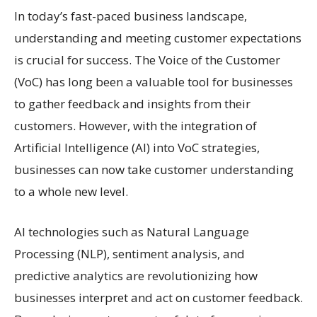
In today’s fast-paced business landscape,
understanding and meeting customer expectations
is crucial for success. The Voice of the Customer
(VoC) has long been a valuable tool for businesses
to gather feedback and insights from their
customers. However, with the integration of
Artificial Intelligence (AI) into VoC strategies,
businesses can now take customer understanding
to a whole new level.
AI technologies such as Natural Language
Processing (NLP), sentiment analysis, and
predictive analytics are revolutionizing how
businesses interpret and act on customer feedback.