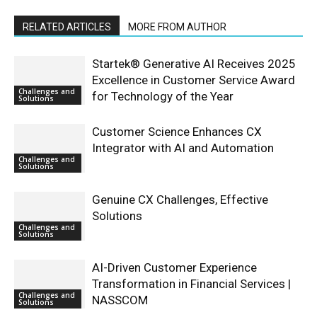
RELATED ARTICLES
MORE FROM AUTHOR
Startek® Generative AI Receives 2025
Excellence in Customer Service Award
Challenges and
for Technology of the Year
Solutions
Customer Science Enhances CX
Integrator with AI and Automation
Challenges and
Solutions
Genuine CX Challenges, Effective
Solutions
Challenges and
Solutions
AI-Driven Customer Experience
Transformation in Financial Services |
Challenges and
NASSCOM
Solutions