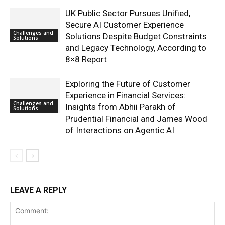
UK Public Sector Pursues Unified,
Secure AI Customer Experience
Challenges and
Solutions Despite Budget Constraints
Solutions
and Legacy Technology, According to
8×8 Report
Exploring the Future of Customer
Experience in Financial Services:
Challenges and
Insights from Abhii Parakh of
Solutions
Prudential Financial and James Wood
of Interactions on Agentic AI
LEAVE A REPLY