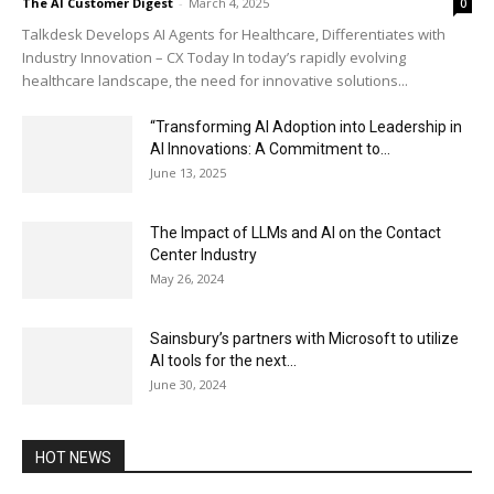
The AI Customer Digest
-
March 4, 2025
0
Talkdesk Develops AI Agents for Healthcare, Differentiates with
Industry Innovation – CX Today In today’s rapidly evolving
healthcare landscape, the need for innovative solutions...
“Transforming AI Adoption into Leadership in
AI Innovations: A Commitment to...
June 13, 2025
The Impact of LLMs and AI on the Contact
Center Industry
May 26, 2024
Sainsbury’s partners with Microsoft to utilize
AI tools for the next...
June 30, 2024
HOT NEWS