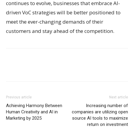
continues to evolve, businesses that embrace AI-
driven VoC strategies will be better positioned to
meet the ever-changing demands of their
customers and stay ahead of the competition.
Previous article
Next article
Achieving Harmony Between
Increasing number of
Human Creativity and AI in
companies are utilizing open
Marketing by 2025
source AI tools to maximize
return on investment