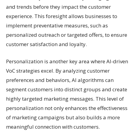
and trends before they impact the customer
experience. This foresight allows businesses to
implement preventative measures, such as
personalized outreach or targeted offers, to ensure
customer satisfaction and loyalty.
Personalization is another key area where AI-driven
VoC strategies excel. By analyzing customer
preferences and behaviors, AI algorithms can
segment customers into distinct groups and create
highly targeted marketing messages. This level of
personalization not only enhances the effectiveness
of marketing campaigns but also builds a more
meaningful connection with customers.