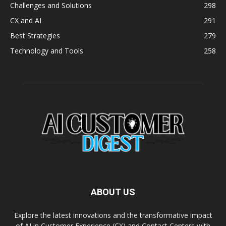
Challenges and Solutions
298
CX and AI
291
Best Strategies
279
Technology and Tools
258
ABOUT US
Explore the latest innovations and the transformative impact
of AI in Customer Experience (CX) and Contact Centers with