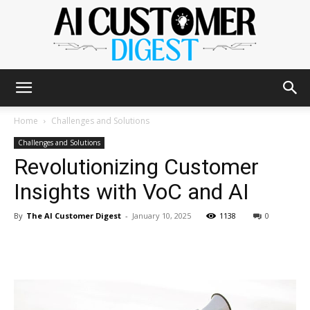
The
Home
Challenges and Solutions
Challenges and Solutions
Revolutionizing Customer
AI
Insights with VoC and AI
By
The AI Customer Digest
-
January 10, 2025
1138
0
Customer
Digest