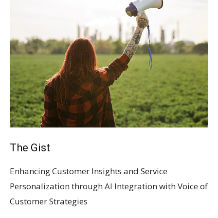
The Gist
Enhancing Customer Insights and Service
Personalization through AI Integration with Voice of
Customer Strategies