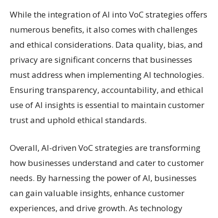
While the integration of AI into VoC strategies offers
numerous benefits, it also comes with challenges
and ethical considerations. Data quality, bias, and
privacy are significant concerns that businesses
must address when implementing AI technologies.
Ensuring transparency, accountability, and ethical
use of AI insights is essential to maintain customer
trust and uphold ethical standards.
Overall, AI-driven VoC strategies are transforming
how businesses understand and cater to customer
needs. By harnessing the power of AI, businesses
can gain valuable insights, enhance customer
experiences, and drive growth. As technology