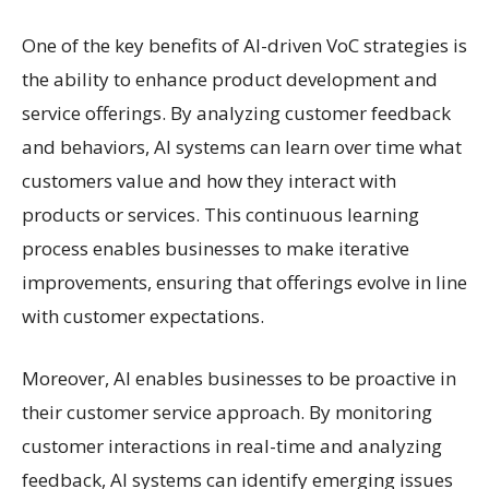
One of the key benefits of AI-driven VoC strategies is
the ability to enhance product development and
service offerings. By analyzing customer feedback
and behaviors, AI systems can learn over time what
customers value and how they interact with
products or services. This continuous learning
process enables businesses to make iterative
improvements, ensuring that offerings evolve in line
with customer expectations.
Moreover, AI enables businesses to be proactive in
their customer service approach. By monitoring
customer interactions in real-time and analyzing
feedback, AI systems can identify emerging issues