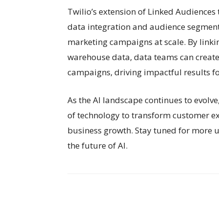
Twilio’s extension of Linked Audiences
data integration and audience segmen
marketing campaigns at scale. By linkin
warehouse data, data teams can creat
campaigns, driving impactful results f
As the AI landscape continues to evolv
of technology to transform customer ex
business growth. Stay tuned for more 
the future of AI.