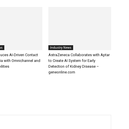
ws
Industry News
uces AI-Driven Contact
AstraZeneca Collaborates with Aptar
dia with Omnichannel and
to Create AI System for Early
lities
Detection of Kidney Disease –
geneonline.com