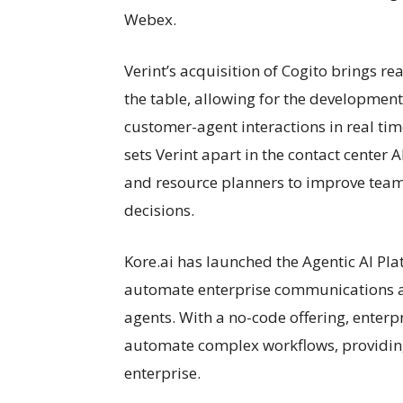
Webex.
Verint’s acquisition of Cogito brings r
the table, allowing for the development
customer-agent interactions in real tim
sets Verint apart in the contact center A
and resource planners to improve tea
decisions.
Kore.ai has launched the Agentic AI Pla
automate enterprise communications 
agents. With a no-code offering, enterp
automate complex workflows, providing 
enterprise.