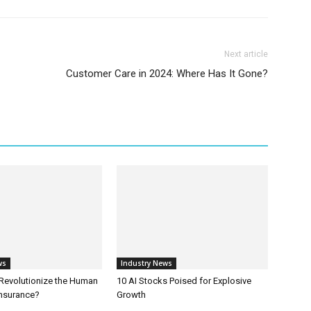
Next article
Customer Care in 2024: Where Has It Gone?
ws
Industry News
 Revolutionize the Human
10 AI Stocks Poised for Explosive
Insurance?
Growth