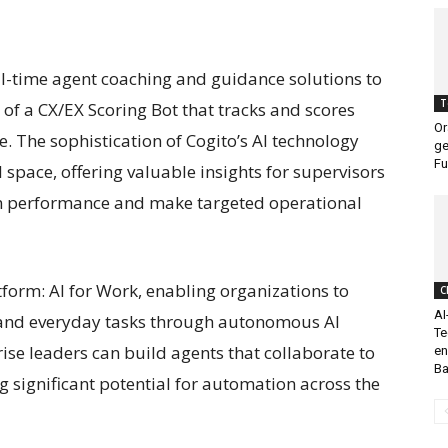
eal-time agent coaching and guidance solutions to
T
 of a CX/EX Scoring Bot that tracks and scores
Or
e. The sophistication of Cogito’s AI technology
ge
Fu
I space, offering valuable insights for supervisors
m performance and make targeted operational
tform: AI for Work, enabling organizations to
C
AI
and everyday tasks through autonomous AI
Te
rise leaders can build agents that collaborate to
en
Ba
significant potential for automation across the