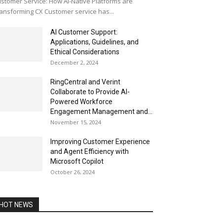
stomer Service: How AI-Native Platforms are
ansforming CX Customer service has...
AI Customer Support:
Applications, Guidelines, and
Ethical Considerations
December 2, 2024
RingCentral and Verint
Collaborate to Provide AI-
Powered Workforce
Engagement Management and...
November 15, 2024
Improving Customer Experience
and Agent Efficiency with
Microsoft Copilot
October 26, 2024
HOT NEWS