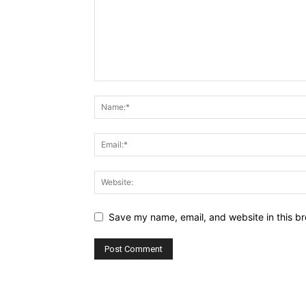
Save my name, email, and website in this br