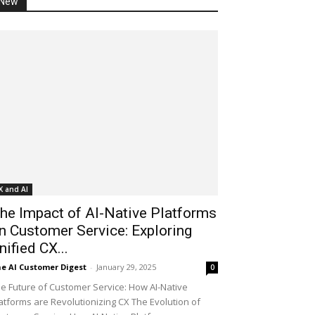
New
X and AI
he Impact of AI-Native Platforms
n Customer Service: Exploring
nified CX...
e AI Customer Digest
-
January 29, 2025
0
e Future of Customer Service: How AI-Native
atforms are Revolutionizing CX The Evolution of