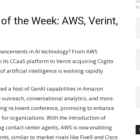
Cu
Tr
of the Week: AWS, Verint,
advancements in AI technology? From AWS
 its CCaaS platform to Verint acquiring Cogito
f artificial intelligence is evolving rapidly.
ced a host of GenAI capabilities in Amazon
ve outreach, conversational analytics, and more.
ing re:Invent conference, promising to enhance
for organizations. With the introduction of
ng contact center agents, AWS is now enabling
nts, similar to market rivals like Five9 and Cisco