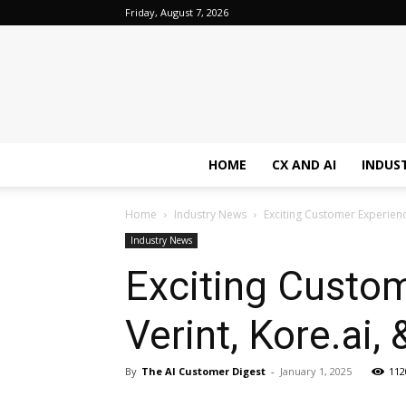
Friday, August 7, 2026
HOME
CX AND AI
INDUS
Home
Industry News
Exciting Customer Experienc
Industry News
Exciting Custo
Verint, Kore.ai, 
By
The AI Customer Digest
-
January 1, 2025
112