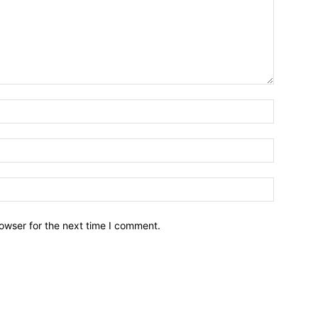
owser for the next time I comment.