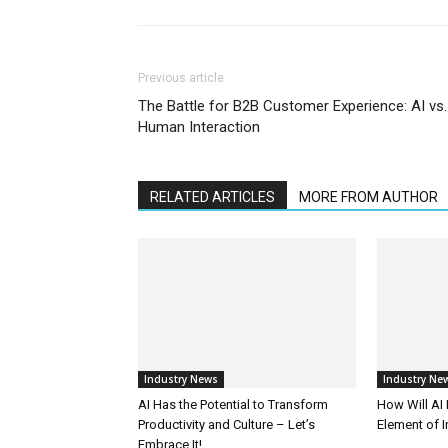
Previous article
The Battle for B2B Customer Experience: AI vs.
Human Interaction
RELATED ARTICLES
MORE FROM AUTHOR
Industry News
Industry Ne
AI Has the Potential to Transform
How Will AI
Productivity and Culture – Let’s
Element of 
Embrace It!