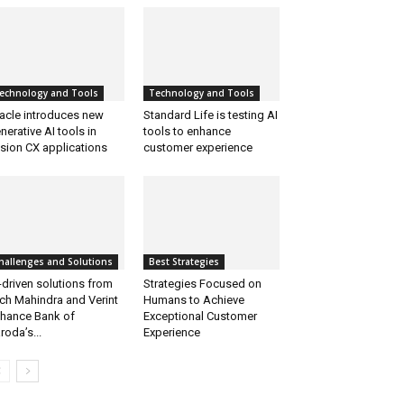
echnology and Tools
Technology and Tools
acle introduces new
Standard Life is testing AI
nerative AI tools in
tools to enhance
sion CX applications
customer experience
hallenges and Solutions
Best Strategies
-driven solutions from
Strategies Focused on
ch Mahindra and Verint
Humans to Achieve
hance Bank of
Exceptional Customer
roda’s...
Experience