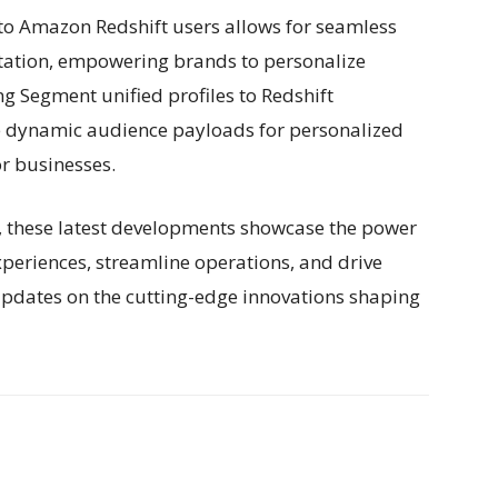
 to Amazon Redshift users allows for seamless
tation, empowering brands to personalize
g Segment unified profiles to Redshift
e dynamic audience payloads for personalized
or businesses.
e, these latest developments showcase the power
periences, streamline operations, and drive
updates on the cutting-edge innovations shaping