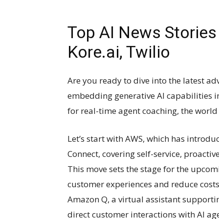
Top AI News Stories 
Kore.ai, Twilio
Are you ready to dive into the latest 
embedding generative AI capabilities in
for real-time agent coaching, the world o
Let’s start with AWS, which has introdu
Connect, covering self-service, proacti
This move sets the stage for the upcom
customer experiences and reduce costs 
Amazon Q, a virtual assistant supporti
direct customer interactions with AI age