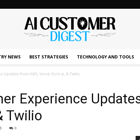
TRY NEWS
BEST STRATEGIES
TECHNOLOGY AND TOOLS
The
e Updates from AWS, Verint, Kore.ai, & Twilio
mer Experience Update
AI
& Twilio
0
0