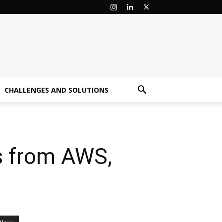
CHALLENGES AND SOLUTIONS
s from AWS,