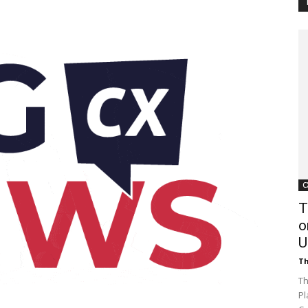
Customer
Digest
C
T
o
U
Th
Th
Pl