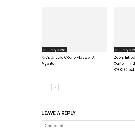
Industry News
Industry Ne
NiCE Unveils CXone Mpower AI
Zoom Introd
Agents
Center in In
BYOC Capabi
LEAVE A REPLY