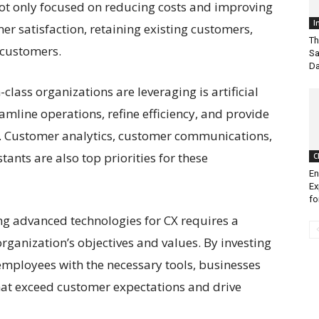
ot only focused on reducing costs and improving
I
er satisfaction, retaining existing customers,
Th
 customers.
Sa
Da
-class organizations are leveraging is artificial
reamline operations, refine efficiency, and provide
. Customer analytics, customer communications,
ants are also top priorities for these
C
En
Ex
fo
ing advanced technologies for CX requires a
organization’s objectives and values. By investing
employees with the necessary tools, businesses
hat exceed customer expectations and drive