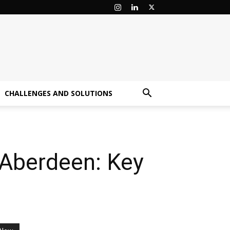
CHALLENGES AND SOLUTIONS
 Aberdeen: Key