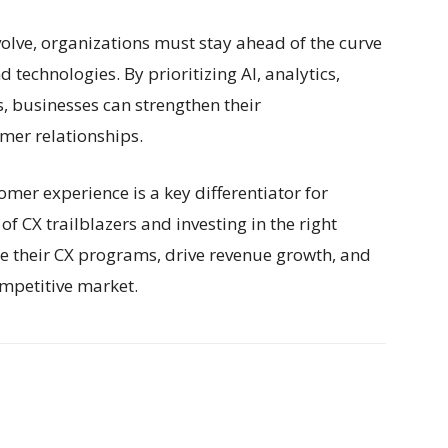
olve, organizations must stay ahead of the curve
d technologies. By prioritizing AI, analytics,
, businesses can strengthen their
mer relationships.
mer experience is a key differentiator for
of CX trailblazers and investing in the right
e their CX programs, drive revenue growth, and
ompetitive market.