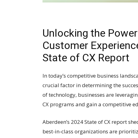
Unlocking the Power
Customer Experience
State of CX Report
In today’s competitive business lands
crucial factor in determining the succ
of technology, businesses are leveragin
CX programs and gain a competitive ed
Aberdeen’s 2024 State of CX report shed
best-in-class organizations are prioriti