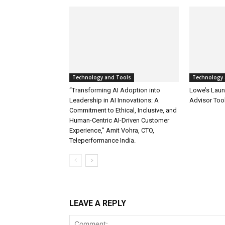
Technology and Tools
Technology 
“Transforming AI Adoption into
Lowe’s Launc
Leadership in AI Innovations: A
Advisor Too
Commitment to Ethical, Inclusive, and
Human-Centric AI-Driven Customer
Experience,” Amit Vohra, CTO,
Teleperformance India.
LEAVE A REPLY