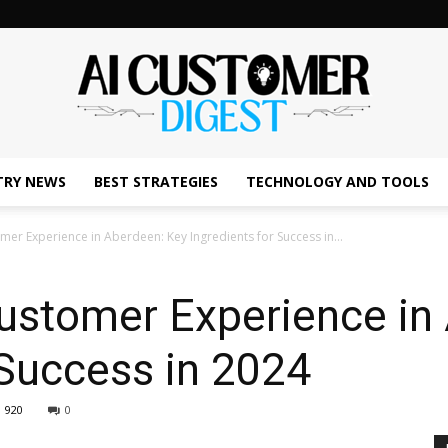
TRY NEWS
BEST STRATEGIES
TECHNOLOGY AND TOOLS
The
mer Experience in Aberdeen: Key Ingredients for Success in...
Customer Experience in
AI
 Success in 2024
920
0