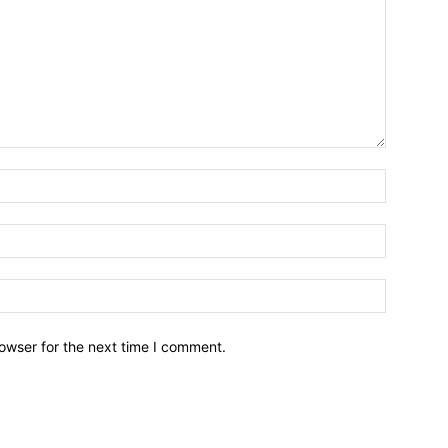
owser for the next time I comment.