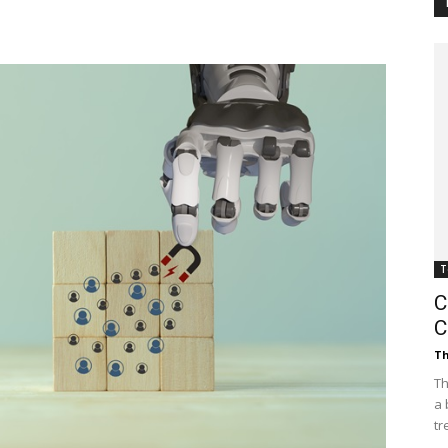
Customer
Digest
T
C
C
Th
Th
a 
tr