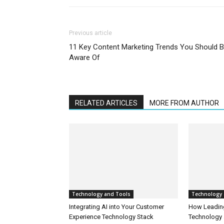
Previous article
11 Key Content Marketing Trends You Should 
Aware Of
RELATED ARTICLES
MORE FROM AUTHOR
Technology and Tools
Technology 
Integrating AI into Your Customer
How Leadin
Experience Technology Stack
Technology 