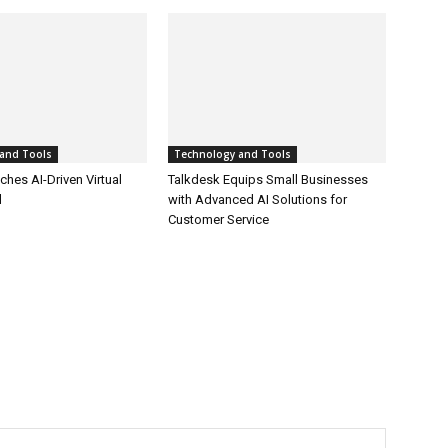
and Tools
Technology and Tools
hes AI-Driven Virtual
Talkdesk Equips Small Businesses
l
with Advanced AI Solutions for
Customer Service