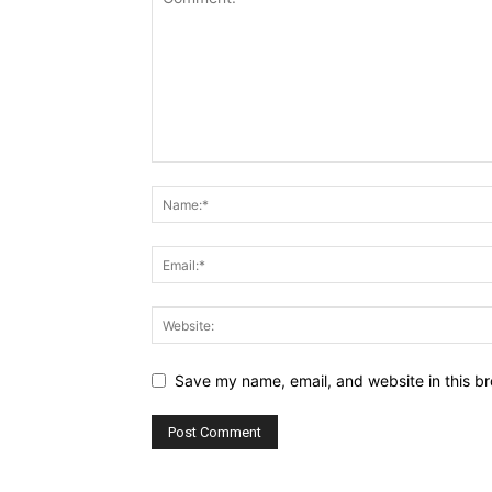
Save my name, email, and website in this br