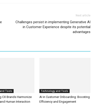
Next article
Be
Challenges persist in implementing Generative AI
in Customer Experience despite its potential
advantages
and Tools
Technology and Tools
g CX Brands Harmonize
AI in Customer Onboarding: Boosting
and Human Interaction
Efficiency and Engagement