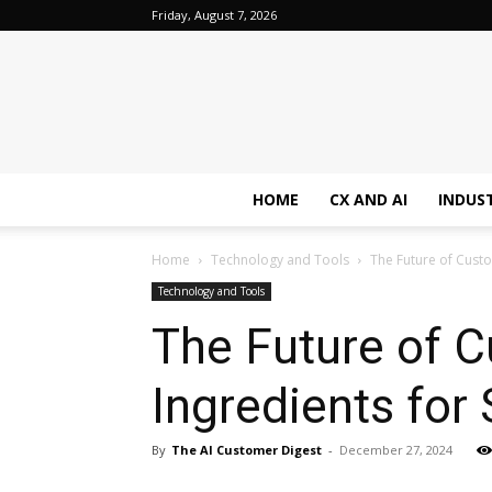
Friday, August 7, 2026
HOME
CX AND AI
INDUS
Home
Technology and Tools
The Future of Custo
Technology and Tools
The Future of 
Ingredients for
By
The AI Customer Digest
-
December 27, 2024