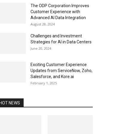
The ODP Corporation Improves
Customer Experience with
Advanced AI Data Integration
August 28, 2024
Challenges and Investment
Strategies for AI in Data Centers
June 20, 2024
Exciting Customer Experience
Updates from ServiceNow, Zoho,
Salesforce, and Kore.ai
February 1, 2025
HOT NEWS