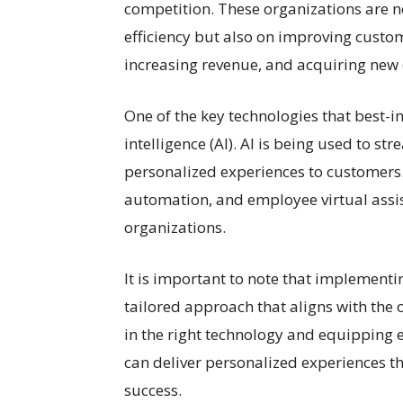
competition. These organizations are n
efficiency but also on improving custom
increasing revenue, and acquiring new
One of the key technologies that best-in
intelligence (AI). AI is being used to st
personalized experiences to customers
automation, and employee virtual assist
organizations.
It is important to note that implement
tailored approach that aligns with the 
in the right technology and equipping 
can deliver personalized experiences t
success.