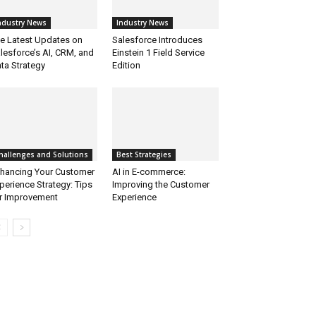
ndustry News
Industry News
e Latest Updates on
Salesforce Introduces
lesforce’s AI, CRM, and
Einstein 1 Field Service
ta Strategy
Edition
hallenges and Solutions
Best Strategies
hancing Your Customer
AI in E-commerce:
perience Strategy: Tips
Improving the Customer
r Improvement
Experience