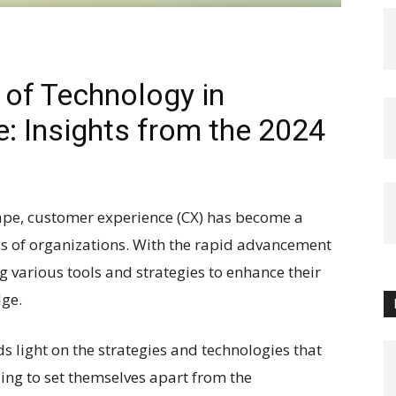
 of Technology in
: Insights from the 2024
cape, customer experience (CX) has become a
ess of organizations. With the rapid advancement
g various tools and strategies to enhance their
ge.
s light on the strategies and technologies that
zing to set themselves apart from the