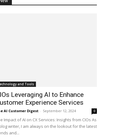
New
echnology and Tools
IOs Leveraging AI to Enhance
ustomer Experience Services
e AI Customer Digest
-
September 12, 2024
0
e Impact of AI on CX Services: Insights from CIOs As
blog writer, I am always on the lookout for the latest
ends and...