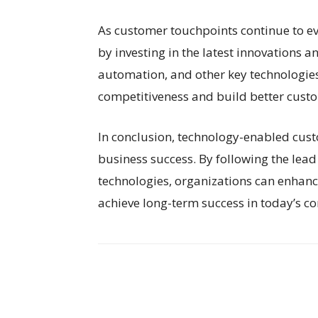
As customer touchpoints continue to ev
by investing in the latest innovations an
automation, and other key technologies
competitiveness and build better custo
In conclusion, technology-enabled custo
business success. By following the lead 
technologies, organizations can enhanc
achieve long-term success in today’s c