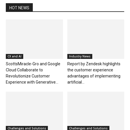
HOT NEWS
CX and AI
Industry News
ScottsMiracle-Gro and Google
Report by Zendesk highlights
Cloud Collaborate to
the customer experience
Revolutionize Customer
advantages of implementing
Experience with Generative...
artificial...
Challenges and Solutions
Challenges and Solutions