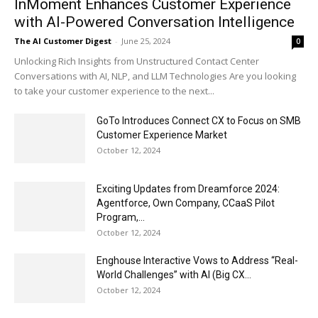
InMoment Enhances Customer Experience
with AI-Powered Conversation Intelligence
The AI Customer Digest
-
June 25, 2024
0
Unlocking Rich Insights from Unstructured Contact Center
Conversations with AI, NLP, and LLM Technologies Are you looking
to take your customer experience to the next...
GoTo Introduces Connect CX to Focus on SMB
Customer Experience Market
October 12, 2024
Exciting Updates from Dreamforce 2024:
Agentforce, Own Company, CCaaS Pilot
Program,...
October 12, 2024
Enghouse Interactive Vows to Address “Real-
World Challenges” with AI (Big CX...
October 12, 2024