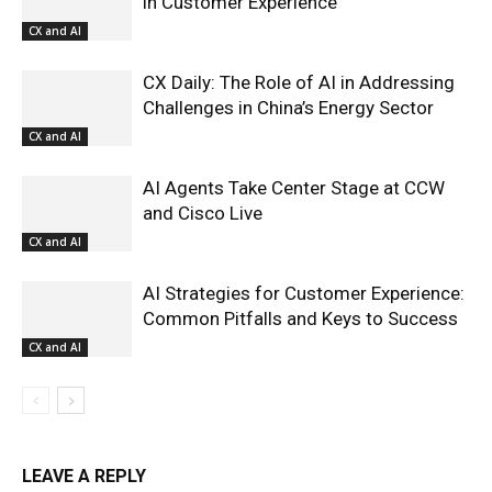
in Customer Experience
CX and AI
CX Daily: The Role of AI in Addressing
Challenges in China’s Energy Sector
CX and AI
AI Agents Take Center Stage at CCW
and Cisco Live
CX and AI
AI Strategies for Customer Experience:
Common Pitfalls and Keys to Success
CX and AI
LEAVE A REPLY