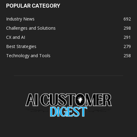
POPULAR CATEGORY
Industry News
692
Challenges and Solutions
298
CX and AI
291
Best Strategies
279
Technology and Tools
258