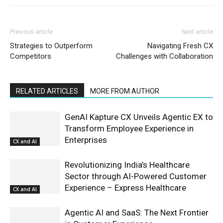
Previous article
Next article
Strategies to Outperform
Navigating Fresh CX
Competitors
Challenges with Collaboration
RELATED ARTICLES
MORE FROM AUTHOR
GenAI Kapture CX Unveils Agentic EX to
Transform Employee Experience in
Enterprises
CX and AI
Revolutionizing India’s Healthcare
Sector through AI-Powered Customer
Experience – Express Healthcare
CX and AI
Agentic AI and SaaS: The Next Frontier