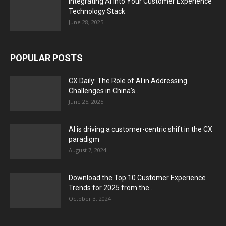
Integrating AI into Your Customer Experience
Technology Stack
June 28, 2025
POPULAR POSTS
CX Daily: The Role of AI in Addressing
Challenges in China’s...
June 25, 2025
AI is driving a customer-centric shift in the CX
paradigm
August 7, 2024
Download the Top 10 Customer Experience
Trends for 2025 from the...
October 3, 2024