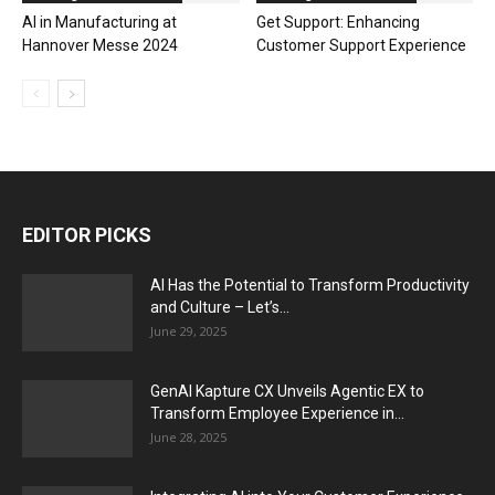
AI in Manufacturing at
Get Support: Enhancing
Hannover Messe 2024
Customer Support Experience
EDITOR PICKS
AI Has the Potential to Transform Productivity
and Culture – Let’s...
June 29, 2025
GenAI Kapture CX Unveils Agentic EX to
Transform Employee Experience in...
June 28, 2025