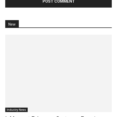
New
Industry News