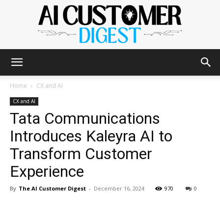
The
Home
CX and AI
CX and AI
Tata Communications
AI
Introduces Kaleyra AI to
Transform Customer
Customer
Experience
By
The AI Customer Digest
-
December 16, 2024
970
0
Digest