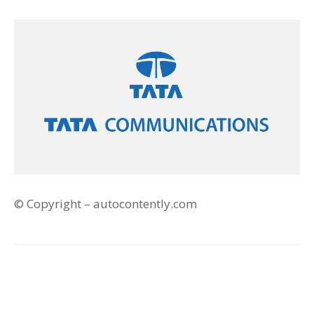
© Copyright – autocontently.com