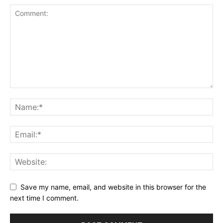
Save my name, email, and website in this browser for the
next time I comment.