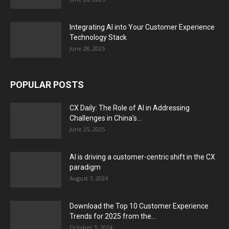
Integrating AI into Your Customer Experience
Technology Stack
June 28, 2025
POPULAR POSTS
CX Daily: The Role of AI in Addressing
Challenges in China’s...
June 25, 2025
AI is driving a customer-centric shift in the CX
paradigm
August 7, 2024
Download the Top 10 Customer Experience
Trends for 2025 from the...
October 3, 2024