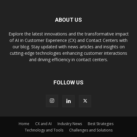
ABOUT US
Explore the latest innovations and the transformative impact
of AI in Customer Experience (CX) and Contact Centers with
our blog. Stay updated with news articles and insights on
cutting-edge technologies enhancing customer interactions
and driving efficiency in contact centers.
FOLLOW US
Home
CX and AI
Industry News
Best Strategies
Technology and Tools
Challenges and Solutions