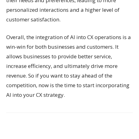
their needs and preferences, leading to more
personalized interactions and a higher level of
customer satisfaction.
Overall, the integration of AI into CX operations is a
win-win for both businesses and customers. It
allows businesses to provide better service,
increase efficiency, and ultimately drive more
revenue. So if you want to stay ahead of the
competition, now is the time to start incorporating
AI into your CX strategy.