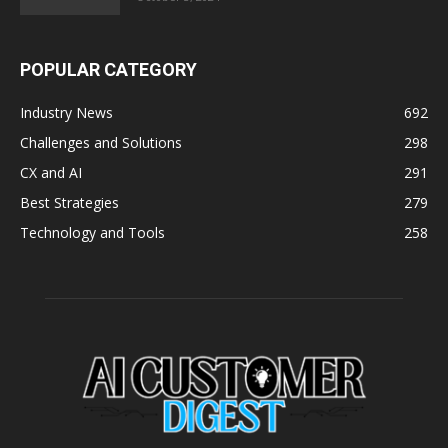
POPULAR CATEGORY
Industry News
692
Challenges and Solutions
298
CX and AI
291
Best Strategies
279
Technology and Tools
258