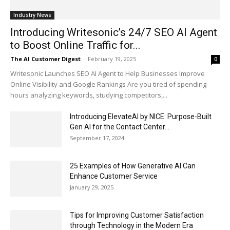
Industry News
Introducing Writesonic’s 24/7 SEO AI Agent
to Boost Online Traffic for...
The AI Customer Digest
-
February 19, 2025
0
Writesonic Launches SEO AI Agent to Help Businesses Improve
Online Visibility and Google Rankings Are you tired of spending
hours analyzing keywords, studying competitors,...
Introducing ElevateAI by NICE: Purpose-Built
Gen AI for the Contact Center...
September 17, 2024
25 Examples of How Generative AI Can
Enhance Customer Service
January 29, 2025
Tips for Improving Customer Satisfaction
through Technology in the Modern Era