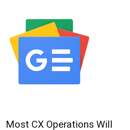
Most CX Operations Will