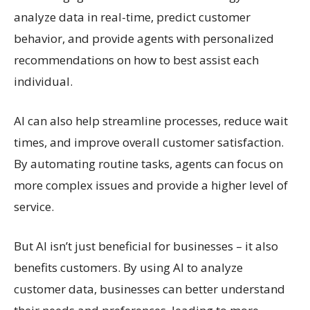
analyze data in real-time, predict customer
behavior, and provide agents with personalized
recommendations on how to best assist each
individual.
AI can also help streamline processes, reduce wait
times, and improve overall customer satisfaction.
By automating routine tasks, agents can focus on
more complex issues and provide a higher level of
service.
But AI isn’t just beneficial for businesses – it also
benefits customers. By using AI to analyze
customer data, businesses can better understand