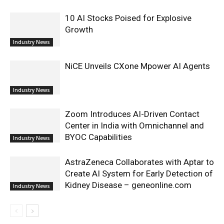
10 AI Stocks Poised for Explosive
Growth
Industry News
NiCE Unveils CXone Mpower AI Agents
Industry News
Zoom Introduces AI-Driven Contact
Center in India with Omnichannel and
BYOC Capabilities
Industry News
AstraZeneca Collaborates with Aptar to
Create AI System for Early Detection of
Kidney Disease – geneonline.com
Industry News