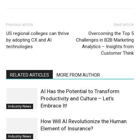
Previous article
Next article
US regional colleges can thrive
Overcoming the Top 5
by adopting CX and AI
Challenges in B2B Marketing
technologies
Analytics – Insights from
Customer Think
RELATED ARTICLES
MORE FROM AUTHOR
AI Has the Potential to Transform
Productivity and Culture – Let’s
Embrace It!
Industry News
How Will AI Revolutionize the Human
Element of Insurance?
Industry News