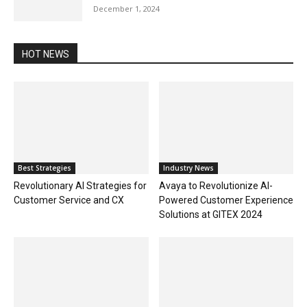
December 1, 2024
HOT NEWS
Best Strategies
Industry News
Revolutionary AI Strategies for
Avaya to Revolutionize AI-
Customer Service and CX
Powered Customer Experience
Solutions at GITEX 2024