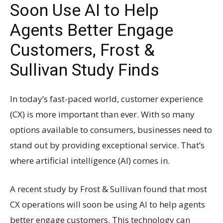
Soon Use AI to Help
Agents Better Engage
Customers, Frost &
Sullivan Study Finds
In today’s fast-paced world, customer experience
(CX) is more important than ever. With so many
options available to consumers, businesses need to
stand out by providing exceptional service. That’s
where artificial intelligence (AI) comes in.
A recent study by Frost & Sullivan found that most
CX operations will soon be using AI to help agents
better engage customers. This technology can