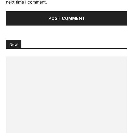
next time I comment.
New