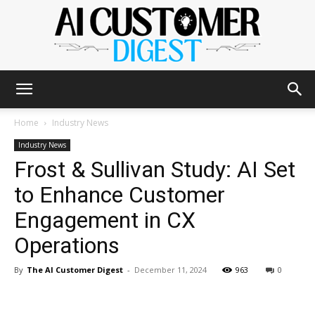
The
Home
Industry News
Industry News
Frost & Sullivan Study: AI Set
AI
to Enhance Customer
Engagement in CX
Customer
Operations
By
The AI Customer Digest
-
December 11, 2024
963
0
Digest