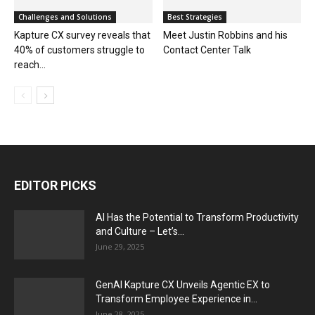
Challenges and Solutions
Best Strategies
Kapture CX survey reveals that
Meet Justin Robbins and his
40% of customers struggle to
Contact Center Talk
reach...
EDITOR PICKS
AI Has the Potential to Transform Productivity
and Culture – Let’s...
June 29, 2025
GenAI Kapture CX Unveils Agentic EX to
Transform Employee Experience in...
June 28, 2025