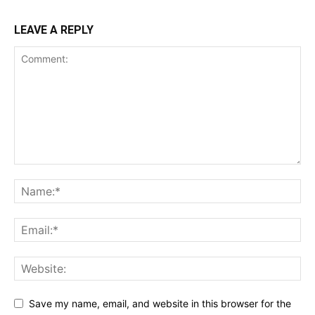
LEAVE A REPLY
Save my name, email, and website in this browser for the