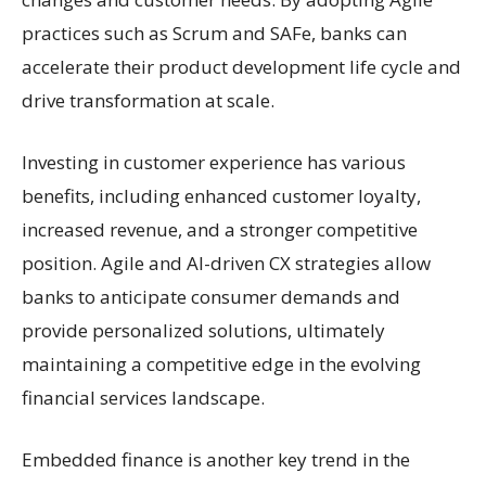
practices such as Scrum and SAFe, banks can
accelerate their product development life cycle and
drive transformation at scale.
Investing in customer experience has various
benefits, including enhanced customer loyalty,
increased revenue, and a stronger competitive
position. Agile and AI-driven CX strategies allow
banks to anticipate consumer demands and
provide personalized solutions, ultimately
maintaining a competitive edge in the evolving
financial services landscape.
Embedded finance is another key trend in the