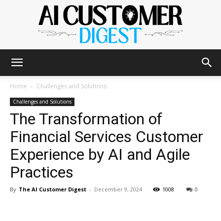
The
Home
Challenges and Solutions
Challenges and Solutions
The Transformation of
AI
Financial Services Customer
Experience by AI and Agile
Customer
Practices
By
The AI Customer Digest
-
December 9, 2024
1008
0
Digest