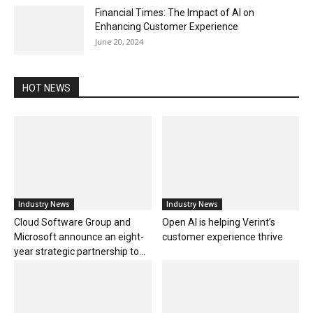
Financial Times: The Impact of AI on
Enhancing Customer Experience
June 20, 2024
HOT NEWS
Industry News
Industry News
Cloud Software Group and
Open AI is helping Verint’s
Microsoft announce an eight-
customer experience thrive
year strategic partnership to...