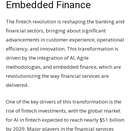
Embedded Finance
The fintech revolution is reshaping the banking and
financial sectors, bringing about significant
advancements in customer experience, operational
efficiency, and innovation. This transformation is
driven by the integration of AI, Agile
methodologies, and embedded finance, which are
revolutionizing the way financial services are
delivered.
One of the key drivers of this transformation is the
rise of fintech investments, with the global market
for AI in fintech expected to reach nearly $51 billion
by 2029. Major players in the financial services