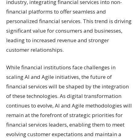
industry, integrating financial services into non-
financial platforms to offer seamless and
personalized financial services. This trend is driving
significant value for consumers and businesses,
leading to increased revenue and stronger
customer relationships.
While financial institutions face challenges in
scaling AI and Agile initiatives, the future of
financial services will be shaped by the integration
of these technologies. As digital transformation
continues to evolve, AI and Agile methodologies will
remain at the forefront of strategic priorities for
financial services leaders, enabling them to meet
evolving customer expectations and maintain a