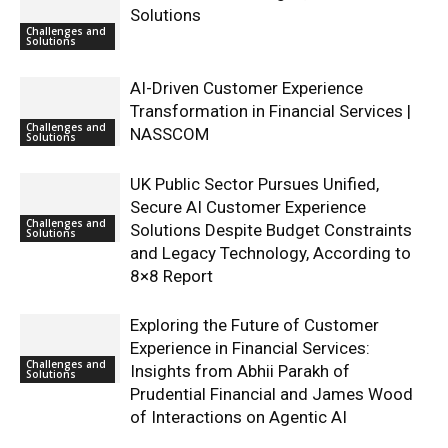
Solutions
Challenges and
Solutions
AI-Driven Customer Experience
Transformation in Financial Services |
Challenges and
NASSCOM
Solutions
UK Public Sector Pursues Unified,
Secure AI Customer Experience
Challenges and
Solutions Despite Budget Constraints
Solutions
and Legacy Technology, According to
8×8 Report
Exploring the Future of Customer
Experience in Financial Services:
Challenges and
Insights from Abhii Parakh of
Solutions
Prudential Financial and James Wood
of Interactions on Agentic AI