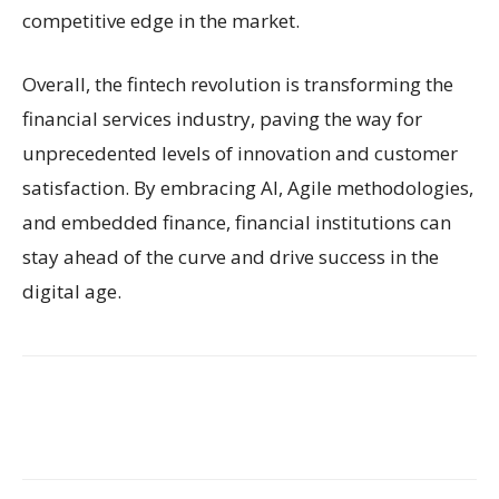
competitive edge in the market.
Overall, the fintech revolution is transforming the
financial services industry, paving the way for
unprecedented levels of innovation and customer
satisfaction. By embracing AI, Agile methodologies,
and embedded finance, financial institutions can
stay ahead of the curve and drive success in the
digital age.