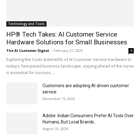
Technology and Tools
HP® Tech Takes: AI Customer Service
Hardware Solutions for Small Businesses
The AI Customer Digest
-
February 27, 2025
0
Exploring the Costs & Benefits of AI Customer Service Hardware In
today’s fast-paced business landscape, staying ahead of the curve
is essential for success....
Customers are adopting AI-driven customer
service
November 15, 2024
Adobe: Indian Consumers Prefer AI Tools Over
Humans, But Local Brands...
August 10, 2024