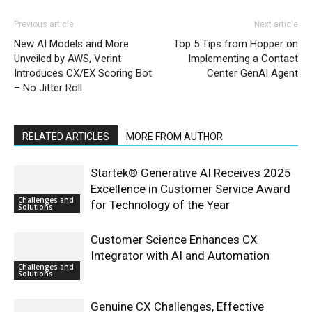
Previous article
Next article
New AI Models and More
Top 5 Tips from Hopper on
Unveiled by AWS, Verint
Implementing a Contact
Introduces CX/EX Scoring Bot
Center GenAI Agent
– No Jitter Roll
RELATED ARTICLES
MORE FROM AUTHOR
Startek® Generative AI Receives 2025
Excellence in Customer Service Award
Challenges and
for Technology of the Year
Solutions
Customer Science Enhances CX
Integrator with AI and Automation
Challenges and
Solutions
Genuine CX Challenges, Effective