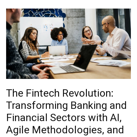
The Fintech Revolution:
Transforming Banking and
Financial Sectors with AI,
Agile Methodologies, and