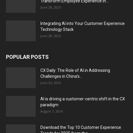
Transform Employee Experience in...
June 28, 2025
Integrating AI into Your Customer Experience
Technology Stack
June 28, 2025
POPULAR POSTS
CX Daily: The Role of AI in Addressing
Challenges in China’s...
June 25, 2025
AI is driving a customer-centric shift in the CX
paradigm
August 7, 2024
Download the Top 10 Customer Experience