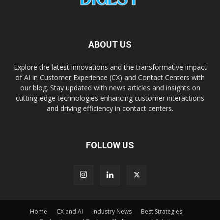
ABOUT US
Explore the latest innovations and the transformative impact
of AI in Customer Experience (CX) and Contact Centers with
our blog. Stay updated with news articles and insights on
cutting-edge technologies enhancing customer interactions
and driving efficiency in contact centers.
FOLLOW US
Home
CX and AI
Industry News
Best Strategies