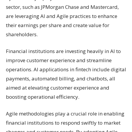
sector, such as JPMorgan Chase and Mastercard,
are leveraging AI and Agile practices to enhance
their earnings per share and create value for
shareholders.
Financial institutions are investing heavily in AI to
improve customer experience and streamline
operations. AI applications in fintech include digital
payments, automated billing, and chatbots, all
aimed at elevating customer experience and
boosting operational efficiency.
Agile methodologies play a crucial role in enabling
financial institutions to respond swiftly to market
changes and customer needs. By adopting Agile