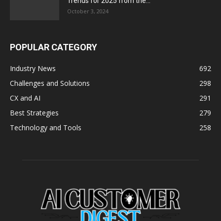
Trends for 2025 from the...
October 3, 2024
POPULAR CATEGORY
Industry News
692
Challenges and Solutions
298
CX and AI
291
Best Strategies
279
Technology and Tools
258