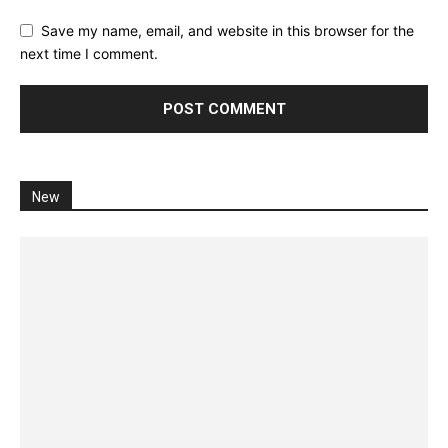
Save my name, email, and website in this browser for the
next time I comment.
New