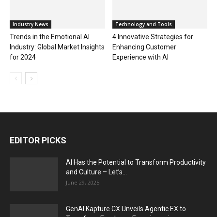
Industry News
Technology and Tools
Trends in the Emotional AI
4 Innovative Strategies for
Industry: Global Market Insights
Enhancing Customer
for 2024
Experience with AI
EDITOR PICKS
AI Has the Potential to Transform Productivity
and Culture – Let’s...
June 29, 2025
GenAI Kapture CX Unveils Agentic EX to