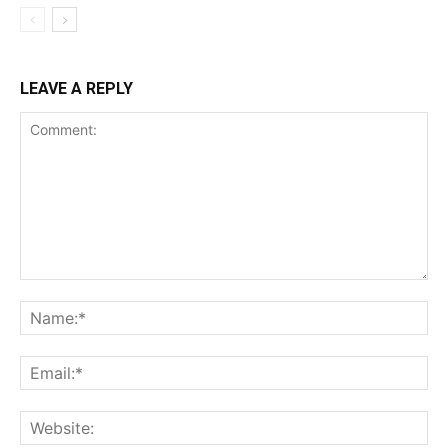
LEAVE A REPLY