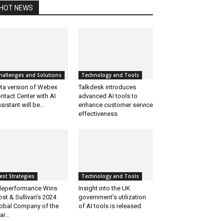
HOT NEWS
hallenges and Solutions
Technology and Tools
ta version of Webex
Talkdesk introduces
ntact Center with AI
advanced AI tools to
sistant will be...
enhance customer service
effectiveness
est Strategies
Technology and Tools
leperformance Wins
Insight into the UK
ost & Sullivan’s 2024
government’s utilization
obal Company of the
of AI tools is released
ar...