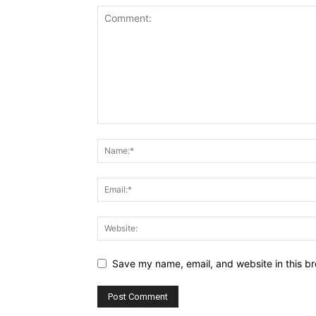
Save my name, email, and website in this br