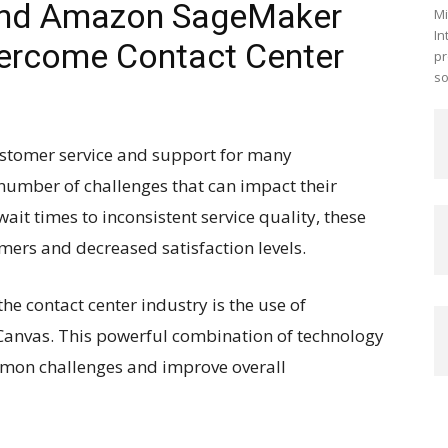
and Amazon SageMaker
Mi
In
ercome Contact Center
pr
so
customer service and support for many
 number of challenges that can impact their
wait times to inconsistent service quality, these
mers and decreased satisfaction levels.
the contact center industry is the use of
anvas. This powerful combination of technology
mmon challenges and improve overall