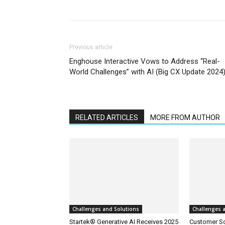
Previous article
Enghouse Interactive Vows to Address “Real-
World Challenges” with AI (Big CX Update 2024
RELATED ARTICLES
MORE FROM AUTHOR
Challenges and Solutions
Challenges 
Startek® Generative AI Receives 2025
Customer S