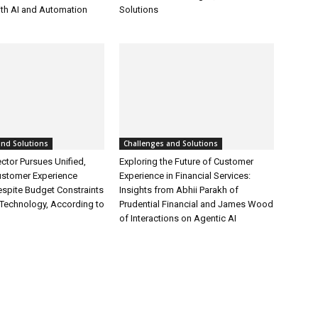
ith AI and Automation
Solutions
and Solutions
Challenges and Solutions
ctor Pursues Unified,
Exploring the Future of Customer
ustomer Experience
Experience in Financial Services:
espite Budget Constraints
Insights from Abhii Parakh of
Technology, According to
Prudential Financial and James Wood
of Interactions on Agentic AI