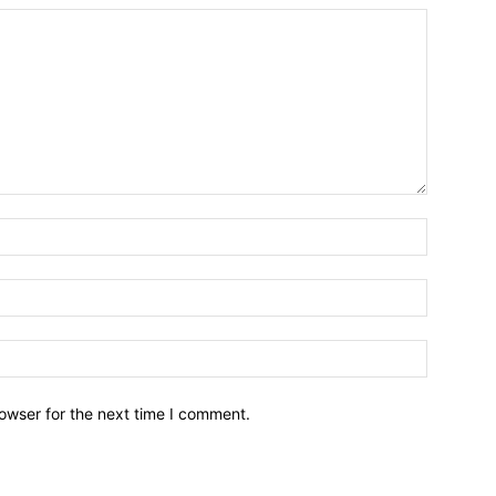
owser for the next time I comment.