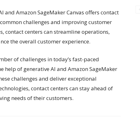
e AI and Amazon SageMaker Canvas offers contact
ng common challenges and improving customer
es, contact centers can streamline operations,
ance the overall customer experience.
umber of challenges in today’s fast-paced
he help of generative AI and Amazon SageMaker
hese challenges and deliver exceptional
echnologies, contact centers can stay ahead of
ving needs of their customers.