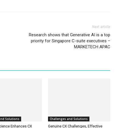
Next article
Research shows that Generative AI is a top
)
priority for Singapore C-suite executives –
MARKETECH APAC
and Solutions
Challenges and Solutions
cience Enhances CX
Genuine CX Challenges, Effective