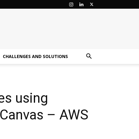
CHALLENGES AND SOLUTIONS
es using
 Canvas – AWS