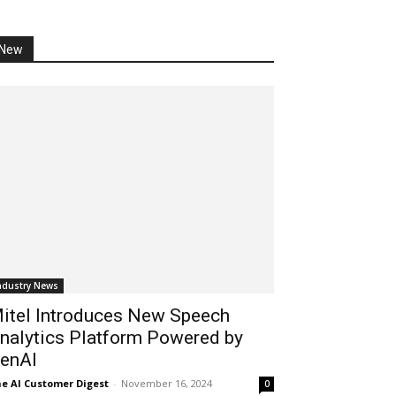
New
ndustry News
itel Introduces New Speech
nalytics Platform Powered by
enAI
e AI Customer Digest
-
November 16, 2024
0