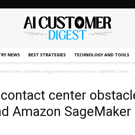
TRY NEWS
BEST STRATEGIES
TECHNOLOGY AND TOOLS
The
 contact center obstacles using generative AI and Amazon SageMaker Canvas...
l contact center obstacl
AI
 and Amazon SageMaker