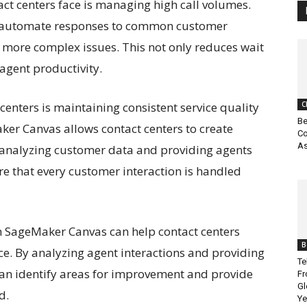
act centers face is managing high call volumes.
an automate responses to common customer
n more complex issues. This not only reduces wait
agent productivity.
enters is maintaining consistent service quality
C
Be
ker Canvas allows contact centers to create
Co
As
analyzing customer data and providing agents
ure that every customer interaction is handled
n SageMaker Canvas can help contact centers
B
e. By analyzing agent interactions and providing
Te
 can identify areas for improvement and provide
Fr
Gl
d.
Ye