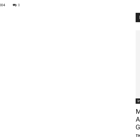
004
0
Customer
Digest
I
M
A
G
Th