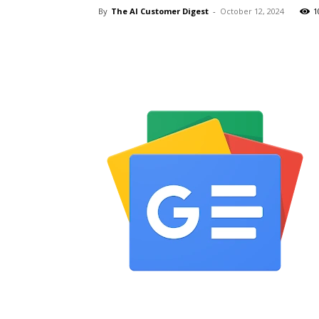
By
The AI Customer Digest
-
October 12, 2024
1