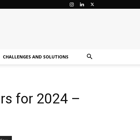
CHALLENGES AND SOLUTIONS
rs for 2024 –