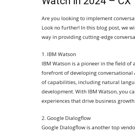
Watch in 2024 – CX
Are you looking to implement conversat
Look no further! In this blog post, we w
way in providing cutting-edge conversat
1. IBM Watson
IBM Watson is a pioneer in the field of a
forefront of developing conversational 
of capabilities, including natural lang
development. With IBM Watson, you ca
experiences that drive business growth
2. Google Dialogflow
Google Dialogflow is another top vendor