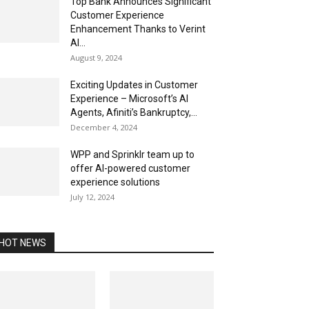
Top Bank Announces Significant
Customer Experience
Enhancement Thanks to Verint
AI...
August 9, 2024
Exciting Updates in Customer
Experience – Microsoft’s AI
Agents, Afiniti’s Bankruptcy,...
December 4, 2024
WPP and Sprinklr team up to
offer AI-powered customer
experience solutions
July 12, 2024
HOT NEWS