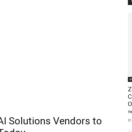
Customer
Digest
I
Z
C
O
Th
AI Solutions Vendors to
© 