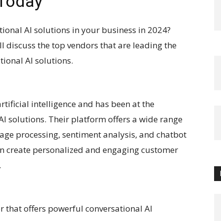
 Today
ional AI solutions in your business in 2024?
ill discuss the top vendors that are leading the
ional AI solutions.
rtificial intelligence and has been at the
AI solutions. Their platform offers a wide range
uage processing, sentiment analysis, and chatbot
n create personalized and engaging customer
.
 that offers powerful conversational AI