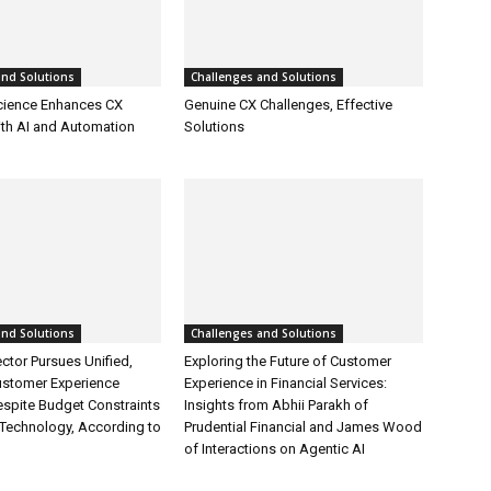
and Solutions
Challenges and Solutions
cience Enhances CX
Genuine CX Challenges, Effective
ith AI and Automation
Solutions
and Solutions
Challenges and Solutions
ctor Pursues Unified,
Exploring the Future of Customer
ustomer Experience
Experience in Financial Services:
espite Budget Constraints
Insights from Abhii Parakh of
Technology, According to
Prudential Financial and James Wood
of Interactions on Agentic AI