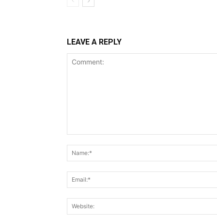
LEAVE A REPLY