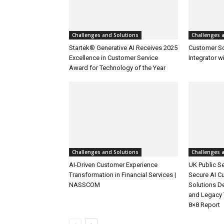
Challenges and Solutions
Challenges 
Startek® Generative AI Receives 2025
Customer S
Excellence in Customer Service
Integrator w
Award for Technology of the Year
Challenges and Solutions
Challenges 
AI-Driven Customer Experience
UK Public Se
Transformation in Financial Services |
Secure AI C
NASSCOM
Solutions D
and Legacy 
8×8 Report