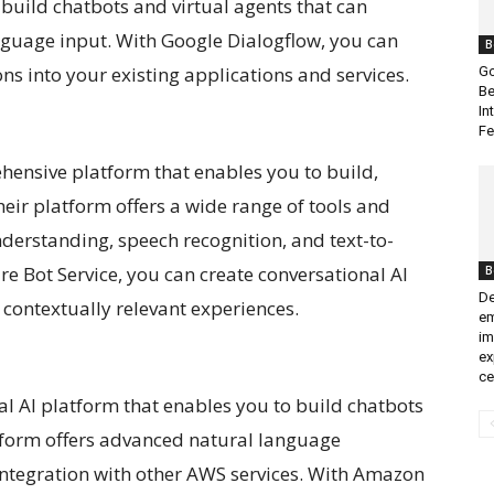
 build chatbots and virtual agents that can
guage input. With Google Dialogflow, you can
B
ns into your existing applications and services.
Go
Be
In
Fe
ehensive platform that enables you to build,
eir platform offers a wide range of tools and
derstanding, speech recognition, and text-to-
re Bot Service, you can create conversational AI
B
De
 contextually relevant experiences.
em
im
ex
ce
l AI platform that enables you to build chatbots
atform offers advanced natural language
 integration with other AWS services. With Amazon