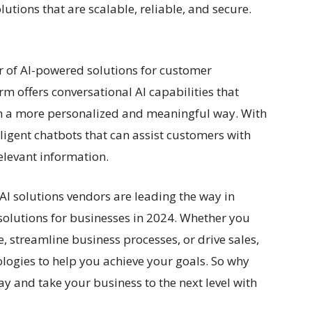
lutions that are scalable, reliable, and secure.
er of AI-powered solutions for customer
m offers conversational AI capabilities that
n a more personalized and meaningful way. With
lligent chatbots that can assist customers with
elevant information.
 AI solutions vendors are leading the way in
solutions for businesses in 2024. Whether you
, streamline business processes, or drive sales,
ologies to help you achieve your goals. So why
ay and take your business to the next level with