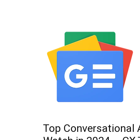
Top Conversational 