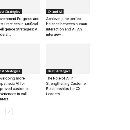
est Strategies
CX and AI
vernment Progress and
Achieving the perfect
st Practices in Artificial
balance between human
telligence Strategies: A
interaction and AI: An
deral...
interview...
est Strategies
Best Strategies
veloping more
The Role of AI in
pathetic AI for
Strengthening Customer
proved customer
Relationships for CX
periences in call
Leaders
nters