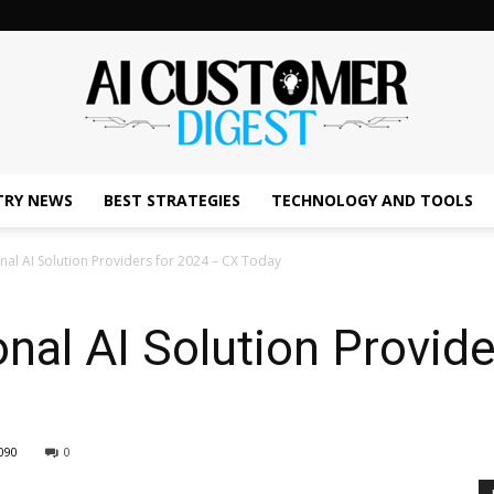
TRY NEWS
BEST STRATEGIES
TECHNOLOGY AND TOOLS
The
al AI Solution Providers for 2024 – CX Today
nal AI Solution Provide
AI
090
0