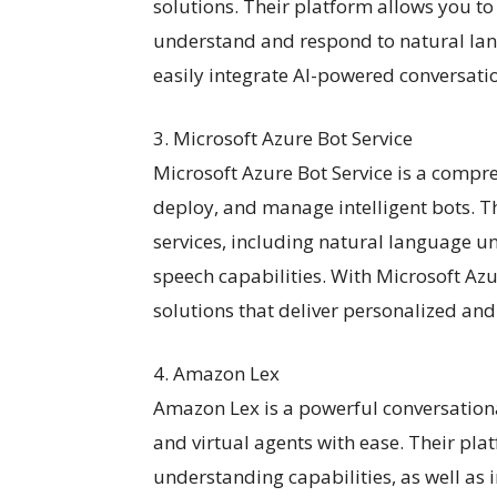
solutions. Their platform allows you to
understand and respond to natural lan
easily integrate AI-powered conversatio
3. Microsoft Azure Bot Service
Microsoft Azure Bot Service is a compr
deploy, and manage intelligent bots. Th
services, including natural language un
speech capabilities. With Microsoft Azu
solutions that deliver personalized and
4. Amazon Lex
Amazon Lex is a powerful conversationa
and virtual agents with ease. Their pl
understanding capabilities, as well as