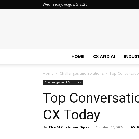
Wednesday, August 5, 2026
HOME
CX AND AI
INDUS
Home
Challenges and Solutions
Top Conversation
Challenges and Solutions
Top Conversatio
CX Today
By
The AI Customer Digest
-
October 11, 2024
1