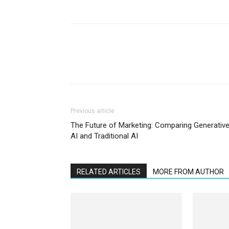
Previous article
The Future of Marketing: Comparing Generativ
AI and Traditional AI
RELATED ARTICLES
MORE FROM AUTHOR