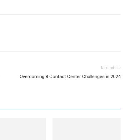
Next article
e
Overcoming 8 Contact Center Challenges in 2024