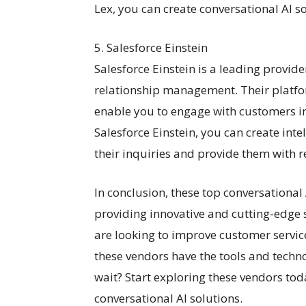
Lex, you can create conversational AI so
5. Salesforce Einstein
Salesforce Einstein is a leading provid
relationship management. Their platfor
enable you to engage with customers i
Salesforce Einstein, you can create inte
their inquiries and provide them with r
In conclusion, these top conversational
providing innovative and cutting-edge 
are looking to improve customer service
these vendors have the tools and techn
wait? Start exploring these vendors tod
conversational AI solutions.