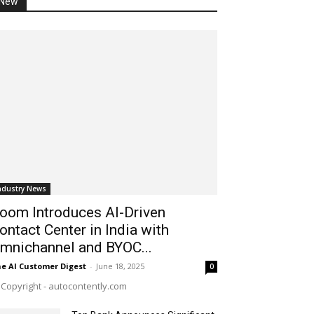
New
ndustry News
oom Introduces AI-Driven
ontact Center in India with
mnichannel and BYOC...
e AI Customer Digest
-
June 18, 2025
0
Copyright - autocontently.com