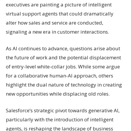
executives are painting a picture of intelligent
virtual support agents that could dramatically
alter how sales and service are conducted,
signaling a new era in customer interactions.
As AI continues to advance, questions arise about
the future of work and the potential displacement
of entry-level white-collar jobs. While some argue
for a collaborative human-AI approach, others
highlight the dual nature of technology in creating
new opportunities while displacing old roles.
Salesforce’s strategic pivot towards generative AI,
particularly with the introduction of intelligent
agents, is reshaping the landscape of business