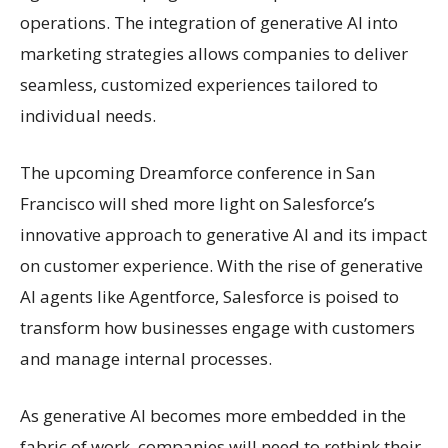
operations. The integration of generative AI into
marketing strategies allows companies to deliver
seamless, customized experiences tailored to
individual needs.
The upcoming Dreamforce conference in San
Francisco will shed more light on Salesforce’s
innovative approach to generative AI and its impact
on customer experience. With the rise of generative
AI agents like Agentforce, Salesforce is poised to
transform how businesses engage with customers
and manage internal processes.
As generative AI becomes more embedded in the
fabric of work, companies will need to rethink their