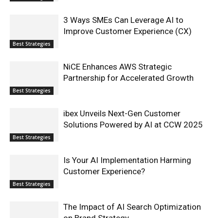
3 Ways SMEs Can Leverage AI to
Improve Customer Experience (CX)
Best Strategies
NiCE Enhances AWS Strategic
Partnership for Accelerated Growth
Best Strategies
ibex Unveils Next-Gen Customer
Solutions Powered by AI at CCW 2025
Best Strategies
Is Your AI Implementation Harming
Customer Experience?
Best Strategies
The Impact of AI Search Optimization
on Brand Strategy