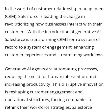
In the world of customer relationship management
(CRM), Salesforce is leading the charge in
revolutionizing how businesses interact with their
customers. With the introduction of generative AI,
Salesforce is transforming CRM from a system of
record to a system of engagement, enhancing
customer experiences and streamlining workflows.
Generative AI agents are automating processes,
reducing the need for human intervention, and
increasing productivity. This disruptive innovation
is reshaping customer engagement and
operational structures, forcing companies to
rethink their workforce strategies. Salesforce