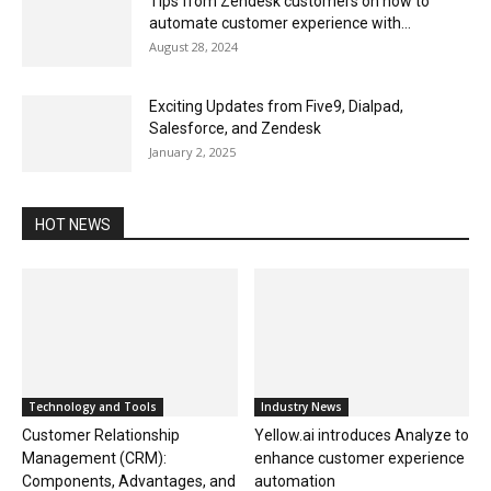
Tips from Zendesk customers on how to
automate customer experience with...
August 28, 2024
Exciting Updates from Five9, Dialpad,
Salesforce, and Zendesk
January 2, 2025
HOT NEWS
Technology and Tools
Industry News
Customer Relationship
Yellow.ai introduces Analyze to
Management (CRM):
enhance customer experience
Components, Advantages, and
automation