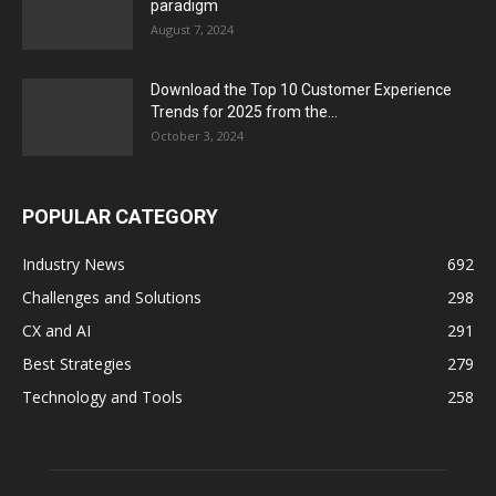
paradigm
August 7, 2024
Download the Top 10 Customer Experience
Trends for 2025 from the...
October 3, 2024
POPULAR CATEGORY
Industry News
692
Challenges and Solutions
298
CX and AI
291
Best Strategies
279
Technology and Tools
258