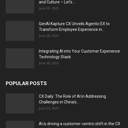
and Culture – Let’s...
June 29, 2025
GenAI Kapture CX Unveils Agentic EX to
Transform Employee Experience in...
June 28, 2025
Integrating AI into Your Customer Experience
Technology Stack
June 28, 2025
POPULAR POSTS
CX Daily: The Role of AI in Addressing
Challenges in China’s...
June 25, 2025
AI is driving a customer-centric shift in the CX