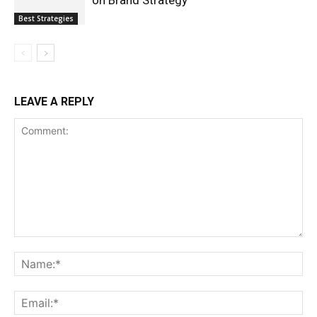
Best Strategies
LEAVE A REPLY