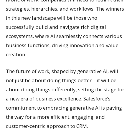
strategies, hierarchies, and workflows. The winners
in this new landscape will be those who
successfully build and navigate rich digital
ecosystems, where AI seamlessly connects various
business functions, driving innovation and value
creation.
The future of work, shaped by generative AI, will
not just be about doing things better—it will be
about doing things differently, setting the stage for
a new era of business excellence. Salesforce’s
commitment to embracing generative AI is paving
the way for a more efficient, engaging, and
customer-centric approach to CRM.