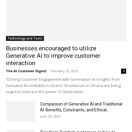
Technology and Tools
Businesses encouraged to utilize
Generative AI to improve customer
interaction
The AI Customer Digest
-
February 22, 2025
0
“Driving Customer Engagement with Generative AI: Insights from
Executive Roundtable in Ghana” Businesses in Ghana are being
urged to embrace the power of Generative...
Comparison of Generative AI and Traditional
AI: Benefits, Constraints, and Ethical...
June 29, 2024