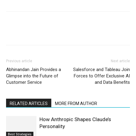
Previous article
Next article
Abhinandan Jain Provides a
Salesforce and Tableau Join
Glimpse into the Future of
Forces to Offer Exclusive AI
Customer Service
and Data Benefits
RELATED ARTICLES
MORE FROM AUTHOR
How Anthropic Shapes Claude’s
Personality
Best Strategies