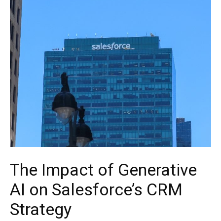
The Impact of Generative
AI on Salesforce’s CRM
Strategy