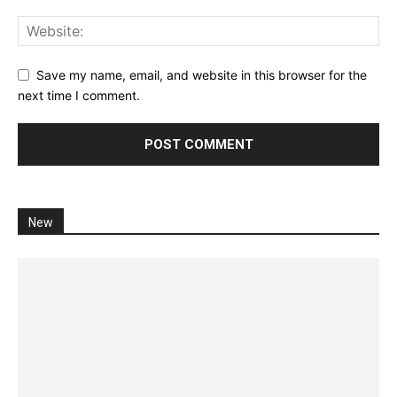
Save my name, email, and website in this browser for the
next time I comment.
New