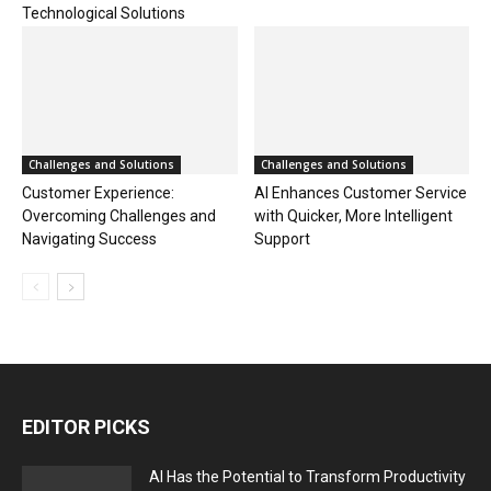
Technological Solutions
Challenges and Solutions
Challenges and Solutions
Customer Experience:
AI Enhances Customer Service
Overcoming Challenges and
with Quicker, More Intelligent
Navigating Success
Support
EDITOR PICKS
AI Has the Potential to Transform Productivity