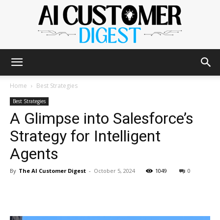
The
Home
Best Strategies
Best Strategies
A Glimpse into Salesforce’s
AI
Strategy for Intelligent
Agents
Customer
By
The AI Customer Digest
-
October 5, 2024
1049
0
Digest