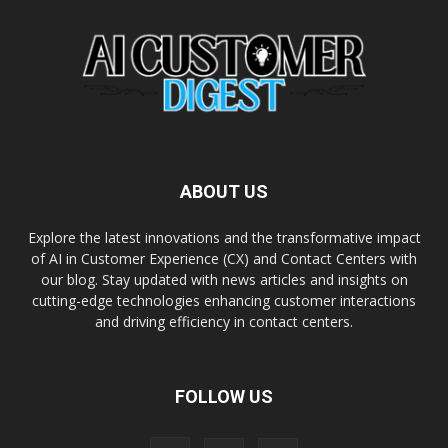
ABOUT US
Explore the latest innovations and the transformative impact
of AI in Customer Experience (CX) and Contact Centers with
our blog. Stay updated with news articles and insights on
cutting-edge technologies enhancing customer interactions
and driving efficiency in contact centers.
FOLLOW US