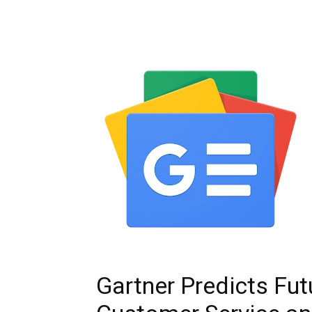
Gartner Predicts Fut