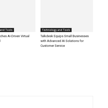
and Tools
Technology and Tools
hes AI-Driven Virtual
Talkdesk Equips Small Businesses
l
with Advanced AI Solutions for
Customer Service