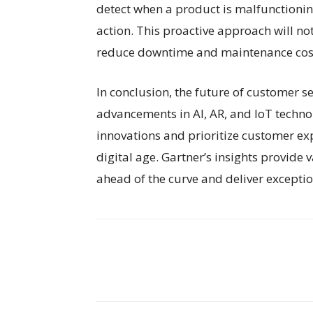
detect when a product is malfunctionin
action. This proactive approach will no
reduce downtime and maintenance cost
In conclusion, the future of customer s
advancements in AI, AR, and IoT techno
innovations and prioritize customer expe
digital age. Gartner’s insights provide
ahead of the curve and deliver exceptio