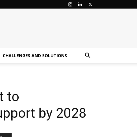
CHALLENGES AND SOLUTIONS
t to
upport by 2028