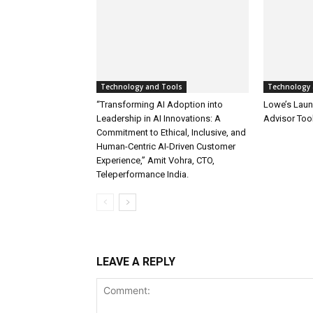
Technology and Tools
Technology 
“Transforming AI Adoption into
Lowe’s Launc
Leadership in AI Innovations: A
Advisor Too
Commitment to Ethical, Inclusive, and
Human-Centric AI-Driven Customer
Experience,” Amit Vohra, CTO,
Teleperformance India.
LEAVE A REPLY