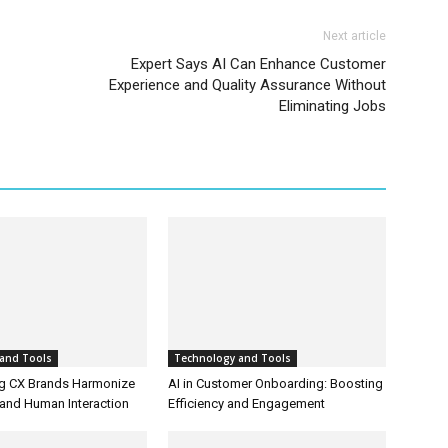
Next article
Expert Says AI Can Enhance Customer
Experience and Quality Assurance Without
Eliminating Jobs
and Tools
Technology and Tools
g CX Brands Harmonize
AI in Customer Onboarding: Boosting
and Human Interaction
Efficiency and Engagement