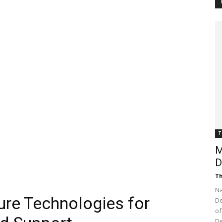
Customer
Digest
T
M
D
Th
Na
ure Technologies for
De
of
De