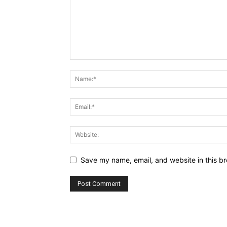
Save my name, email, and website in this br