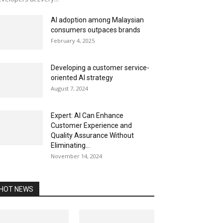
AI adoption among Malaysian
consumers outpaces brands
February 4, 2025
Developing a customer service-
oriented AI strategy
August 7, 2024
Expert: AI Can Enhance
Customer Experience and
Quality Assurance Without
Eliminating...
November 14, 2024
HOT NEWS