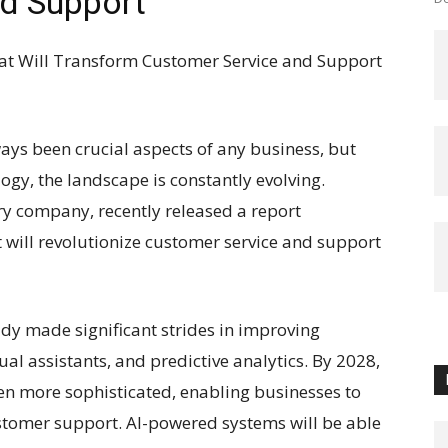
d Support
at Will Transform Customer Service and Support
ys been crucial aspects of any business, but
gy, the landscape is constantly evolving.
ry company, recently released a report
t will revolutionize customer service and support
lready made significant strides in improving
ual assistants, and predictive analytics. By 2028,
ven more sophisticated, enabling businesses to
stomer support. AI-powered systems will be able