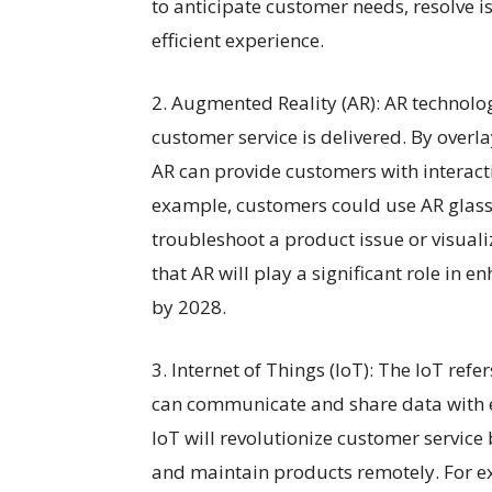
to anticipate customer needs, resolve i
efficient experience.
2. Augmented Reality (AR): AR technolo
customer service is delivered. By overl
AR can provide customers with interact
example, customers could use AR glasse
troubleshoot a product issue or visuali
that AR will play a significant role in
by 2028.
3. Internet of Things (IoT): The IoT ref
can communicate and share data with ea
IoT will revolutionize customer service
and maintain products remotely. For e