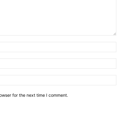
owser for the next time I comment.