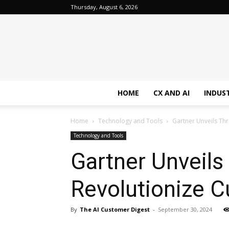
Thursday, August 6, 2026
HOME
CX AND AI
INDUS
Home
Technology and Tools
Gartner Unveils Thr
Technology and Tools
Gartner Unveils
Revolutionize 
By
The AI Customer Digest
-
September 30, 2024