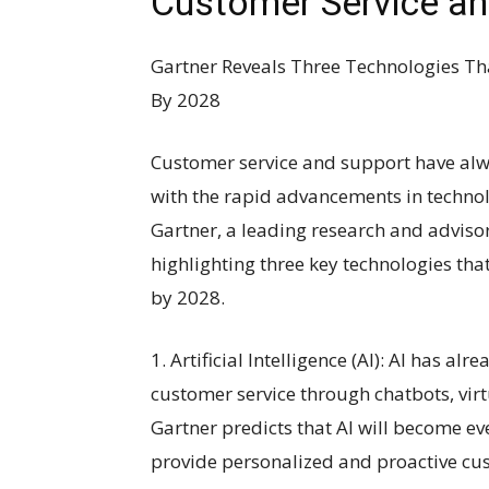
Customer Service an
Gartner Reveals Three Technologies Th
By 2028
Customer service and support have alwa
with the rapid advancements in technolo
Gartner, a leading research and adviso
highlighting three key technologies tha
by 2028.
1. Artificial Intelligence (AI): AI has a
customer service through chatbots, virt
Gartner predicts that AI will become e
provide personalized and proactive cu