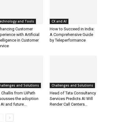
echnology and Tools
CX and AI
hancing Customer
How to Succeed in India:
perience with Artificial
A Comprehensive Guide
telligence in Customer
by Teleperformance
rvice
hallenges and Solutions
Challenges and Solutions
 Challis from UiPath
Head of Tata Consultancy
scusses the adoption
Services Predicts AI Will
 AI and future...
Render Call Centers...