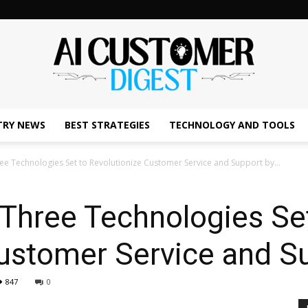
TRY NEWS
BEST STRATEGIES
TECHNOLOGY AND TOOLS
The
ee Technologies Set to Revolutionize Customer Service and Support by...
 Three Technologies Se
AI
Customer Service and S
847
0