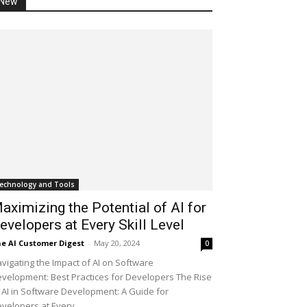
New
echnology and Tools
aximizing the Potential of AI for
evelopers at Every Skill Level
e AI Customer Digest
-
May 20, 2024
0
vigating the Impact of AI on Software
velopment: Best Practices for Developers The Rise
 AI in Software Development: A Guide for
velopers at Every...