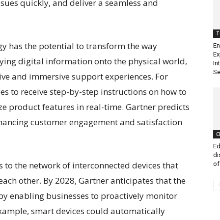
ssues quickly, and deliver a seamless and
T
gy has the potential to transform the way
En
Ex
aying digital information onto the physical world,
In
Se
ive and immersive support experiences. For
s to receive step-by-step instructions on how to
ze product features in real-time. Gartner predicts
 enhancing customer engagement and satisfaction
C
Ed
di
ers to the network of interconnected devices that
of
ch other. By 2028, Gartner anticipates that the
 by enabling businesses to proactively monitor
xample, smart devices could automatically