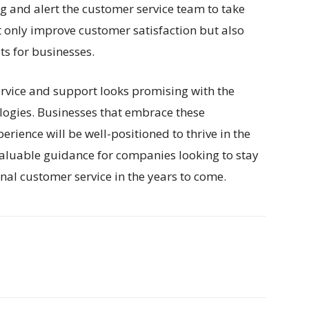
g and alert the customer service team to take
t only improve customer satisfaction but also
s for businesses.
ervice and support looks promising with the
logies. Businesses that embrace these
rience will be well-positioned to thrive in the
 valuable guidance for companies looking to stay
nal customer service in the years to come.