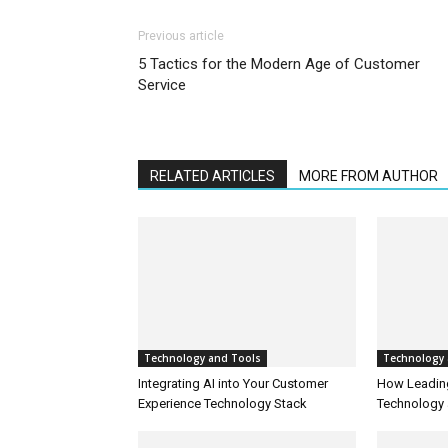
Previous article
5 Tactics for the Modern Age of Customer
Service
RELATED ARTICLES
MORE FROM AUTHOR
Technology and Tools
Technology 
Integrating AI into Your Customer
How Leadin
Experience Technology Stack
Technology 