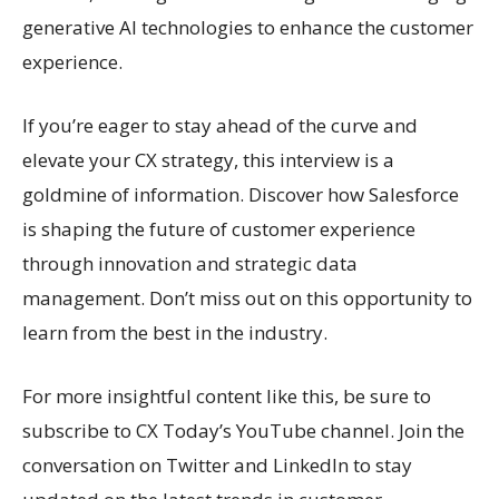
generative AI technologies to enhance the customer
experience.
If you’re eager to stay ahead of the curve and
elevate your CX strategy, this interview is a
goldmine of information. Discover how Salesforce
is shaping the future of customer experience
through innovation and strategic data
management. Don’t miss out on this opportunity to
learn from the best in the industry.
For more insightful content like this, be sure to
subscribe to CX Today’s YouTube channel. Join the
conversation on Twitter and LinkedIn to stay