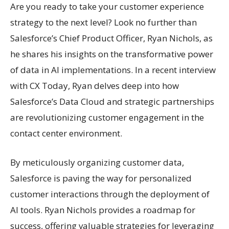
Are you ready to take your customer experience
strategy to the next level? Look no further than
Salesforce’s Chief Product Officer, Ryan Nichols, as
he shares his insights on the transformative power
of data in AI implementations. In a recent interview
with CX Today, Ryan delves deep into how
Salesforce’s Data Cloud and strategic partnerships
are revolutionizing customer engagement in the
contact center environment.
By meticulously organizing customer data,
Salesforce is paving the way for personalized
customer interactions through the deployment of
AI tools. Ryan Nichols provides a roadmap for
success, offering valuable strategies for leveraging