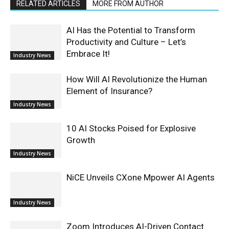
RELATED ARTICLES
MORE FROM AUTHOR
AI Has the Potential to Transform
Productivity and Culture – Let’s
Embrace It!
Industry News
How Will AI Revolutionize the Human
Element of Insurance?
Industry News
10 AI Stocks Poised for Explosive
Growth
Industry News
NiCE Unveils CXone Mpower AI Agents
Industry News
Zoom Introduces AI-Driven Contact