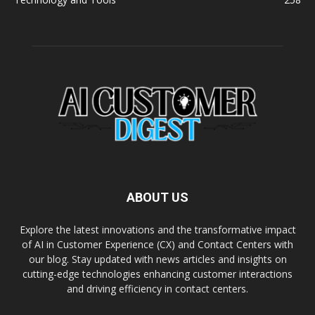
ABOUT US
Explore the latest innovations and the transformative impact
of AI in Customer Experience (CX) and Contact Centers with
our blog. Stay updated with news articles and insights on
cutting-edge technologies enhancing customer interactions
and driving efficiency in contact centers.