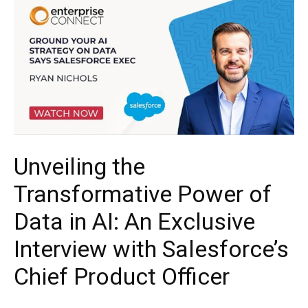
Unveiling the
Transformative Power of
Data in AI: An Exclusive
Interview with Salesforce’s
Chief Product Officer