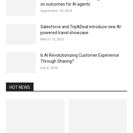
on outcomes for AI agents
September 16, 2024
Salesforce and TripADeal introduce new AI-
powered travel showcase
March 15, 2025
Is AI Revolutionizing Customer Experience
Through Sharing?
July 8, 2024
HOT NEWS