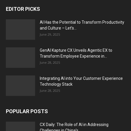
EDITOR PICKS
AI Has the Potential to Transform Productivity
and Culture – Let’s...
June 29, 2025
GenAI Kapture CX Unveils Agentic EX to
Transform Employee Experience in...
June 28, 2025
Integrating AI into Your Customer Experience
Technology Stack
June 28, 2025
POPULAR POSTS
CX Daily: The Role of AI in Addressing
Challenges in China’s...