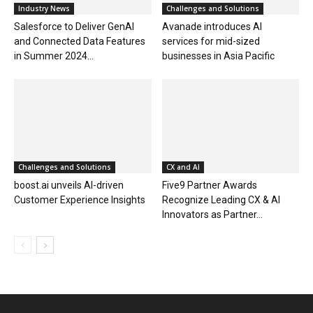
Industry News
Challenges and Solutions
Salesforce to Deliver GenAI
Avanade introduces AI
and Connected Data Features
services for mid-sized
in Summer 2024...
businesses in Asia Pacific
Challenges and Solutions
CX and AI
boost.ai unveils AI-driven
Five9 Partner Awards
Customer Experience Insights
Recognize Leading CX & AI
Innovators as Partner...