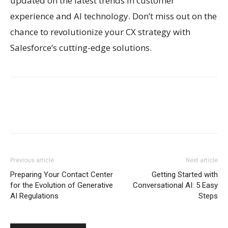
updated on the latest trends in customer
experience and AI technology. Don’t miss out on the
chance to revolutionize your CX strategy with
Salesforce’s cutting-edge solutions.
Previous article
Next article
Preparing Your Contact Center
Getting Started with
for the Evolution of Generative
Conversational AI: 5 Easy
AI Regulations
Steps