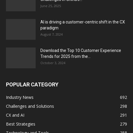
June 25, 2025
AI is driving a customer-centric shift in the CX
paradigm
August 7, 2024
Download the Top 10 Customer Experience
Trends for 2025 from the...
October 3, 2024
POPULAR CATEGORY
Industry News
692
Challenges and Solutions
298
CX and AI
291
Best Strategies
279
Technology and Tools
258