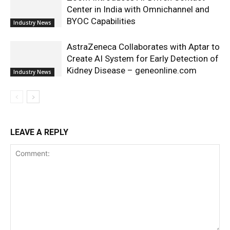
Center in India with Omnichannel and
BYOC Capabilities
Industry News
AstraZeneca Collaborates with Aptar to
Create AI System for Early Detection of
Kidney Disease – geneonline.com
Industry News
LEAVE A REPLY