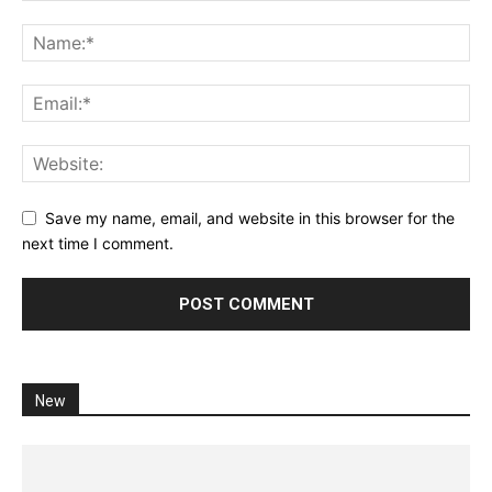
Save my name, email, and website in this browser for the
next time I comment.
New