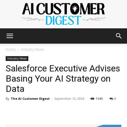
The
Home
Industry News
Industry News
Salesforce Executive Advises
AI
Basing Your AI Strategy on
Data
Customer
By
The AI Customer Digest
-
September 12, 2024
1145
0
Digest