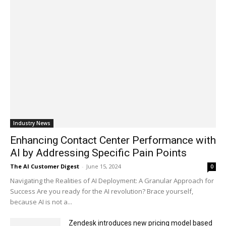
Industry News
Enhancing Contact Center Performance with
AI by Addressing Specific Pain Points
The AI Customer Digest
-
June 15, 2024
0
Navigating the Realities of AI Deployment: A Granular Approach for
Success Are you ready for the AI revolution? Brace yourself,
because AI is not a...
Zendesk introduces new pricing model based