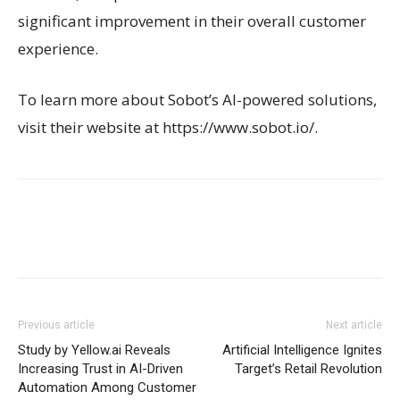
significant improvement in their overall customer
experience.
To learn more about Sobot’s AI-powered solutions,
visit their website at https://www.sobot.io/.
Previous article
Next article
Study by Yellow.ai Reveals
Artificial Intelligence Ignites
Increasing Trust in AI-Driven
Target’s Retail Revolution
Automation Among Customer