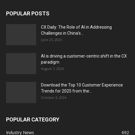
POPULAR POSTS
CX Daily: The Role of AI in Addressing
Challenges in China’s...
June 25, 2025
AI is driving a customer-centric shift in the CX
paradigm
August 7, 2024
Download the Top 10 Customer Experience
Trends for 2025 from the...
October 3, 2024
POPULAR CATEGORY
Industry News
692