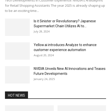
Tech Developments in Customer Experience: NVIDIA’s AI Blueprint
for Retail Shopping Assistants The year 2025 is already shaping up
to be an exciting time...
Is it Sinister or Revolutionary? Japanese
Supermarket Chain Utilizes AI to...
July 28, 2024
Yellow.ai introduces Analyze to enhance
customer experience automation
August 20, 2024
NVIDIA Unveils New AI Innovations and Teases
Future Developments
January 24, 2025
HOT NEWS