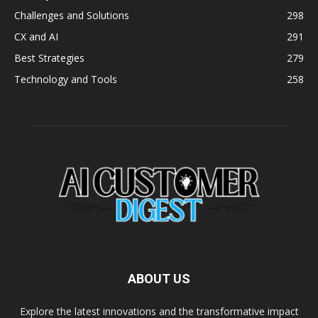
Challenges and Solutions
298
CX and AI
291
Best Strategies
279
Technology and Tools
258
ABOUT US
Explore the latest innovations and the transformative impact