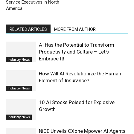
Service Executives in North
America
RELATED ARTICLES
MORE FROM AUTHOR
AI Has the Potential to Transform
Productivity and Culture – Let’s
Embrace It!
Industry News
How Will AI Revolutionize the Human
Element of Insurance?
Industry News
10 AI Stocks Poised for Explosive
Growth
Industry News
NiCE Unveils CXone Mpower AI Agents