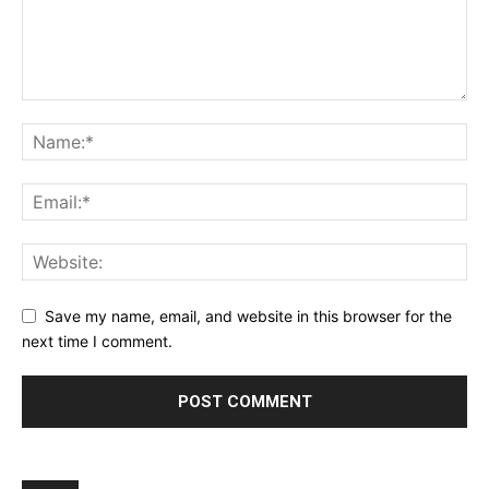
Save my name, email, and website in this browser for the
next time I comment.