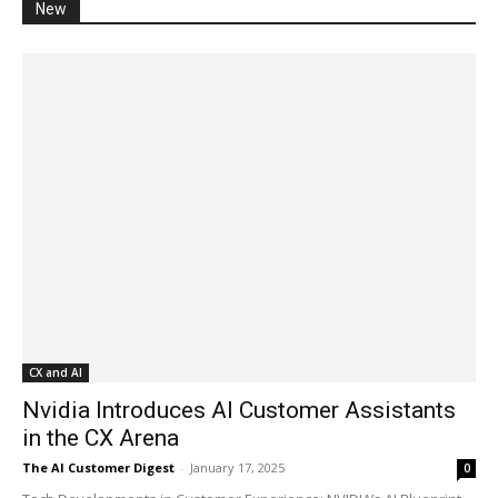
New
CX and AI
Nvidia Introduces AI Customer Assistants
in the CX Arena
The AI Customer Digest
-
January 17, 2025
0