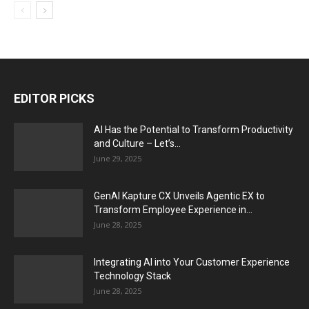
EDITOR PICKS
AI Has the Potential to Transform Productivity
and Culture – Let’s...
June 29, 2025
GenAI Kapture CX Unveils Agentic EX to
Transform Employee Experience in...
June 28, 2025
Integrating AI into Your Customer Experience
Technology Stack
June 28, 2025