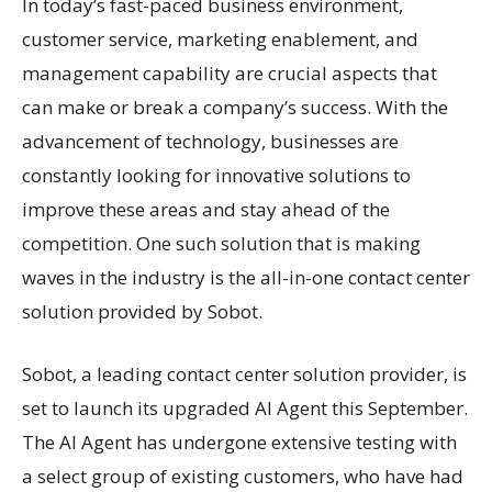
In today’s fast-paced business environment,
customer service, marketing enablement, and
management capability are crucial aspects that
can make or break a company’s success. With the
advancement of technology, businesses are
constantly looking for innovative solutions to
improve these areas and stay ahead of the
competition. One such solution that is making
waves in the industry is the all-in-one contact center
solution provided by Sobot.
Sobot, a leading contact center solution provider, is
set to launch its upgraded AI Agent this September.
The AI Agent has undergone extensive testing with
a select group of existing customers, who have had