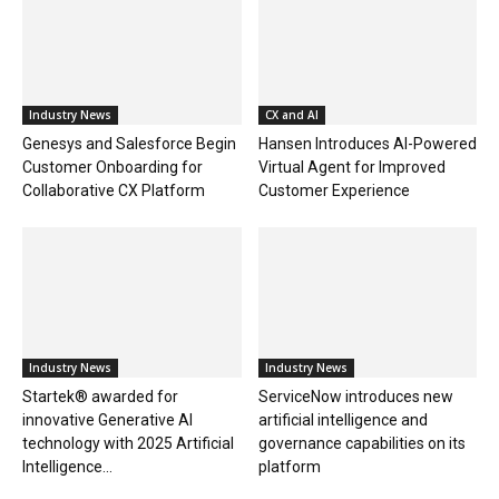
Industry News
CX and AI
Genesys and Salesforce Begin
Hansen Introduces AI-Powered
Customer Onboarding for
Virtual Agent for Improved
Collaborative CX Platform
Customer Experience
Industry News
Industry News
Startek® awarded for
ServiceNow introduces new
innovative Generative AI
artificial intelligence and
technology with 2025 Artificial
governance capabilities on its
Intelligence...
platform