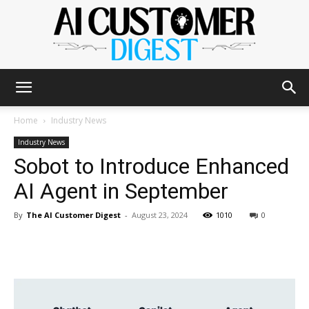
The
Home
Industry News
Industry News
Sobot to Introduce Enhanced
AI
AI Agent in September
By
The AI Customer Digest
-
August 23, 2024
1010
0
Customer
Digest