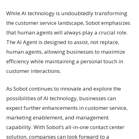
While AI technology is undoubtedly transforming
the customer service landscape, Sobot emphasizes
that human agents will always play a crucial role.
The AI Agent is designed to assist, not replace,
human agents, allowing businesses to maximize
efficiency while maintaining a personal touch in
customer interactions.
As Sobot continues to innovate and explore the
possibilities of AI technology, businesses can
expect further enhancements in customer service,
marketing enablement, and management
capability. With Sobot’s all-in-one contact center
solution, companies can look forward to a