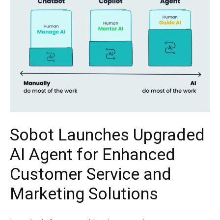
Sobot Launches Upgraded
AI Agent for Enhanced
Customer Service and
Marketing Solutions