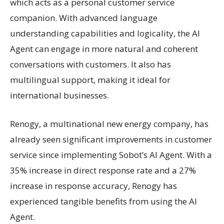
which acts as a personal customer service
companion. With advanced language
understanding capabilities and logicality, the AI
Agent can engage in more natural and coherent
conversations with customers. It also has
multilingual support, making it ideal for
international businesses.
Renogy, a multinational new energy company, has
already seen significant improvements in customer
service since implementing Sobot’s AI Agent. With a
35% increase in direct response rate and a 27%
increase in response accuracy, Renogy has
experienced tangible benefits from using the AI
Agent.