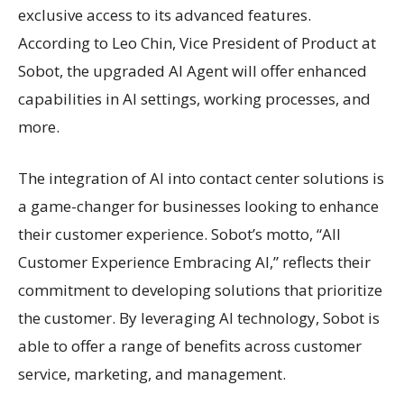
exclusive access to its advanced features.
According to Leo Chin, Vice President of Product at
Sobot, the upgraded AI Agent will offer enhanced
capabilities in AI settings, working processes, and
more.
The integration of AI into contact center solutions is
a game-changer for businesses looking to enhance
their customer experience. Sobot’s motto, “All
Customer Experience Embracing AI,” reflects their
commitment to developing solutions that prioritize
the customer. By leveraging AI technology, Sobot is
able to offer a range of benefits across customer
service, marketing, and management.