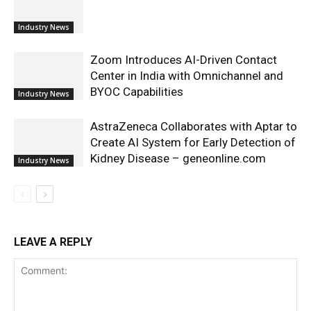
Industry News
Zoom Introduces AI-Driven Contact
Center in India with Omnichannel and
BYOC Capabilities
Industry News
AstraZeneca Collaborates with Aptar to
Create AI System for Early Detection of
Kidney Disease – geneonline.com
Industry News
LEAVE A REPLY