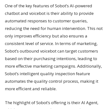
One of the key features of Sobot’s AI-powered
chatbot and voicebot is their ability to provide
automated responses to customer queries,
reducing the need for human intervention. This not
only improves efficiency but also ensures a
consistent level of service. In terms of marketing,
Sobot’s outbound voicebot can target customers
based on their purchasing intentions, leading to
more effective marketing campaigns. Additionally,
Sobot’s intelligent quality inspection feature
automates the quality control process, making it
more efficient and reliable.
The highlight of Sobot’s offering is their AI Agent,