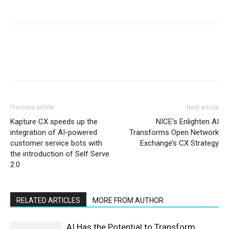
Previous article
Next article
Kapture CX speeds up the
NICE’s Enlighten AI
integration of AI-powered
Transforms Open Network
customer service bots with
Exchange’s CX Strategy
the introduction of Self Serve
2.0
RELATED ARTICLES
MORE FROM AUTHOR
AI Has the Potential to Transform