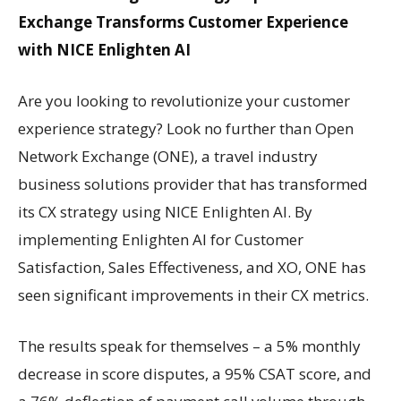
Exchange Transforms Customer Experience
with NICE Enlighten AI
Are you looking to revolutionize your customer
experience strategy? Look no further than Open
Network Exchange (ONE), a travel industry
business solutions provider that has transformed
its CX strategy using NICE Enlighten AI. By
implementing Enlighten AI for Customer
Satisfaction, Sales Effectiveness, and XO, ONE has
seen significant improvements in their CX metrics.
The results speak for themselves – a 5% monthly
decrease in score disputes, a 95% CSAT score, and