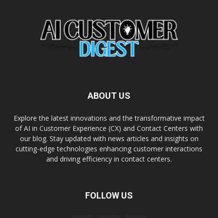
ABOUT US
Explore the latest innovations and the transformative impact
of AI in Customer Experience (CX) and Contact Centers with
our blog. Stay updated with news articles and insights on
cutting-edge technologies enhancing customer interactions
and driving efficiency in contact centers.
FOLLOW US