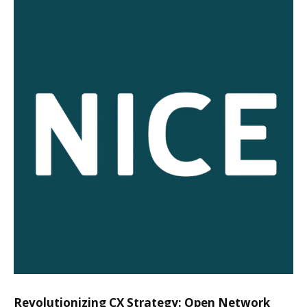
Revolutionizing CX Strategy: Open Network