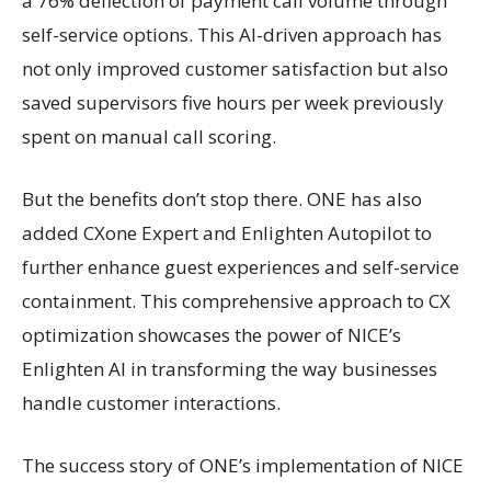
a 76% deflection of payment call volume through
self-service options. This AI-driven approach has
not only improved customer satisfaction but also
saved supervisors five hours per week previously
spent on manual call scoring.
But the benefits don’t stop there. ONE has also
added CXone Expert and Enlighten Autopilot to
further enhance guest experiences and self-service
containment. This comprehensive approach to CX
optimization showcases the power of NICE’s
Enlighten AI in transforming the way businesses
handle customer interactions.
The success story of ONE’s implementation of NICE