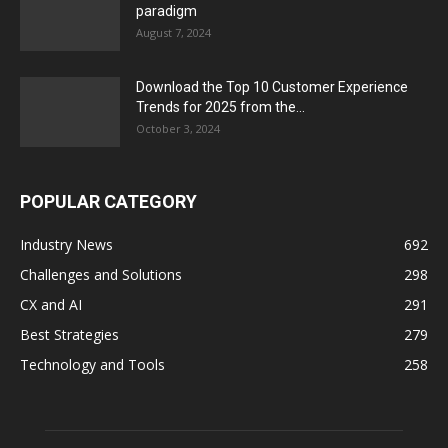
paradigm
August 7, 2024
Download the Top 10 Customer Experience
Trends for 2025 from the...
October 3, 2024
POPULAR CATEGORY
Industry News
692
Challenges and Solutions
298
CX and AI
291
Best Strategies
279
Technology and Tools
258