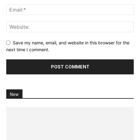
Save my name, email, and website in this browser for the
next time I comment.
New