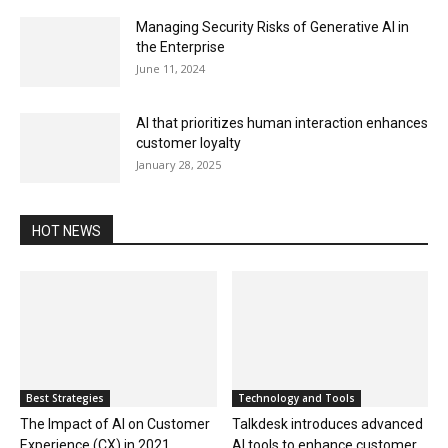
Managing Security Risks of Generative AI in
the Enterprise
June 11, 2024
AI that prioritizes human interaction enhances
customer loyalty
January 28, 2025
HOT NEWS
Best Strategies
Technology and Tools
The Impact of AI on Customer
Talkdesk introduces advanced
Experience (CX) in 2021
AI tools to enhance customer