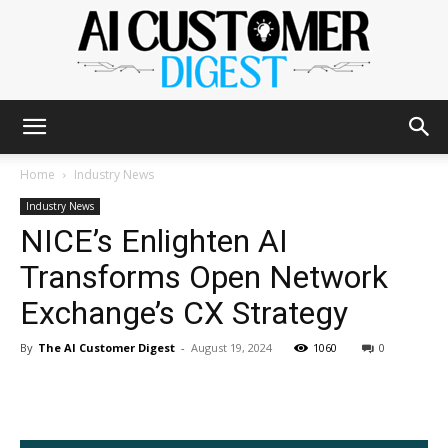
The
Home
Industry News
Industry News
NICE’s Enlighten AI
AI
Transforms Open Network
Exchange’s CX Strategy
Customer
By
The AI Customer Digest
-
August 19, 2024
1060
0
Digest