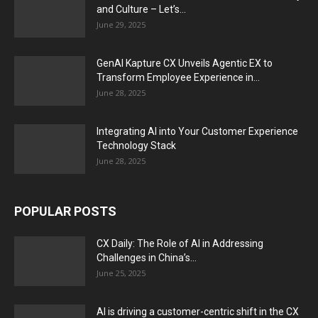
and Culture – Let’s...
June 29, 2025
GenAI Kapture CX Unveils Agentic EX to
Transform Employee Experience in...
June 28, 2025
Integrating AI into Your Customer Experience
Technology Stack
June 28, 2025
POPULAR POSTS
CX Daily: The Role of AI in Addressing
Challenges in China’s...
June 25, 2025
AI is driving a customer-centric shift in the CX