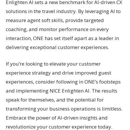
Enlighten AI sets a new benchmark for AI-driven CX
solutions in the travel industry. By leveraging AI to
measure agent soft skills, provide targeted
coaching, and monitor performance on every
interaction, ONE has set itself apart as a leader in
delivering exceptional customer experiences.
If you’re looking to elevate your customer
experience strategy and drive improved guest
experiences, consider following in ONE’s footsteps
and implementing NICE Enlighten AI. The results
speak for themselves, and the potential for
transforming your business operations is limitless.
Embrace the power of AI-driven insights and
revolutionize your customer experience today.