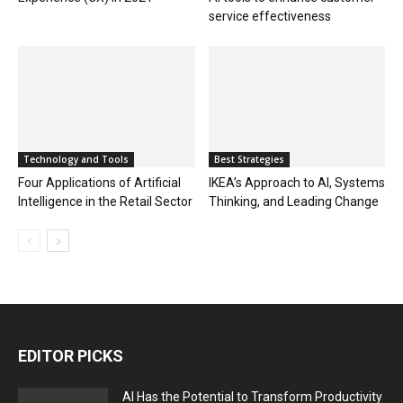
service effectiveness
Technology and Tools
Best Strategies
Four Applications of Artificial
IKEA’s Approach to AI, Systems
Intelligence in the Retail Sector
Thinking, and Leading Change
EDITOR PICKS
AI Has the Potential to Transform Productivity