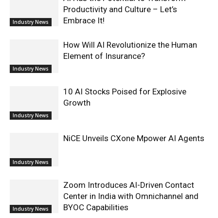
Productivity and Culture – Let’s
Embrace It!
Industry News
How Will AI Revolutionize the Human
Element of Insurance?
Industry News
10 AI Stocks Poised for Explosive
Growth
Industry News
NiCE Unveils CXone Mpower AI Agents
Industry News
Zoom Introduces AI-Driven Contact
Center in India with Omnichannel and
BYOC Capabilities
Industry News