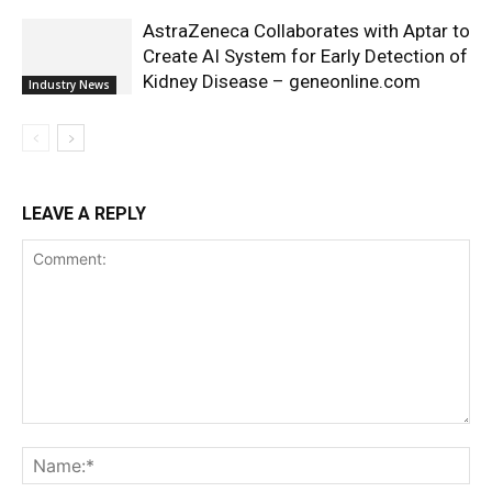
AstraZeneca Collaborates with Aptar to
Create AI System for Early Detection of
Kidney Disease – geneonline.com
Industry News
LEAVE A REPLY