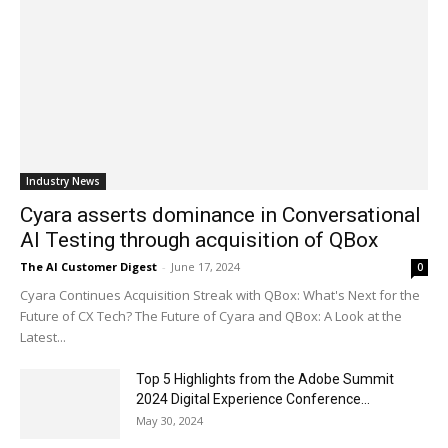
Industry News
Cyara asserts dominance in Conversational
AI Testing through acquisition of QBox
The AI Customer Digest
-
June 17, 2024
0
Cyara Continues Acquisition Streak with QBox: What's Next for the
Future of CX Tech? The Future of Cyara and QBox: A Look at the
Latest...
Top 5 Highlights from the Adobe Summit
2024 Digital Experience Conference...
May 30, 2024