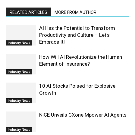
RELATED ARTICLES
MORE FROM AUTHOR
AI Has the Potential to Transform
Productivity and Culture – Let’s
Embrace It!
Industry News
How Will AI Revolutionize the Human
Element of Insurance?
Industry News
10 AI Stocks Poised for Explosive
Growth
Industry News
NiCE Unveils CXone Mpower AI Agents
Industry News