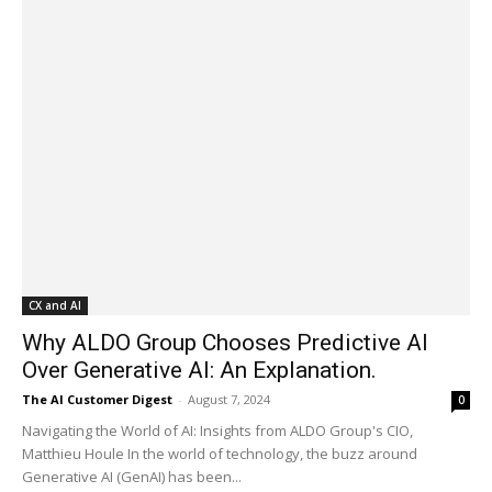
CX and AI
Why ALDO Group Chooses Predictive AI
Over Generative AI: An Explanation.
The AI Customer Digest
-
August 7, 2024
0
Navigating the World of AI: Insights from ALDO Group's CIO,
Matthieu Houle In the world of technology, the buzz around
Generative AI (GenAI) has been...