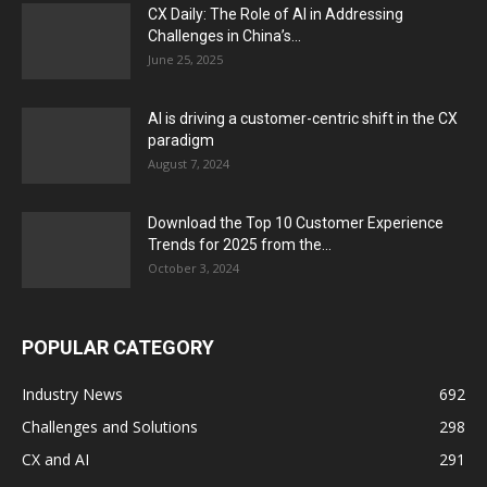
CX Daily: The Role of AI in Addressing
Challenges in China’s...
June 25, 2025
AI is driving a customer-centric shift in the CX
paradigm
August 7, 2024
Download the Top 10 Customer Experience
Trends for 2025 from the...
October 3, 2024
POPULAR CATEGORY
Industry News
692
Challenges and Solutions
298
CX and AI
291