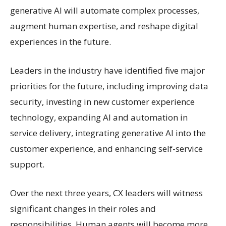
generative AI will automate complex processes,
augment human expertise, and reshape digital
experiences in the future.
Leaders in the industry have identified five major
priorities for the future, including improving data
security, investing in new customer experience
technology, expanding AI and automation in
service delivery, integrating generative AI into the
customer experience, and enhancing self-service
support.
Over the next three years, CX leaders will witness
significant changes in their roles and
responsibilities. Human agents will become more