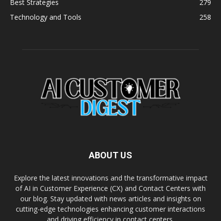
Best Strategies
279
Technology and Tools
258
ABOUT US
Explore the latest innovations and the transformative impact
of AI in Customer Experience (CX) and Contact Centers with
our blog. Stay updated with news articles and insights on
cutting-edge technologies enhancing customer interactions
and driving efficiency in contact centers.