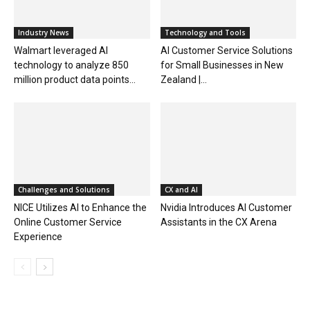
Industry News
Technology and Tools
Walmart leveraged AI
AI Customer Service Solutions
technology to analyze 850
for Small Businesses in New
million product data points...
Zealand |...
Challenges and Solutions
CX and AI
NICE Utilizes AI to Enhance the
Nvidia Introduces AI Customer
Online Customer Service
Assistants in the CX Arena
Experience