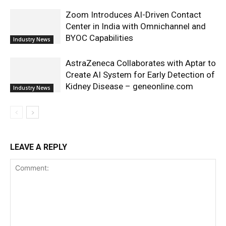
Zoom Introduces AI-Driven Contact
Center in India with Omnichannel and
BYOC Capabilities
Industry News
AstraZeneca Collaborates with Aptar to
Create AI System for Early Detection of
Kidney Disease – geneonline.com
Industry News
LEAVE A REPLY