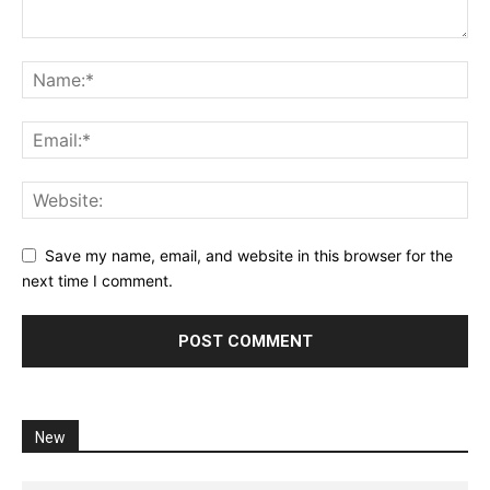
Save my name, email, and website in this browser for the
next time I comment.
New