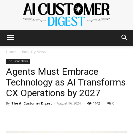
The
Home
Industry News
Industry News
Agents Must Embrace
AI
Technology as AI Transforms
CX Operations by 2027
Customer
By
The AI Customer Digest
-
August 16, 2024
1142
0
Digest