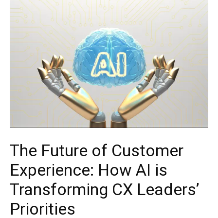
The Future of Customer
Experience: How AI is
Transforming CX Leaders’
Priorities