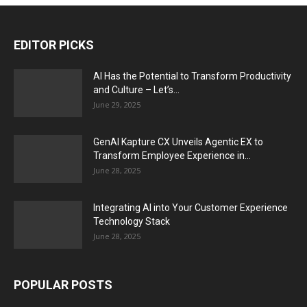
EDITOR PICKS
AI Has the Potential to Transform Productivity
and Culture – Let’s...
June 29, 2025
GenAI Kapture CX Unveils Agentic EX to
Transform Employee Experience in...
June 28, 2025
Integrating AI into Your Customer Experience
Technology Stack
June 28, 2025
POPULAR POSTS