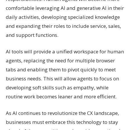
comfortable leveraging AI and generative AI in their
daily activities, developing specialized knowledge
and expanding their roles to include service, sales,
and support functions.
AI tools will provide a unified workspace for human
agents, replacing the need for multiple browser
tabs and enabling them to pivot quickly to meet
business needs. This will allow agents to focus on
developing soft skills such as empathy, while
routine work becomes leaner and more efficient.
As AI continues to revolutionize the CX landscape,
businesses must embrace this technology to stay