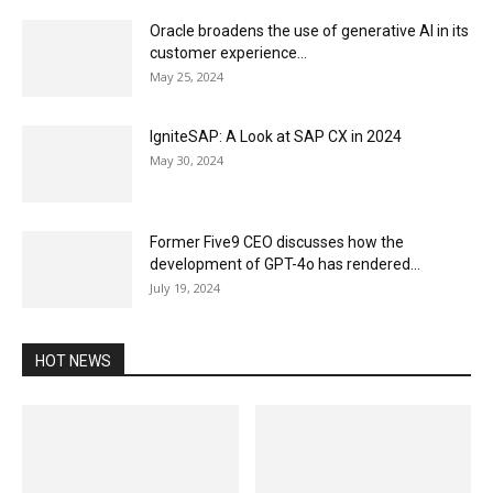
Oracle broadens the use of generative AI in its
customer experience...
May 25, 2024
IgniteSAP: A Look at SAP CX in 2024
May 30, 2024
Former Five9 CEO discusses how the
development of GPT-4o has rendered...
July 19, 2024
HOT NEWS