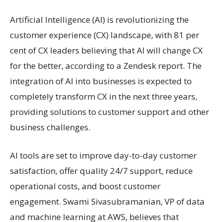
Artificial Intelligence (AI) is revolutionizing the
customer experience (CX) landscape, with 81 per
cent of CX leaders believing that AI will change CX
for the better, according to a Zendesk report. The
integration of AI into businesses is expected to
completely transform CX in the next three years,
providing solutions to customer support and other
business challenges.
AI tools are set to improve day-to-day customer
satisfaction, offer quality 24/7 support, reduce
operational costs, and boost customer
engagement. Swami Sivasubramanian, VP of data
and machine learning at AWS, believes that