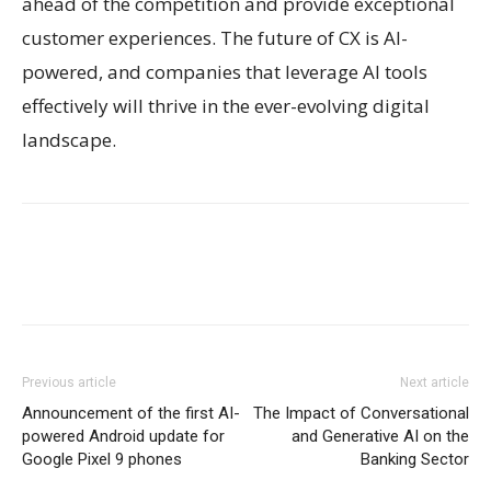
ahead of the competition and provide exceptional
customer experiences. The future of CX is AI-
powered, and companies that leverage AI tools
effectively will thrive in the ever-evolving digital
landscape.
Previous article
Next article
Announcement of the first AI-
The Impact of Conversational
powered Android update for
and Generative AI on the
Google Pixel 9 phones
Banking Sector