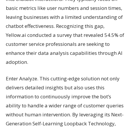
basic metrics like user numbers and session times,
leaving businesses with a limited understanding of
chatbot effectiveness. Recognizing this gap,
Yellow.ai conducted a survey that revealed 54.5% of
customer service professionals are seeking to
enhance their data analysis capabilities through AI
adoption.
Enter Analyze. This cutting-edge solution not only
delivers detailed insights but also uses this
information to continuously improve the bot’s
ability to handle a wider range of customer queries
without human intervention. By leveraging its Next-
Generation Self-Learning Loopback Technology,