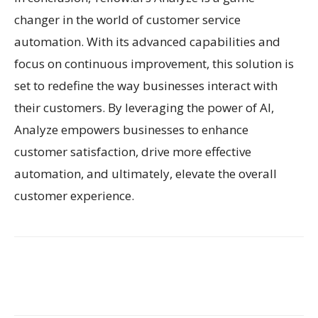
changer in the world of customer service
automation. With its advanced capabilities and
focus on continuous improvement, this solution is
set to redefine the way businesses interact with
their customers. By leveraging the power of AI,
Analyze empowers businesses to enhance
customer satisfaction, drive more effective
automation, and ultimately, elevate the overall
customer experience.