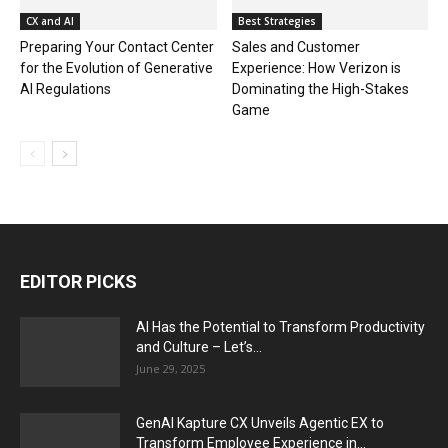
CX and AI
Best Strategies
Preparing Your Contact Center
Sales and Customer
for the Evolution of Generative
Experience: How Verizon is
AI Regulations
Dominating the High-Stakes
Game
EDITOR PICKS
AI Has the Potential to Transform Productivity
and Culture – Let’s...
June 29, 2025
GenAI Kapture CX Unveils Agentic EX to
Transform Employee Experience in...