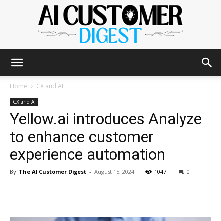
The
Home
CX and AI
CX and AI
Yellow.ai introduces Analyze
AI
to enhance customer
experience automation
Customer
By
The AI Customer Digest
-
August 15, 2024
1047
0
Digest