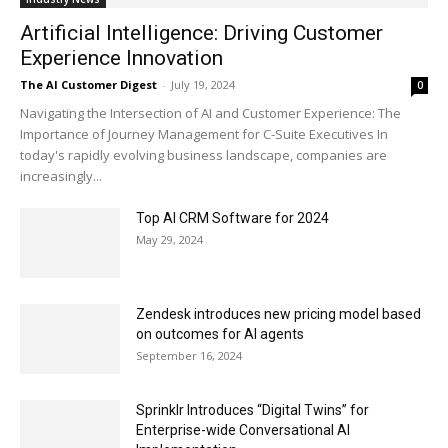
Artificial Intelligence: Driving Customer
Experience Innovation
The AI Customer Digest
-
July 19, 2024
0
Navigating the Intersection of AI and Customer Experience: The
Importance of Journey Management for C-Suite Executives In
today's rapidly evolving business landscape, companies are
increasingly...
Top AI CRM Software for 2024
May 29, 2024
Zendesk introduces new pricing model based
on outcomes for AI agents
September 16, 2024
Sprinklr Introduces “Digital Twins” for
Enterprise-wide Conversational AI