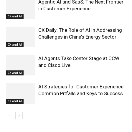
Agentic AI and SaaS: The Next Frontier
in Customer Experience
CX and AI
CX Daily: The Role of AI in Addressing
Challenges in China’s Energy Sector
CX and AI
AI Agents Take Center Stage at CCW
and Cisco Live
CX and AI
AI Strategies for Customer Experience:
Common Pitfalls and Keys to Success
CX and AI