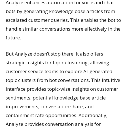
Analyze enhances automation for voice and chat
bots by generating knowledge base articles from
escalated customer queries. This enables the bot to
handle similar conversations more effectively in the
future.
But Analyze doesn’t stop there. It also offers
strategic insights for topic clustering, allowing
customer service teams to explore AI-generated
topic clusters from bot conversations. This intuitive
interface provides topic-wise insights on customer
sentiments, potential knowledge base article
improvements, conversation share, and
containment rate opportunities. Additionally,
Analyze provides conversation analysis for