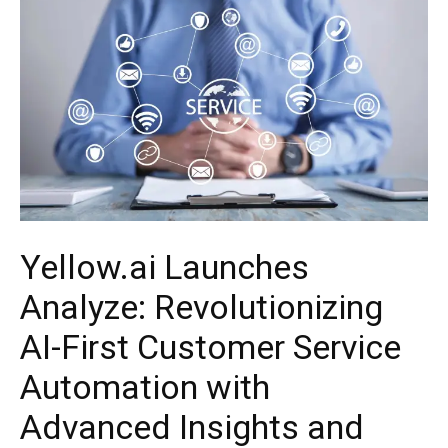
Yellow.ai Launches
Analyze: Revolutionizing
AI-First Customer Service
Automation with
Advanced Insights and