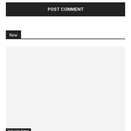
New
Industry News