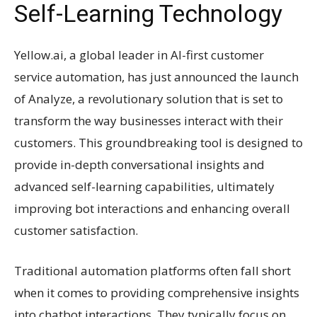
Self-Learning Technology
Yellow.ai, a global leader in AI-first customer
service automation, has just announced the launch
of Analyze, a revolutionary solution that is set to
transform the way businesses interact with their
customers. This groundbreaking tool is designed to
provide in-depth conversational insights and
advanced self-learning capabilities, ultimately
improving bot interactions and enhancing overall
customer satisfaction.
Traditional automation platforms often fall short
when it comes to providing comprehensive insights
into chatbot interactions. They typically focus on