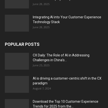
June 28, 2025
Integrating AI into Your Customer Experience
Technology Stack
June 28, 2025
POPULAR POSTS
CX Daily: The Role of AI in Addressing
Challenges in China’s...
June 25, 2025
AI is driving a customer-centric shift in the CX
paradigm
August 7, 2024
Download the Top 10 Customer Experience
Trends for 2025 from the...