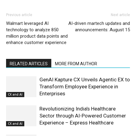
Previous article
Next article
Walmart leveraged AI
AI-driven martech updates and
technology to analyze 850
announcements: August 15
million product data points and
enhance customer experience
RELATED ARTICLES
MORE FROM AUTHOR
GenAI Kapture CX Unveils Agentic EX to
Transform Employee Experience in
Enterprises
CX and AI
Revolutionizing India’s Healthcare
Sector through AI-Powered Customer
Experience – Express Healthcare
CX and AI