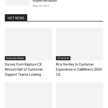
Implementation
May 28, 2024
HOT NEWS
Industry News
CX and AI
Survey from Kapture CX:
AI is the Key to Customer
Almost Half of Customer
Experience in CallMiner’s 2024
Support Teams Looking...
CX...