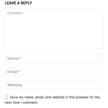
LEAVE A REPLY
Save my name, email, and website in this browser for the
next time I comment.