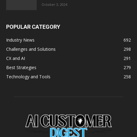
October 3, 2024
POPULAR CATEGORY
Industry News
692
Challenges and Solutions
298
CX and AI
291
Best Strategies
279
Technology and Tools
258