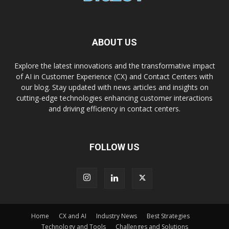
ABOUT US
Explore the latest innovations and the transformative impact
of AI in Customer Experience (CX) and Contact Centers with
our blog. Stay updated with news articles and insights on
cutting-edge technologies enhancing customer interactions
and driving efficiency in contact centers.
FOLLOW US
Home
CX and AI
Industry News
Best Strategies
Technology and Tools
Challenges and Solutions