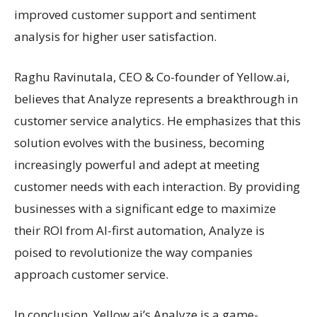
improved customer support and sentiment
analysis for higher user satisfaction.
Raghu Ravinutala, CEO & Co-founder of Yellow.ai,
believes that Analyze represents a breakthrough in
customer service analytics. He emphasizes that this
solution evolves with the business, becoming
increasingly powerful and adept at meeting
customer needs with each interaction. By providing
businesses with a significant edge to maximize
their ROI from AI-first automation, Analyze is
poised to revolutionize the way companies
approach customer service.
In conclusion, Yellow.ai’s Analyze is a game-