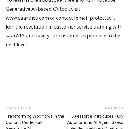
Generative AI-based CX tool, visit
www.saarthee.com or contact [email protected].
Join the revolution in customer service training with
saarATS and take your customer experience to the
next level.
Previous article
Next article
Transforming Workflows in the
Salesforce Introduces Fully
Contact Center with
Autonomous AI Agent, Seeks
Generative AI
to Render Traditional Chatbots