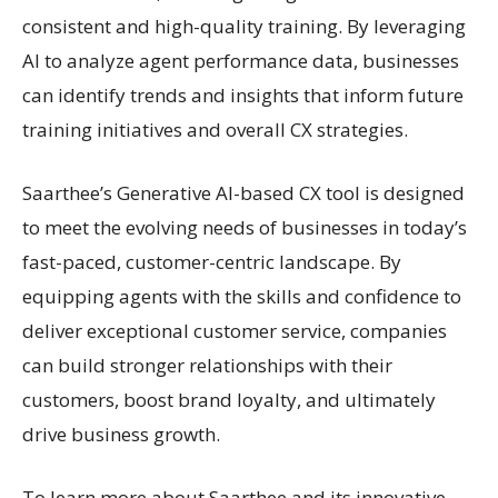
consistent and high-quality training. By leveraging
AI to analyze agent performance data, businesses
can identify trends and insights that inform future
training initiatives and overall CX strategies.
Saarthee’s Generative AI-based CX tool is designed
to meet the evolving needs of businesses in today’s
fast-paced, customer-centric landscape. By
equipping agents with the skills and confidence to
deliver exceptional customer service, companies
can build stronger relationships with their
customers, boost brand loyalty, and ultimately
drive business growth.
To learn more about Saarthee and its innovative