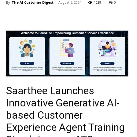
By
The AI Customer Digest
-
August 6, 2024
1029
0
Saarthee Launches
Innovative Generative AI-
based Customer
Experience Agent Training