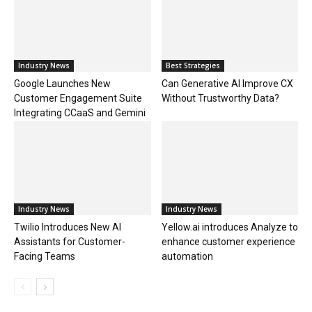
Industry News
Best Strategies
Google Launches New
Can Generative AI Improve CX
Customer Engagement Suite
Without Trustworthy Data?
Integrating CCaaS and Gemini
Industry News
Industry News
Twilio Introduces New AI
Yellow.ai introduces Analyze to
Assistants for Customer-
enhance customer experience
Facing Teams
automation