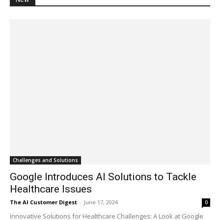
Challenges and Solutions
Google Introduces AI Solutions to Tackle
Healthcare Issues
The AI Customer Digest
-
June 17, 2024
0
Innovative Solutions for Healthcare Challenges: A Look at Google