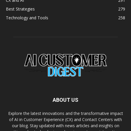
CX and AI
291
Best Strategies
279
Technology and Tools
258
ABOUT US
Explore the latest innovations and the transformative impact
of AI in Customer Experience (CX) and Contact Centers with
our blog. Stay updated with news articles and insights on