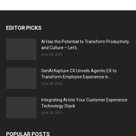
EDITOR PICKS
AI Has the Potential to Transform Productivity
and Culture – Let’s...
June 29, 2025
GenAI Kapture CX Unveils Agentic EX to
Transform Employee Experience in...
June 28, 2025
Integrating AI into Your Customer Experience
Technology Stack
June 28, 2025
POPULAR POSTS