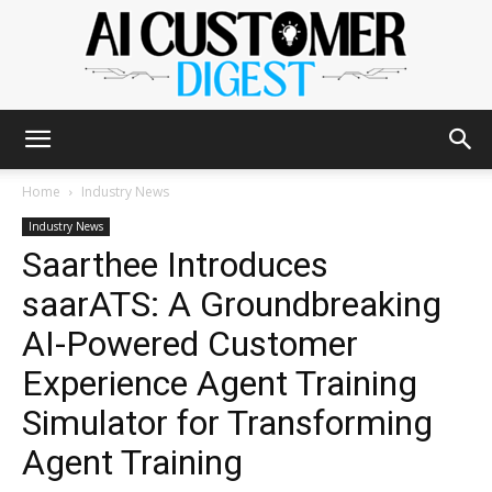
The
Home
Industry News
Industry News
Saarthee Introduces
AI
saarATS: A Groundbreaking
AI-Powered Customer
Customer
Experience Agent Training
Simulator for Transforming
Agent Training
Digest