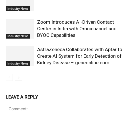
Industry News
Zoom Introduces AI-Driven Contact
Center in India with Omnichannel and
BYOC Capabilities
Industry News
AstraZeneca Collaborates with Aptar to
Create AI System for Early Detection of
Kidney Disease – geneonline.com
Industry News
LEAVE A REPLY