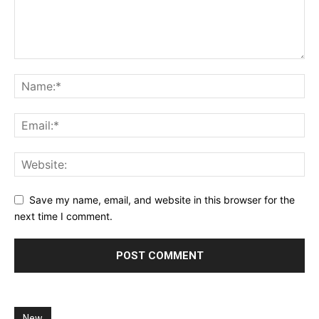
Save my name, email, and website in this browser for the
next time I comment.
New