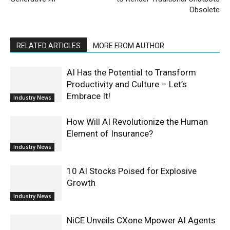
Obsolete
RELATED ARTICLES
MORE FROM AUTHOR
AI Has the Potential to Transform
Productivity and Culture – Let’s
Embrace It!
Industry News
How Will AI Revolutionize the Human
Element of Insurance?
Industry News
10 AI Stocks Poised for Explosive
Growth
Industry News
NiCE Unveils CXone Mpower AI Agents