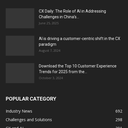
CX Daily: The Role of AI in Addressing
Challenges in China’s...
June 25, 2025
AI is driving a customer-centric shift in the CX
paradigm
August 7, 2024
Download the Top 10 Customer Experience
Trends for 2025 from the...
October 3, 2024
POPULAR CATEGORY
Industry News
692
Challenges and Solutions
298