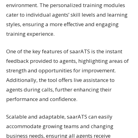
environment. The personalized training modules
cater to individual agents’ skill levels and learning
styles, ensuring a more effective and engaging
training experience.
One of the key features of saarATS is the instant
feedback provided to agents, highlighting areas of
strength and opportunities for improvement.
Additionally, the tool offers live assistance to
agents during calls, further enhancing their
performance and confidence.
Scalable and adaptable, saarATS can easily
accommodate growing teams and changing
business needs, ensuring all agents receive