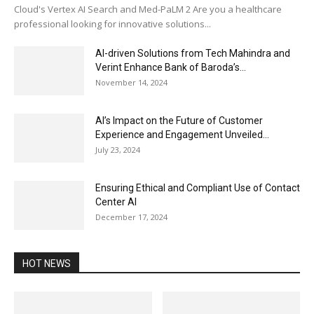
Cloud's Vertex AI Search and Med-PaLM 2 Are you a healthcare
professional looking for innovative solutions...
AI-driven Solutions from Tech Mahindra and
Verint Enhance Bank of Baroda’s...
November 14, 2024
AI’s Impact on the Future of Customer
Experience and Engagement Unveiled...
July 23, 2024
Ensuring Ethical and Compliant Use of Contact
Center AI
December 17, 2024
HOT NEWS