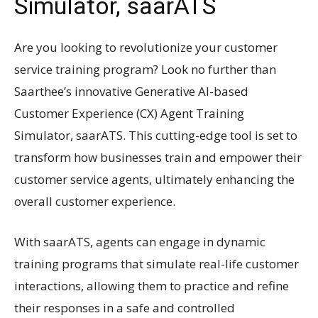
Simulator, saarATS
Are you looking to revolutionize your customer
service training program? Look no further than
Saarthee’s innovative Generative AI-based
Customer Experience (CX) Agent Training
Simulator, saarATS. This cutting-edge tool is set to
transform how businesses train and empower their
customer service agents, ultimately enhancing the
overall customer experience.
With saarATS, agents can engage in dynamic
training programs that simulate real-life customer
interactions, allowing them to practice and refine
their responses in a safe and controlled