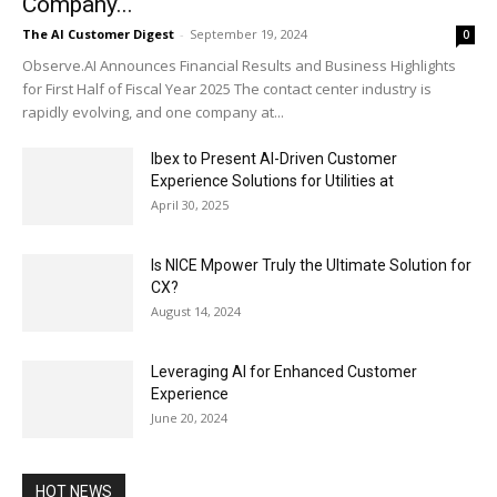
Company...
The AI Customer Digest
-
September 19, 2024
0
Observe.AI Announces Financial Results and Business Highlights
for First Half of Fiscal Year 2025 The contact center industry is
rapidly evolving, and one company at...
Ibex to Present AI-Driven Customer
Experience Solutions for Utilities at
April 30, 2025
Is NICE Mpower Truly the Ultimate Solution for
CX?
August 14, 2024
Leveraging AI for Enhanced Customer
Experience
June 20, 2024
HOT NEWS