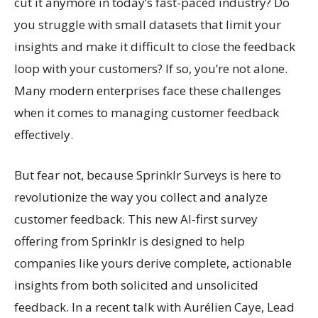
cut it anymore in today’s fast-paced industry? Do
you struggle with small datasets that limit your
insights and make it difficult to close the feedback
loop with your customers? If so, you’re not alone.
Many modern enterprises face these challenges
when it comes to managing customer feedback
effectively.
But fear not, because Sprinklr Surveys is here to
revolutionize the way you collect and analyze
customer feedback. This new AI-first survey
offering from Sprinklr is designed to help
companies like yours derive complete, actionable
insights from both solicited and unsolicited
feedback. In a recent talk with Aurélien Caye, Lead