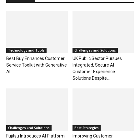
Technology and Tools
Challenges and Solutions
Best Buy Enhances Customer
UK Public Sector Pursues
Service Toolkit with Generative
Integrated, Secure AI
AI
Customer Experience
Solutions Despite...
Challenges and Solutions
Best Strategies
Fujitsu Introduces AI Platform
Improving Customer