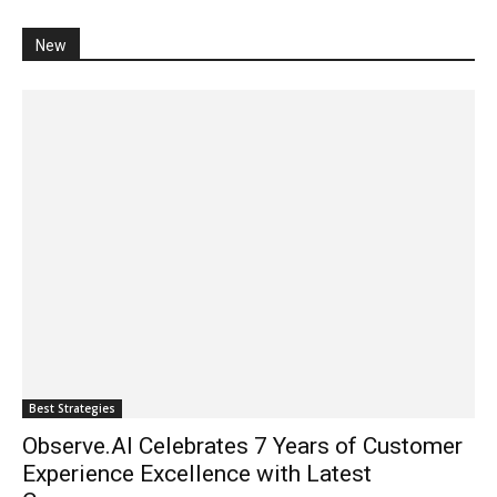
New
Best Strategies
Observe.AI Celebrates 7 Years of Customer
Experience Excellence with Latest