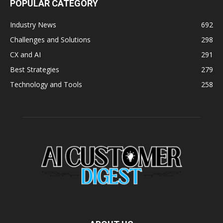
POPULAR CATEGORY
Industry News
692
Challenges and Solutions
298
CX and AI
291
Best Strategies
279
Technology and Tools
258