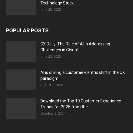
Technology Stack
June 28, 2025
POPULAR POSTS
CX Daily: The Role of AI in Addressing
Challenges in China’s...
June 25, 2025
AI is driving a customer-centric shift in the CX
paradigm
August 7, 2024
Download the Top 10 Customer Experience
Trends for 2025 from the...
October 3, 2024