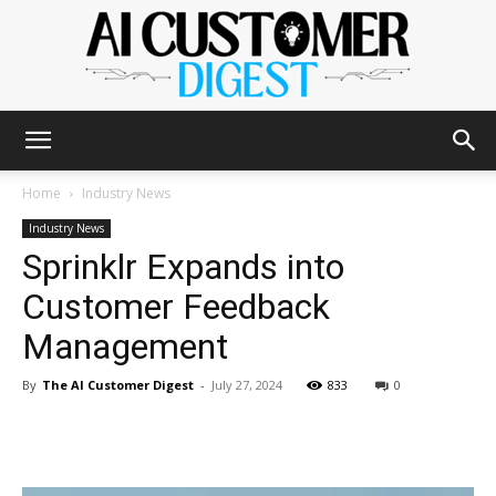
The
Home
Industry News
Industry News
Sprinklr Expands into
AI
Customer Feedback
Management
Customer
By
The AI Customer Digest
-
July 27, 2024
833
0
Digest