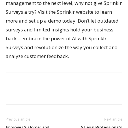
management to the next level, why not give Sprinklr
Surveys a try? Visit the Sprinklr website to learn
more and set up a demo today. Don’t let outdated
surveys and limited insights hold your business
back – embrace the power of AI with Sprinklr
Surveys and revolutionize the way you collect and
analyze customer feedback.
Previous article
Next article
Improve Customer and
A Legal Professional’s