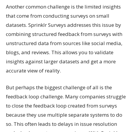
Another common challenge is the limited insights
that come from conducting surveys on small
datasets. Sprinklr Surveys addresses this issue by
combining structured feedback from surveys with
unstructured data from sources like social media,
blogs, and reviews. This allows you to validate
insights against larger datasets and get a more
accurate view of reality.
But perhaps the biggest challenge of all is the
feedback loop challenge. Many companies struggle
to close the feedback loop created from surveys
because they use multiple separate systems to do
so. This often leads to delays in issue resolution