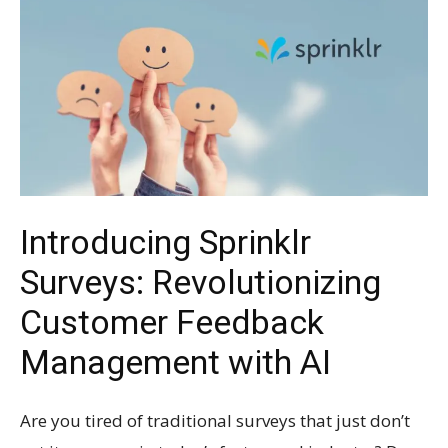
Introducing Sprinklr
Surveys: Revolutionizing
Customer Feedback
Management with AI
Are you tired of traditional surveys that just don’t