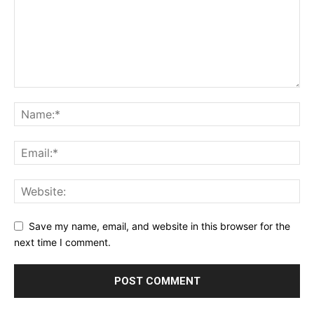
Save my name, email, and website in this browser for the
next time I comment.