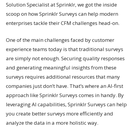
Solution Specialist at Sprinklr, we got the inside
scoop on how Sprinklr Surveys can help modern
enterprises tackle their CFM challenges head-on.
One of the main challenges faced by customer
experience teams today is that traditional surveys
are simply not enough. Securing quality responses
and generating meaningful insights from these
surveys requires additional resources that many
companies just don’t have. That’s where an AI-first
approach like Sprinklr Surveys comes in handy. By
leveraging AI capabilities, Sprinklr Surveys can help
you create better surveys more efficiently and
analyze the data in a more holistic way.