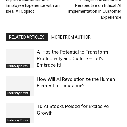
Employee Experience with an
Perspective on Ethical AI
Ideal AI Copilot
Implementation in Customer
Experience
RELATED ARTICLES
MORE FROM AUTHOR
AI Has the Potential to Transform
Productivity and Culture – Let’s
Embrace It!
Industry News
How Will AI Revolutionize the Human
Element of Insurance?
Industry News
10 AI Stocks Poised for Explosive
Growth
Industry News