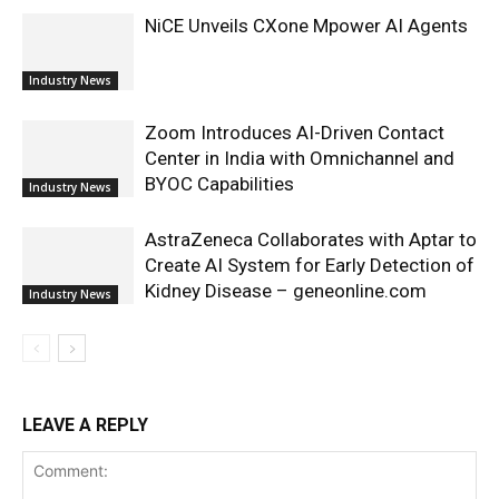
NiCE Unveils CXone Mpower AI Agents
Industry News
Zoom Introduces AI-Driven Contact
Center in India with Omnichannel and
BYOC Capabilities
Industry News
AstraZeneca Collaborates with Aptar to
Create AI System for Early Detection of
Kidney Disease – geneonline.com
Industry News
LEAVE A REPLY