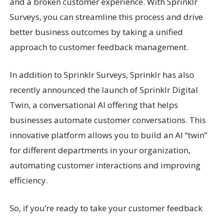
and a broken customer experience. With Sprinklr
Surveys, you can streamline this process and drive
better business outcomes by taking a unified
approach to customer feedback management.
In addition to Sprinklr Surveys, Sprinklr has also
recently announced the launch of Sprinklr Digital
Twin, a conversational AI offering that helps
businesses automate customer conversations. This
innovative platform allows you to build an AI “twin”
for different departments in your organization,
automating customer interactions and improving
efficiency.
So, if you’re ready to take your customer feedback