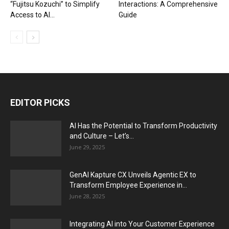
“Fujitsu Kozuchi” to Simplify
Interactions: A Comprehensive
Access to AI...
Guide
EDITOR PICKS
AI Has the Potential to Transform Productivity
and Culture – Let’s...
June 29, 2025
GenAI Kapture CX Unveils Agentic EX to
Transform Employee Experience in...
June 28, 2025
Integrating AI into Your Customer Experience