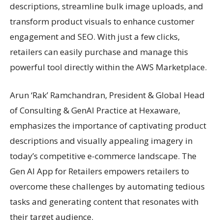
descriptions, streamline bulk image uploads, and
transform product visuals to enhance customer
engagement and SEO. With just a few clicks,
retailers can easily purchase and manage this
powerful tool directly within the AWS Marketplace.
Arun ‘Rak’ Ramchandran, President & Global Head
of Consulting & GenAI Practice at Hexaware,
emphasizes the importance of captivating product
descriptions and visually appealing imagery in
today’s competitive e-commerce landscape. The
Gen AI App for Retailers empowers retailers to
overcome these challenges by automating tedious
tasks and generating content that resonates with
their target audience.