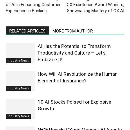
of AI in Enhancing Customer
CX Excellence Award Winners,
Experience in Banking
Showcasing Mastery of CX AI
RELATED ARTICLES
MORE FROM AUTHOR
AI Has the Potential to Transform
Productivity and Culture – Let’s
Embrace It!
Industry News
How Will AI Revolutionize the Human
Element of Insurance?
Industry News
10 AI Stocks Poised for Explosive
Growth
Industry News
NiCE Unveils CXone Mpower AI Agents