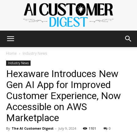
The
Home
Industry News
Industry News
Hexaware Introduces New
AI
Gen AI App for Improved
Customer Experience, Now
Customer
Accessible on AWS
Marketplace
Digest
By
The AI Customer Digest
-
July 9, 2024
1101
0