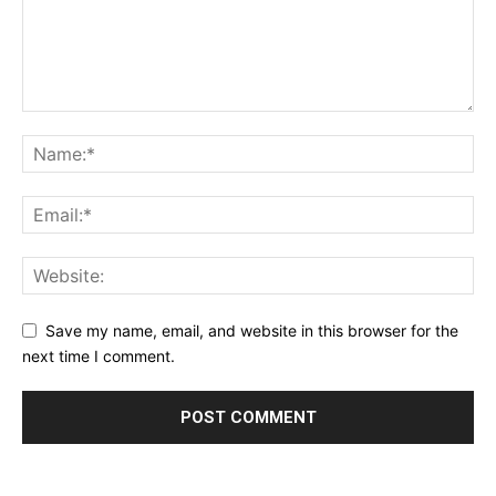
Save my name, email, and website in this browser for the
next time I comment.