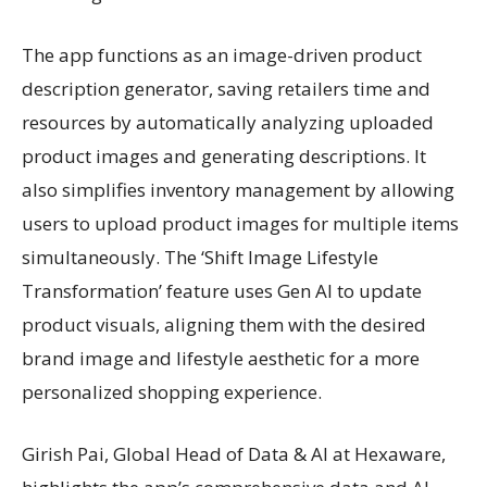
The app functions as an image-driven product
description generator, saving retailers time and
resources by automatically analyzing uploaded
product images and generating descriptions. It
also simplifies inventory management by allowing
users to upload product images for multiple items
simultaneously. The ‘Shift Image Lifestyle
Transformation’ feature uses Gen AI to update
product visuals, aligning them with the desired
brand image and lifestyle aesthetic for a more
personalized shopping experience.
Girish Pai, Global Head of Data & AI at Hexaware,