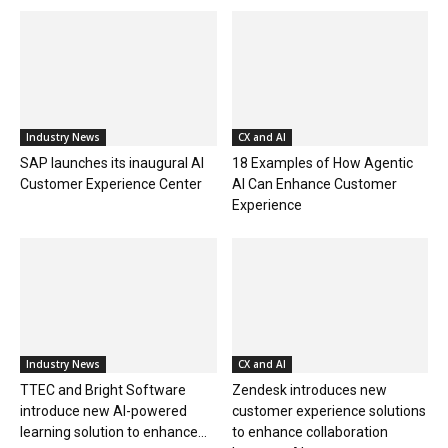
Industry News
CX and AI
SAP launches its inaugural AI
18 Examples of How Agentic
Customer Experience Center
AI Can Enhance Customer
Experience
Industry News
CX and AI
TTEC and Bright Software
Zendesk introduces new
introduce new AI-powered
customer experience solutions
learning solution to enhance...
to enhance collaboration