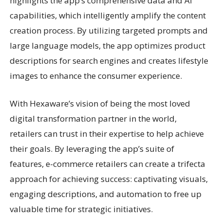
highlights the app’s comprehensive data and AI
capabilities, which intelligently amplify the content
creation process. By utilizing targeted prompts and
large language models, the app optimizes product
descriptions for search engines and creates lifestyle
images to enhance the consumer experience.
With Hexaware’s vision of being the most loved
digital transformation partner in the world,
retailers can trust in their expertise to help achieve
their goals. By leveraging the app’s suite of
features, e-commerce retailers can create a trifecta
approach for achieving success: captivating visuals,
engaging descriptions, and automation to free up
valuable time for strategic initiatives.