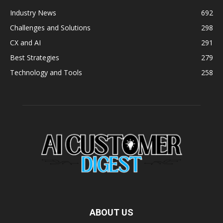
Industry News
692
Challenges and Solutions
298
CX and AI
291
Best Strategies
279
Technology and Tools
258
ABOUT US