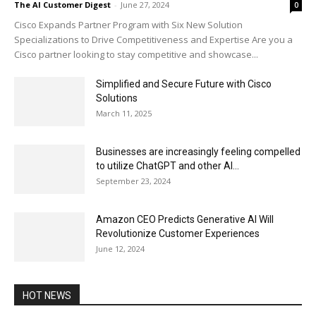
The AI Customer Digest
-
June 27, 2024
0
Cisco Expands Partner Program with Six New Solution
Specializations to Drive Competitiveness and Expertise Are you a
Cisco partner looking to stay competitive and showcase...
Simplified and Secure Future with Cisco
Solutions
March 11, 2025
Businesses are increasingly feeling compelled
to utilize ChatGPT and other AI...
September 23, 2024
Amazon CEO Predicts Generative AI Will
Revolutionize Customer Experiences
June 12, 2024
HOT NEWS