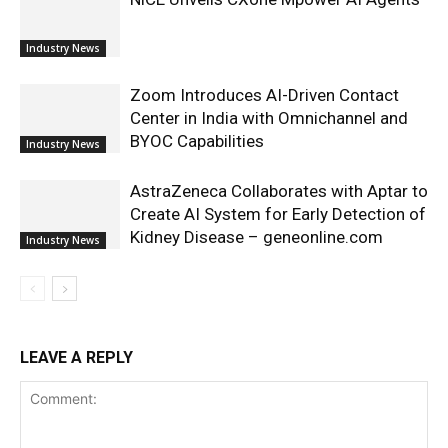
Industry News
Zoom Introduces AI-Driven Contact
Center in India with Omnichannel and
BYOC Capabilities
Industry News
AstraZeneca Collaborates with Aptar to
Create AI System for Early Detection of
Kidney Disease – geneonline.com
Industry News
LEAVE A REPLY