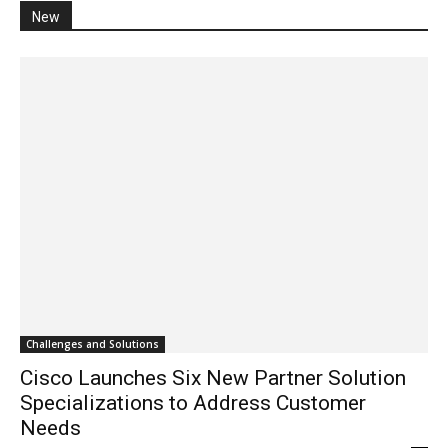
New
Challenges and Solutions
Cisco Launches Six New Partner Solution
Specializations to Address Customer
Needs