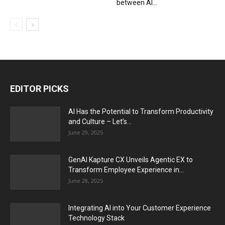
between AI...
EDITOR PICKS
AI Has the Potential to Transform Productivity
and Culture – Let’s...
June 29, 2025
GenAI Kapture CX Unveils Agentic EX to
Transform Employee Experience in...
June 28, 2025
Integrating AI into Your Customer Experience
Technology Stack