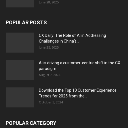
June 28, 2025
POPULAR POSTS
CX Daily: The Role of AI in Addressing
Challenges in China’s...
June 25, 2025
AI is driving a customer-centric shift in the CX
paradigm
August 7, 2024
Download the Top 10 Customer Experience
Trends for 2025 from the...
October 3, 2024
POPULAR CATEGORY