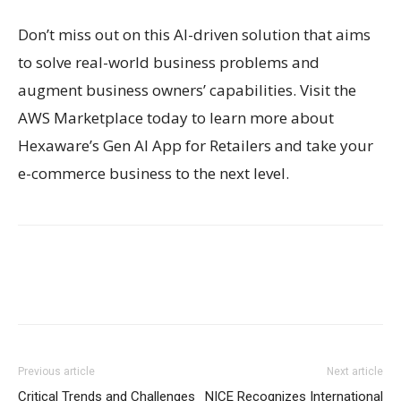
Don’t miss out on this AI-driven solution that aims
to solve real-world business problems and
augment business owners’ capabilities. Visit the
AWS Marketplace today to learn more about
Hexaware’s Gen AI App for Retailers and take your
e-commerce business to the next level.
Previous article
Next article
Critical Trends and Challenges
NICE Recognizes International