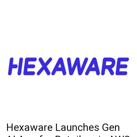
Hexaware Launches Gen