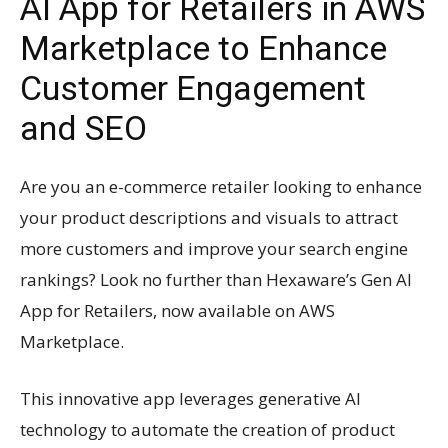
AI App for Retailers in AWS
Marketplace to Enhance
Customer Engagement
and SEO
Are you an e-commerce retailer looking to enhance
your product descriptions and visuals to attract
more customers and improve your search engine
rankings? Look no further than Hexaware’s Gen AI
App for Retailers, now available on AWS
Marketplace.
This innovative app leverages generative AI
technology to automate the creation of product