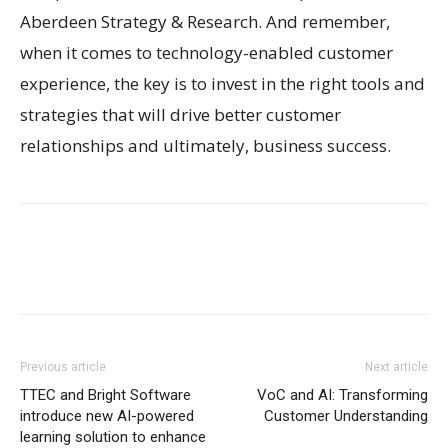
Aberdeen Strategy & Research. And remember,
when it comes to technology-enabled customer
experience, the key is to invest in the right tools and
strategies that will drive better customer
relationships and ultimately, business success.
Previous article
Next article
TTEC and Bright Software
VoC and AI: Transforming
introduce new AI-powered
Customer Understanding
learning solution to enhance