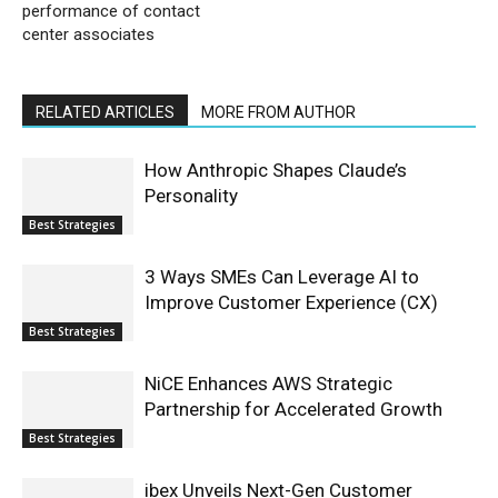
performance of contact
center associates
RELATED ARTICLES
MORE FROM AUTHOR
How Anthropic Shapes Claude’s
Personality
Best Strategies
3 Ways SMEs Can Leverage AI to
Improve Customer Experience (CX)
Best Strategies
NiCE Enhances AWS Strategic
Partnership for Accelerated Growth
Best Strategies
ibex Unveils Next-Gen Customer