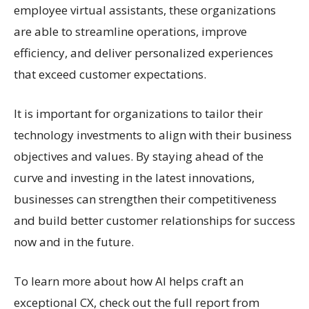
employee virtual assistants, these organizations
are able to streamline operations, improve
efficiency, and deliver personalized experiences
that exceed customer expectations.
It is important for organizations to tailor their
technology investments to align with their business
objectives and values. By staying ahead of the
curve and investing in the latest innovations,
businesses can strengthen their competitiveness
and build better customer relationships for success
now and in the future.
To learn more about how AI helps craft an
exceptional CX, check out the full report from