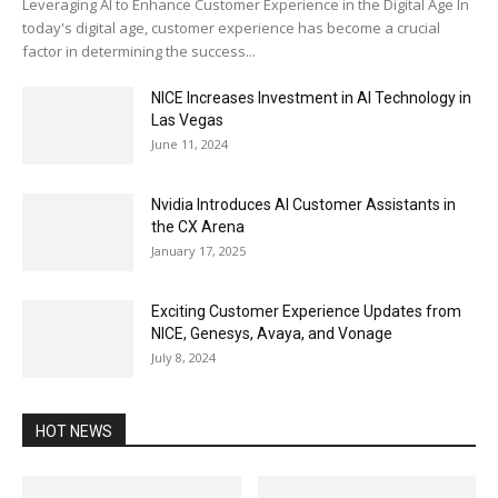
Leveraging AI to Enhance Customer Experience in the Digital Age In
today's digital age, customer experience has become a crucial
factor in determining the success...
NICE Increases Investment in AI Technology in
Las Vegas
June 11, 2024
Nvidia Introduces AI Customer Assistants in
the CX Arena
January 17, 2025
Exciting Customer Experience Updates from
NICE, Genesys, Avaya, and Vonage
July 8, 2024
HOT NEWS