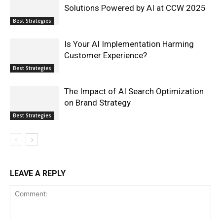
Solutions Powered by AI at CCW 2025
Best Strategies
Is Your AI Implementation Harming
Customer Experience?
Best Strategies
The Impact of AI Search Optimization
on Brand Strategy
Best Strategies
LEAVE A REPLY