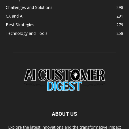
Challenges and Solutions
298
CX and AI
291
Best Strategies
279
Technology and Tools
258
ABOUT US
Explore the latest innovations and the transformative impact