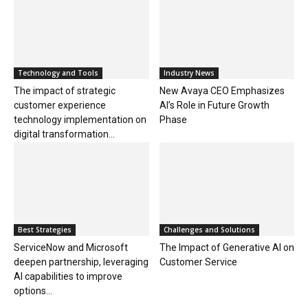
Technology and Tools
Industry News
The impact of strategic
New Avaya CEO Emphasizes
customer experience
AI’s Role in Future Growth
technology implementation on
Phase
digital transformation...
Best Strategies
Challenges and Solutions
ServiceNow and Microsoft
The Impact of Generative AI on
deepen partnership, leveraging
Customer Service
AI capabilities to improve
options...