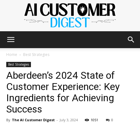
The
Home
Best Strategies
Best Strategies
Aberdeen’s 2024 State of
AI
Customer Experience: Key
Ingredients for Achieving
Customer
Success
By
The AI Customer Digest
-
July 3, 2024
1051
0
Digest