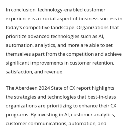
In conclusion, technology-enabled customer
experience is a crucial aspect of business success in
today’s competitive landscape. Organizations that
prioritize advanced technologies such as AI,
automation, analytics, and more are able to set
themselves apart from the competition and achieve
significant improvements in customer retention,
satisfaction, and revenue.
The Aberdeen 2024 State of CX report highlights
the strategies and technologies that best-in-class
organizations are prioritizing to enhance their CX
programs. By investing in AI, customer analytics,
customer communications, automation, and