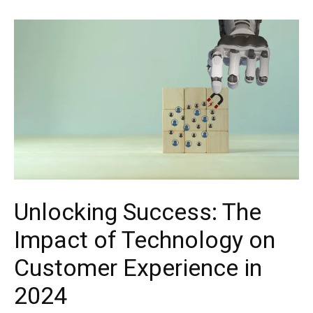
Unlocking Success: The
Impact of Technology on
Customer Experience in
2024