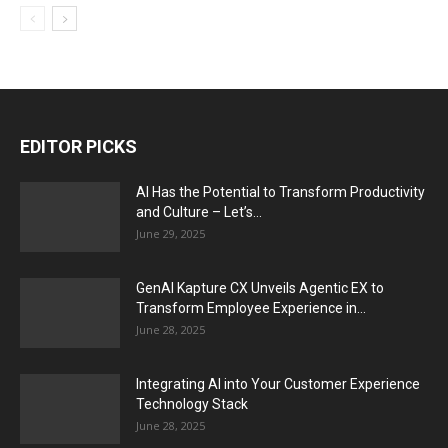
EDITOR PICKS
AI Has the Potential to Transform Productivity
and Culture – Let’s...
June 29, 2025
GenAI Kapture CX Unveils Agentic EX to
Transform Employee Experience in...
June 28, 2025
Integrating AI into Your Customer Experience
Technology Stack
June 28, 2025