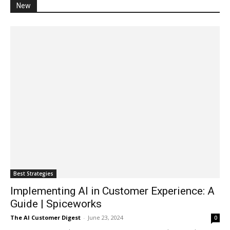
New
Best Strategies
Implementing AI in Customer Experience: A
Guide | Spiceworks
The AI Customer Digest
-
June 23, 2024
0