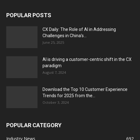
POPULAR POSTS
CX Daily: The Role of AI in Addressing
Challenges in China’s...
June 25, 2025
AI is driving a customer-centric shift in the CX
paradigm
August 7, 2024
Download the Top 10 Customer Experience
Trends for 2025 from the...
October 3, 2024
POPULAR CATEGORY
Industry News
692