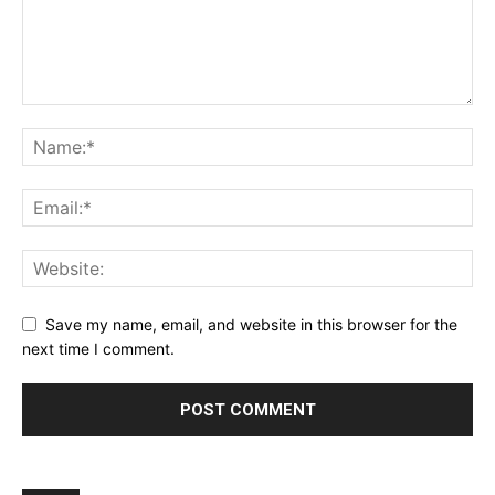
Save my name, email, and website in this browser for the
next time I comment.