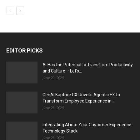
EDITOR PICKS
AI Has the Potential to Transform Productivity
and Culture – Let’s...
June 29, 2025
GenAI Kapture CX Unveils Agentic EX to
Transform Employee Experience in...
June 28, 2025
Integrating AI into Your Customer Experience
Technology Stack
June 28, 2025