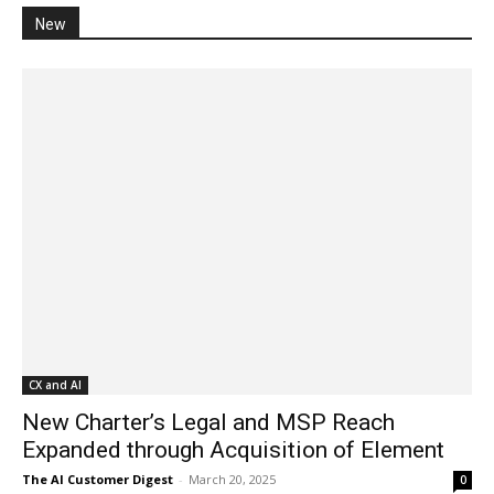
New
CX and AI
New Charter’s Legal and MSP Reach
Expanded through Acquisition of Element
The AI Customer Digest
-
March 20, 2025
0