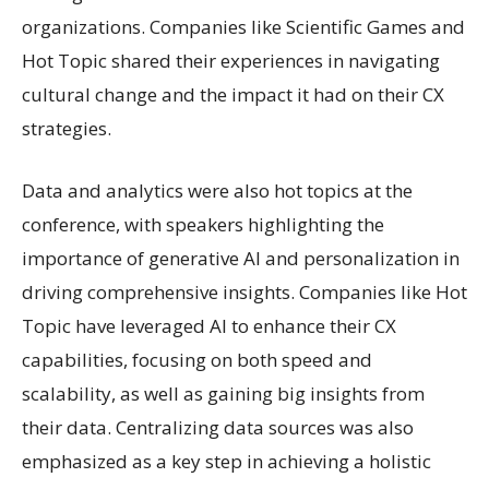
organizations. Companies like Scientific Games and
Hot Topic shared their experiences in navigating
cultural change and the impact it had on their CX
strategies.
Data and analytics were also hot topics at the
conference, with speakers highlighting the
importance of generative AI and personalization in
driving comprehensive insights. Companies like Hot
Topic have leveraged AI to enhance their CX
capabilities, focusing on both speed and
scalability, as well as gaining big insights from
their data. Centralizing data sources was also
emphasized as a key step in achieving a holistic