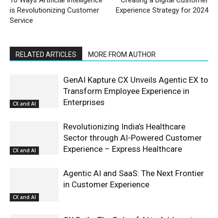
is Revolutionizing Customer
Experience Strategy for 2024
Service
RELATED ARTICLES
MORE FROM AUTHOR
GenAI Kapture CX Unveils Agentic EX to
Transform Employee Experience in
Enterprises
CX and AI
Revolutionizing India’s Healthcare
Sector through AI-Powered Customer
Experience – Express Healthcare
CX and AI
Agentic AI and SaaS: The Next Frontier
in Customer Experience
CX and AI