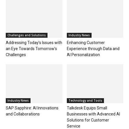
Challenges and Solutions
Industry News
Addressing Today’s Issues with
Enhancing Customer
an Eye Towards Tomorrow’s
Experience through Data and
Challenges
AI Personalization
Industry News
Technology and Tools
SAP Sapphire: AI Innovations
Talkdesk Equips Small
and Collaborations
Businesses with Advanced AI
Solutions for Customer
Service