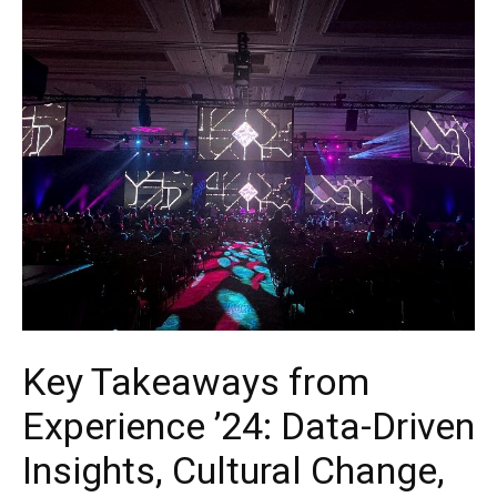
Key Takeaways from
Experience ’24: Data-Driven
Insights, Cultural Change,