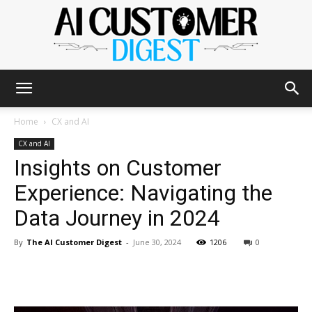
The
Home
CX and AI
CX and AI
Insights on Customer
AI
Experience: Navigating the
Data Journey in 2024
Customer
By
The AI Customer Digest
-
June 30, 2024
1206
0
Digest