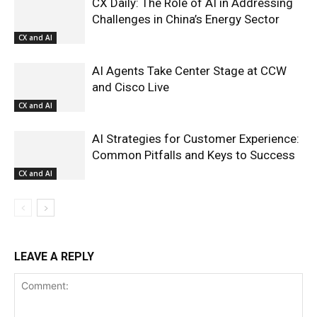
CX Daily: The Role of AI in Addressing
Challenges in China’s Energy Sector
CX and AI
AI Agents Take Center Stage at CCW
and Cisco Live
CX and AI
AI Strategies for Customer Experience:
Common Pitfalls and Keys to Success
CX and AI
LEAVE A REPLY