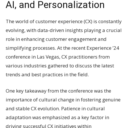
AI, and Personalization
The world of customer experience (CX) is constantly
evolving, with data-driven insights playing a crucial
role in enhancing customer engagement and
simplifying processes. At the recent Experience ’24
conference in Las Vegas, CX practitioners from
various industries gathered to discuss the latest
trends and best practices in the field.
One key takeaway from the conference was the
importance of cultural change in fostering genuine
and stable CX evolution. Patience in cultural
adaptation was emphasized as a key factor in
driving successful CX initiatives within