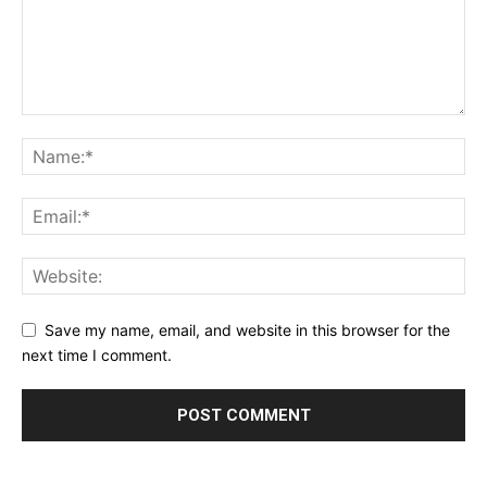
Save my name, email, and website in this browser for the
next time I comment.