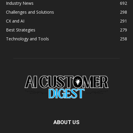
Industry News
692
Challenges and Solutions
298
CX and AI
291
Best Strategies
279
Technology and Tools
258
ABOUT US