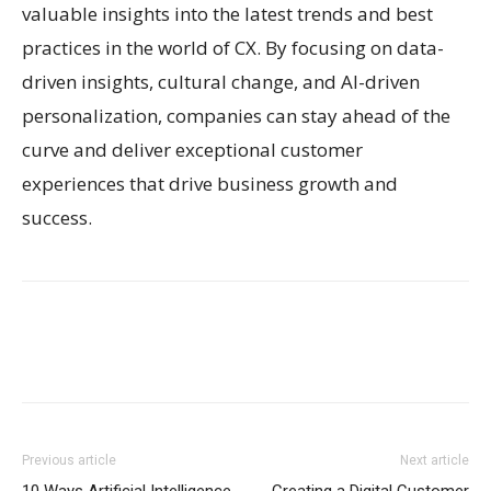
valuable insights into the latest trends and best
practices in the world of CX. By focusing on data-
driven insights, cultural change, and AI-driven
personalization, companies can stay ahead of the
curve and deliver exceptional customer
experiences that drive business growth and
success.
Previous article
Next article
10 Ways Artificial Intelligence
Creating a Digital Customer