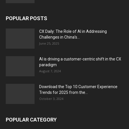
POPULAR POSTS
CX Daily: The Role of AI in Addressing
Challenges in China’s...
June 25, 2025
AI is driving a customer-centric shift in the CX
paradigm
August 7, 2024
Download the Top 10 Customer Experience
Trends for 2025 from the...
October 3, 2024
POPULAR CATEGORY