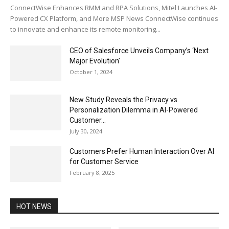
ConnectWise Enhances RMM and RPA Solutions, Mitel Launches AI-
Powered CX Platform, and More MSP News ConnectWise continues
to innovate and enhance its remote monitoring...
CEO of Salesforce Unveils Company’s ‘Next
Major Evolution’
October 1, 2024
New Study Reveals the Privacy vs.
Personalization Dilemma in AI-Powered
Customer...
July 30, 2024
Customers Prefer Human Interaction Over AI
for Customer Service
February 8, 2025
HOT NEWS