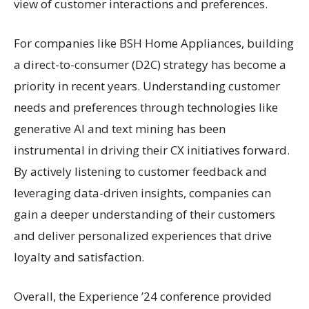
view of customer interactions and preferences.
For companies like BSH Home Appliances, building
a direct-to-consumer (D2C) strategy has become a
priority in recent years. Understanding customer
needs and preferences through technologies like
generative AI and text mining has been
instrumental in driving their CX initiatives forward.
By actively listening to customer feedback and
leveraging data-driven insights, companies can
gain a deeper understanding of their customers
and deliver personalized experiences that drive
loyalty and satisfaction.
Overall, the Experience ’24 conference provided