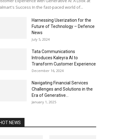
stomer Experience with Generative AI: A Look at
lmart's Success In the fast-paced world of...
Harnessing Userization for the
Future of Technology – Defence
News
July 5, 2024
Tata Communications
Introduces Kaleyra AI to
Transform Customer Experience
December 16, 2024
Navigating Financial Services
Challenges and Solutions in the
Era of Generative...
January 1, 2025
HOT NEWS