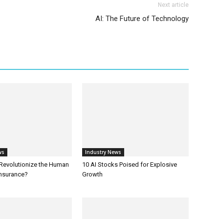
Next article
AI: The Future of Technology
ws
Industry News
 Revolutionize the Human
10 AI Stocks Poised for Explosive
Insurance?
Growth