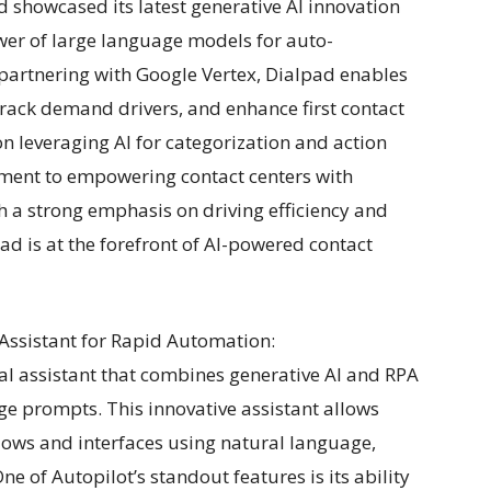
d showcased its latest generative AI innovation
ower of large language models for auto-
partnering with Google Vertex, Dialpad enables
rack demand drivers, and enhance first contact
n leveraging AI for categorization and action
ment to empowering contact centers with
 a strong emphasis on driving efficiency and
d is at the forefront of AI-powered contact
l Assistant for Rapid Automation:
ual assistant that combines generative AI and RPA
e prompts. This innovative assistant allows
lows and interfaces using natural language,
e of Autopilot’s standout features is its ability