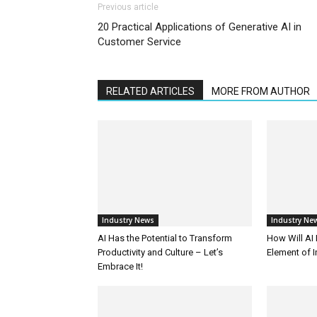
Previous article
20 Practical Applications of Generative AI in
Customer Service
RELATED ARTICLES
MORE FROM AUTHOR
Industry News
Industry Ne
AI Has the Potential to Transform
How Will AI
Productivity and Culture – Let’s
Element of 
Embrace It!