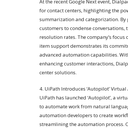
At the recent Google Next event, Dialpa
for contact centers, highlighting the p
summarization and categorization. By 
customers to condense conversations, t
resolution rates. The company’s focus o
item support demonstrates its commit
advanced automation capabilities. With
enhancing customer interactions, Dialpa
center solutions.
4. UiPath Introduces ‘Autopilot’ Virtua
UiPath has launched ‘Autopilot’, a virt
to automate work from natural languag
automation developers to create workf
streamlining the automation process. On