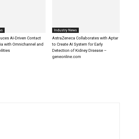
ws
Industry News
uces AI-Driven Contact
AstraZeneca Collaborates with Aptar
dia with Omnichannel and
to Create AI System for Early
lities
Detection of Kidney Disease –
geneonline.com