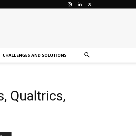
CHALLENGES AND SOLUTIONS
, Qualtrics,