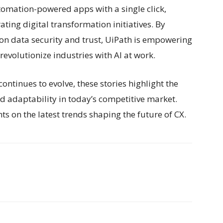
omation-powered apps with a single click,
rating digital transformation initiatives. By
s on data security and trust, UiPath is empowering
evolutionize industries with AI at work.
ntinues to evolve, these stories highlight the
nd adaptability in today’s competitive market.
s on the latest trends shaping the future of CX.