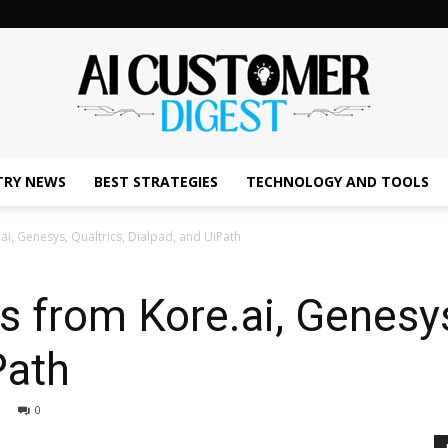
TRY NEWS
BEST STRATEGIES
TECHNOLOGY AND TOOLS
The
ai, Genesys, Qualtrics, Dialpad, and UiPath
s from Kore.ai, Genesys
AI
Path
0