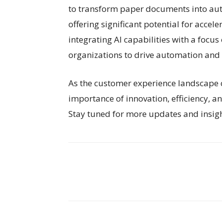
to transform paper documents into aut
offering significant potential for accele
integrating AI capabilities with a focu
organizations to drive automation and r
As the customer experience landscape co
importance of innovation, efficiency, a
Stay tuned for more updates and insight