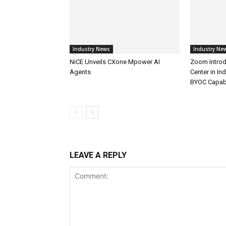
Industry News
Industry Ne
NiCE Unveils CXone Mpower AI
Zoom Introd
Agents
Center in In
BYOC Capabi
LEAVE A REPLY