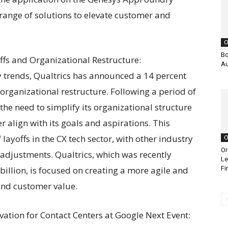
range of solutions to elevate customer and
C
Bo
fs and Organizational Restructure:
Au
ry trends, Qualtrics has announced a 14 percent
 organizational restructure. Following a period of
he need to simplify its organizational structure
 align with its goals and aspirations. This
yoffs in the CX tech sector, with other industry
C
Or
 adjustments. Qualtrics, which was recently
Le
billion, is focused on creating a more agile and
Fi
 and customer value.
ation for Contact Centers at Google Next Event: