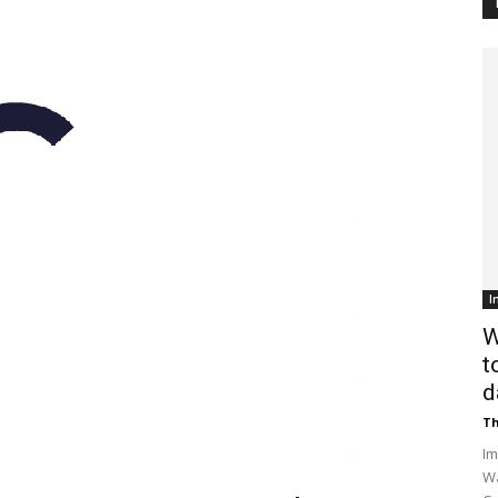
Customer
Digest
I
W
t
d
Th
Im
Wa