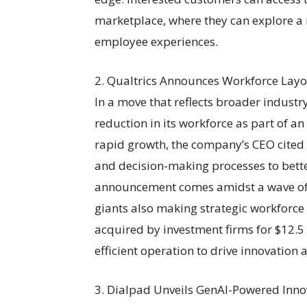
marketplace, where they can explore a 
employee experiences.
2. Qualtrics Announces Workforce Layof
In a move that reflects broader indust
reduction in its workforce as part of an
rapid growth, the company’s CEO cited t
and decision-making processes to better
announcement comes amidst a wave of la
giants also making strategic workforce
acquired by investment firms for $12.5 
efficient operation to drive innovation
3. Dialpad Unveils GenAI-Powered Innov