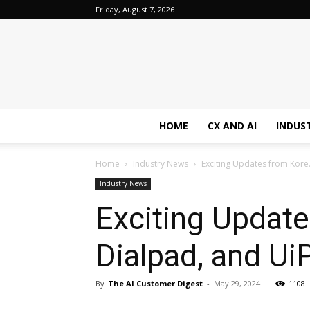
Friday, August 7, 2026
HOME
CX AND AI
INDUS
Home
Industry News
Exciting Updates from Kore.
Industry News
Exciting Update
Dialpad, and Ui
By
The AI Customer Digest
-
May 29, 2024
1108