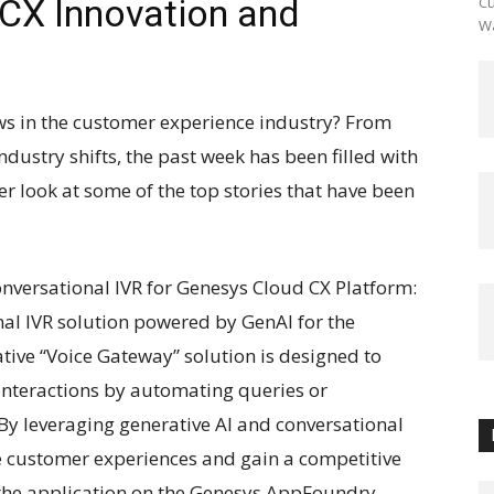
 CX Innovation and
Cu
Wa
ews in the customer experience industry? From
ustry shifts, the past week has been filled with
er look at some of the top stories that have been
nversational IVR for Genesys Cloud CX Platform:
nal IVR solution powered by GenAI for the
tive “Voice Gateway” solution is designed to
interactions by automating queries or
 By leveraging generative AI and conversational
e customer experiences and gain a competitive
 the application on the Genesys AppFoundry