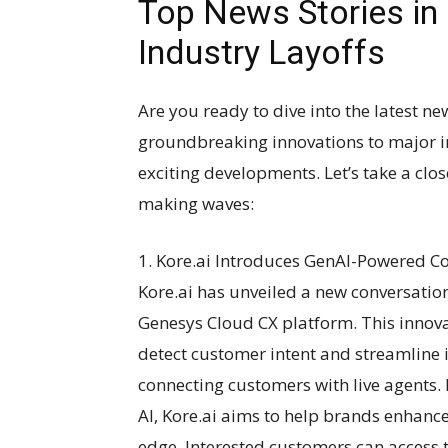
Top News Stories in
Industry Layoffs
Are you ready to dive into the latest n
groundbreaking innovations to major ind
exciting developments. Let’s take a clos
making waves:
1. Kore.ai Introduces GenAI-Powered Co
Kore.ai has unveiled a new conversatio
Genesys Cloud CX platform. This innova
detect customer intent and streamline 
connecting customers with live agents.
AI, Kore.ai aims to help brands enhanc
edge. Interested customers can access