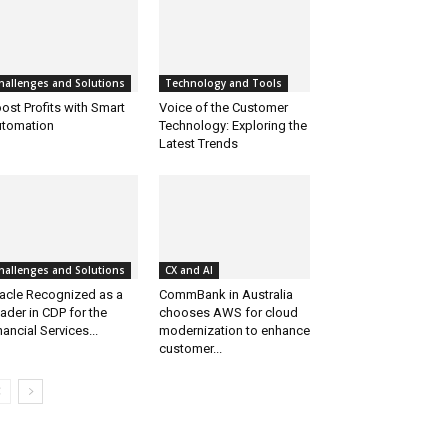
hallenges and Solutions
Technology and Tools
ost Profits with Smart
Voice of the Customer
tomation
Technology: Exploring the
Latest Trends
hallenges and Solutions
CX and AI
acle Recognized as a
CommBank in Australia
ader in CDP for the
chooses AWS for cloud
nancial Services...
modernization to enhance
customer...