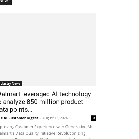
New
ndustry News
almart leveraged AI technology
o analyze 850 million product
ata points...
e AI Customer Digest
-
August 15, 2024
0
proving Customer Experience with Generative AI:
lmart's Data Quality Initiative Revolutionizing