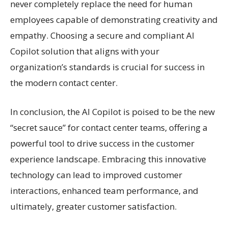
never completely replace the need for human
employees capable of demonstrating creativity and
empathy. Choosing a secure and compliant AI
Copilot solution that aligns with your
organization’s standards is crucial for success in
the modern contact center.
In conclusion, the AI Copilot is poised to be the new
“secret sauce” for contact center teams, offering a
powerful tool to drive success in the customer
experience landscape. Embracing this innovative
technology can lead to improved customer
interactions, enhanced team performance, and
ultimately, greater customer satisfaction.