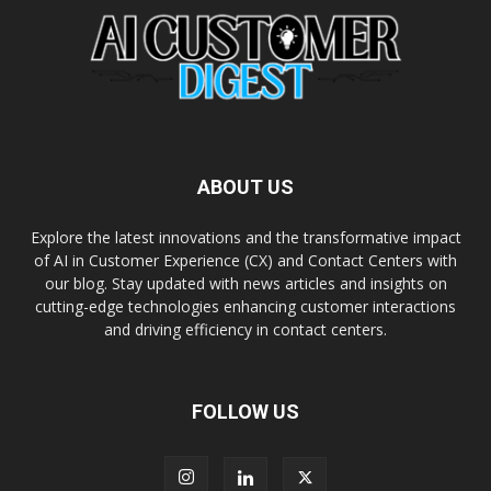
ABOUT US
Explore the latest innovations and the transformative impact
of AI in Customer Experience (CX) and Contact Centers with
our blog. Stay updated with news articles and insights on
cutting-edge technologies enhancing customer interactions
and driving efficiency in contact centers.
FOLLOW US