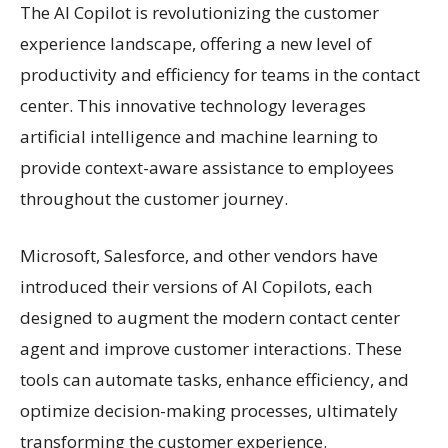
The AI Copilot is revolutionizing the customer
experience landscape, offering a new level of
productivity and efficiency for teams in the contact
center. This innovative technology leverages
artificial intelligence and machine learning to
provide context-aware assistance to employees
throughout the customer journey.
Microsoft, Salesforce, and other vendors have
introduced their versions of AI Copilots, each
designed to augment the modern contact center
agent and improve customer interactions. These
tools can automate tasks, enhance efficiency, and
optimize decision-making processes, ultimately
transforming the customer experience.