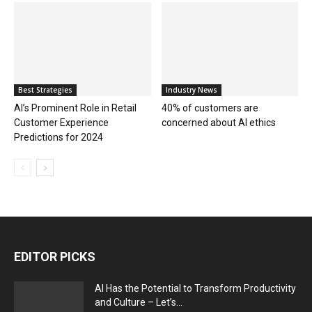
Best Strategies
Industry News
AI’s Prominent Role in Retail
40% of customers are
Customer Experience
concerned about AI ethics
Predictions for 2024
EDITOR PICKS
AI Has the Potential to Transform Productivity
and Culture – Let’s...