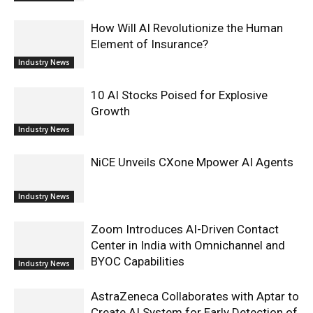
How Will AI Revolutionize the Human
Element of Insurance?
Industry News
10 AI Stocks Poised for Explosive
Growth
Industry News
NiCE Unveils CXone Mpower AI Agents
Industry News
Zoom Introduces AI-Driven Contact
Center in India with Omnichannel and
BYOC Capabilities
Industry News
AstraZeneca Collaborates with Aptar to
Create AI System for Early Detection of