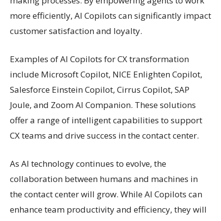
making processes. By empowering agents to work
more efficiently, AI Copilots can significantly impact
customer satisfaction and loyalty.
Examples of AI Copilots for CX transformation
include Microsoft Copilot, NICE Enlighten Copilot,
Salesforce Einstein Copilot, Cirrus Copilot, SAP
Joule, and Zoom AI Companion. These solutions
offer a range of intelligent capabilities to support
CX teams and drive success in the contact center.
As AI technology continues to evolve, the
collaboration between humans and machines in
the contact center will grow. While AI Copilots can
enhance team productivity and efficiency, they will