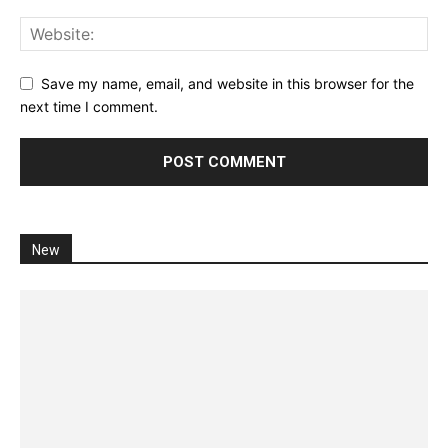
Save my name, email, and website in this browser for the
next time I comment.
New