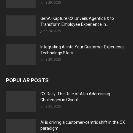
June 29, 2025
GenAI Kapture CX Unveils Agentic EX to
Transform Employee Experience in...
June 28, 2025
Integrating AI into Your Customer Experience
Technology Stack
June 28, 2025
POPULAR POSTS
CX Daily: The Role of AI in Addressing
Challenges in China’s...
June 25, 2025
AI is driving a customer-centric shift in the CX
paradigm