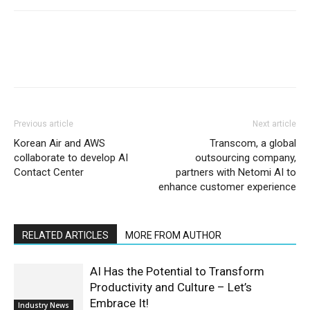
Previous article
Next article
Korean Air and AWS
Transcom, a global
collaborate to develop AI
outsourcing company,
Contact Center
partners with Netomi AI to
enhance customer experience
RELATED ARTICLES
MORE FROM AUTHOR
AI Has the Potential to Transform
Productivity and Culture – Let’s
Embrace It!
Industry News