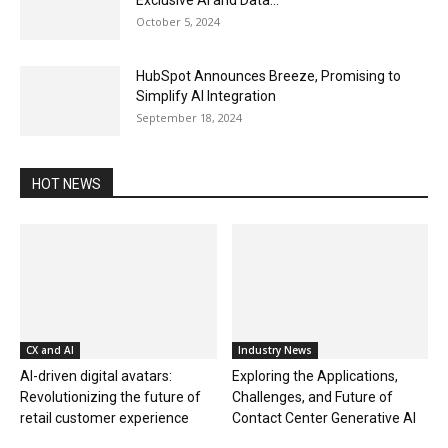
Exclusive AI and Data...
October 5, 2024
HubSpot Announces Breeze, Promising to
Simplify AI Integration
September 18, 2024
HOT NEWS
CX and AI
Industry News
AI-driven digital avatars:
Exploring the Applications,
Revolutionizing the future of
Challenges, and Future of
retail customer experience
Contact Center Generative AI