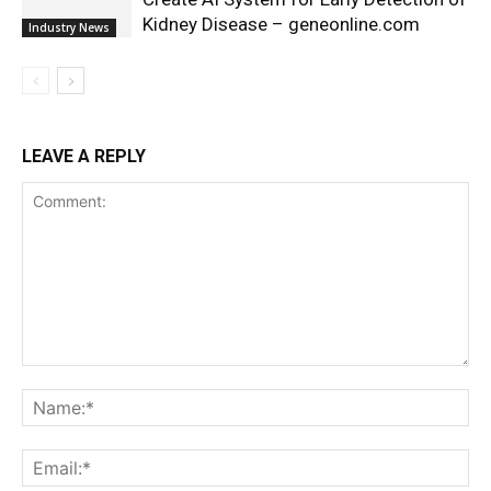
Kidney Disease – geneonline.com
Industry News
LEAVE A REPLY