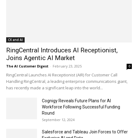
CX and AI
RingCentral Introduces AI Receptionist,
Joins Agentic AI Market
The AI Customer Digest
-
February 23, 2025
0
RingCentral Launches AI Receptionist (AIR) for Customer Call
Handling RingCentral, a leading enterprise communications giant,
has recently made a significant leap into the world...
Cognigy Reveals Future Plans for AI
Workforce Following Successful Funding
Round
September 12, 2024
Salesforce and Tableau Join Forces to Offer