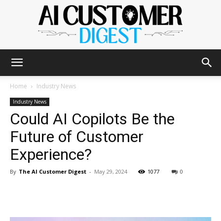
The
Home
Industry News
Industry News
Could AI Copilots Be the
AI
Future of Customer
Experience?
Customer
By
The AI Customer Digest
-
May 29, 2024
1077
0
Digest