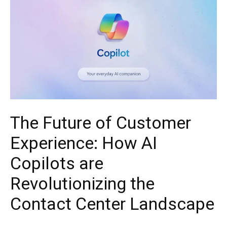
The Future of Customer
Experience: How AI
Copilots are
Revolutionizing the
Contact Center Landscape