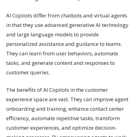
AI Copilots differ from chatbots and virtual agents
in that they use advanced generative AI technology
and large language models to provide
personalized assistance and guidance to teams.
They can learn from user behaviors, automate
tasks, and generate content and responses to
customer queries.
The benefits of AI Copilots in the customer
experience space are vast. They can improve agent
onboarding and training, enhance contact center
efficiency, automate repetitive tasks, transform
customer experiences, and optimize decision-