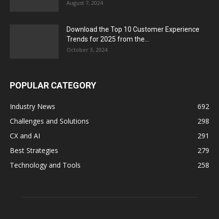
August 7, 2024
Download the Top 10 Customer Experience
Trends for 2025 from the...
October 3, 2024
POPULAR CATEGORY
Industry News
692
Challenges and Solutions
298
CX and AI
291
Best Strategies
279
Technology and Tools
258